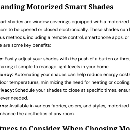
anding Motorized Smart Shades
art shades are window coverings equipped with a motorize
them to be opened or closed electronically. These shades can 
ous methods, including a remote control, smartphone apps, o
e are some key benefits:
e:
Easily adjust your shades with the push of a button or thro
king it simple to manage light levels in your home.
iency:
Automating your shades can help reduce energy cost
door temperatures, minimizing the need for heating or cooling
ivacy:
Schedule your shades to close at specific times, ensu
ever needed.
ons:
Available in various fabrics, colors, and styles, motorize
nhance the aesthetics of any room.
tures to Consider When Choosing Mo