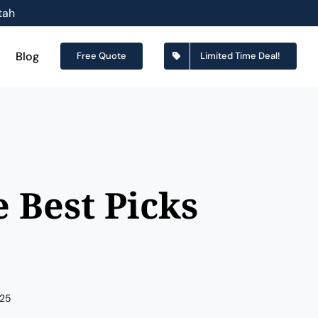
tah
Blog
Free Quote
Limited Time Deal!
 Best Picks
025