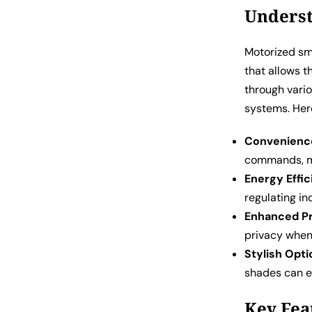
Underst
Motorized sm
that allows 
through vari
systems. Her
Convenienc
commands, ma
Energy Effic
regulating in
Enhanced Pr
privacy when
Stylish Opti
shades can e
Key Fea