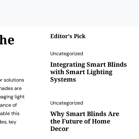
The
Editor's Pick
Uncategorized
Integrating Smart Blinds
with Smart Lighting
Systems
r solutions
shades are
aging light
Uncategorized
tance of
Why Smart Blinds Are
able this
the Future of Home
des, key
Decor