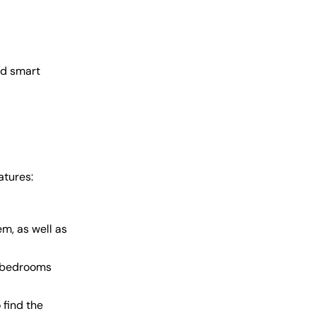
ed smart
atures:
m, as well as
r bedrooms
 find the