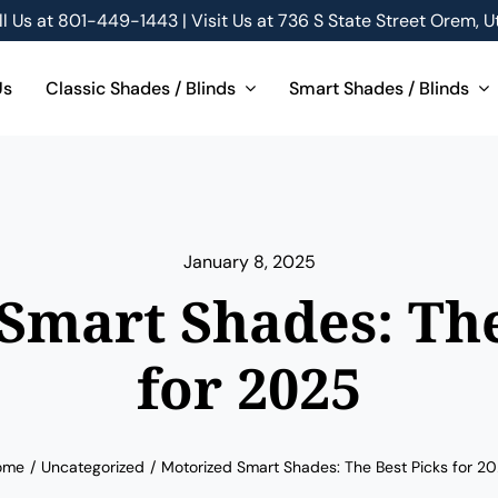
ll Us at
801-449-1443 | Visit Us at 736 S State Street Orem, U
Us
Classic Shades / Blinds
Smart Shades / Blinds
January 8, 2025
Smart Shades: The
for 2025
ome
Uncategorized
Motorized Smart Shades: The Best Picks for 2