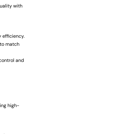
uality with
efficiency.
 to match
control and
ing high-