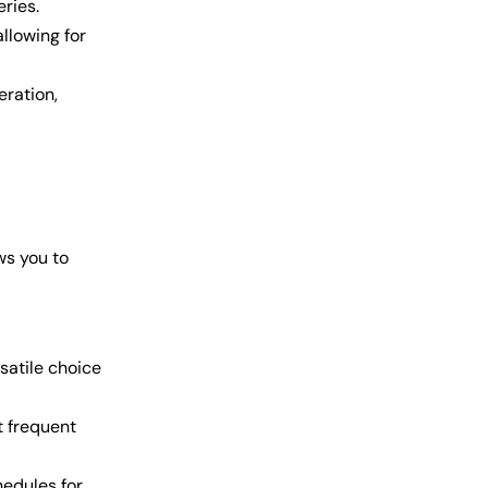
eries.
allowing for
eration,
ws you to
satile choice
t frequent
edules for