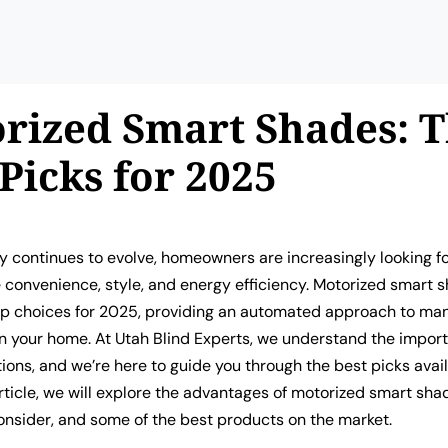
rized Smart Shades: 
 Picks for 2025
 continues to evolve, homeowners are increasingly looking fo
 convenience, style, and energy efficiency. Motorized smart 
p choices for 2025, providing an automated approach to man
in your home. At Utah Blind Experts, we understand the impor
ions, and we’re here to guide you through the best picks avail
 article, we will explore the advantages of motorized smart sha
onsider, and some of the best products on the market.