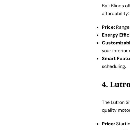
Bali Blinds o
affordability:
Price:
Ranges
Energy Effic
Customizabl
your interior
Smart Featu
scheduling.
4. Lutr
The Lutron S
quality moto
Price:
Starti