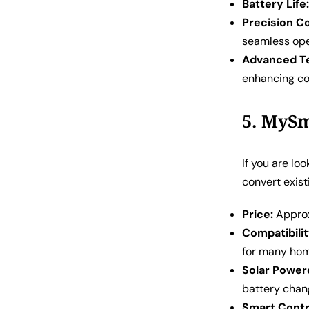
Battery Life
Precision Co
seamless ope
Advanced T
enhancing co
5. MySm
If you are lo
convert exist
Price:
Approxi
Compatibilit
for many ho
Solar Power
battery chan
Smart Contr