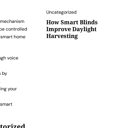
Uncategorized
d mechanism
How Smart Blinds
Improve Daylight
be controlled
Harvesting
r smart home
ugh voice
s by
.
ring your
d smart
torized