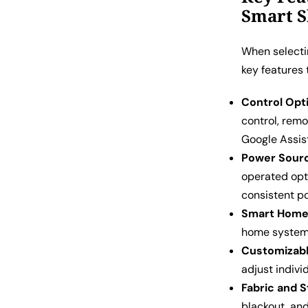
Smart 
When selectin
key features 
Control Opt
control, remo
Google Assis
Power Sour
operated opt
consistent p
Smart Home 
home system 
Customizabl
adjust indivi
Fabric and S
blackout, and