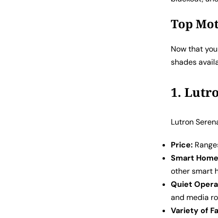
Top Mot
Now that you 
shades avail
1. Lutr
Lutron Serena
Price:
Ranges
Smart Home 
other smart 
Quiet Opera
and media r
Variety of F