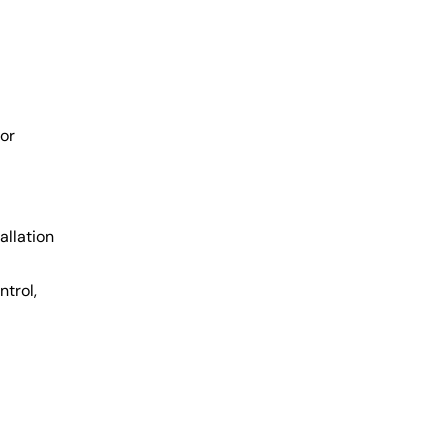
for
allation
trol,