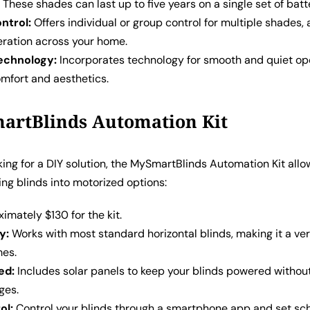
:
These shades can last up to five years on a single set of batt
ntrol:
Offers individual or group control for multiple shades, 
ration across your home.
echnology:
Incorporates technology for smooth and quiet op
mfort and aesthetics.
artBlinds Automation Kit
oking for a DIY solution, the MySmartBlinds Automation Kit allo
ing blinds into motorized options:
mately $130 for the kit.
y:
Works with most standard horizontal blinds, making it a ver
mes.
ed:
Includes solar panels to keep your blinds powered withou
ges.
ol:
Control your blinds through a smartphone app and set sch