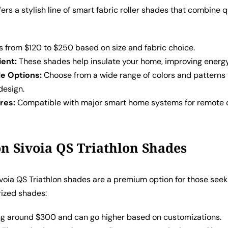
ffers a stylish line of smart fabric roller shades that combine q
 from $120 to $250 based on size and fabric choice.
ient:
These shades help insulate your home, improving energy 
e Options:
Choose from a wide range of colors and patterns
 design.
res:
Compatible with major smart home systems for remote 
on Sivoia QS Triathlon Shades
ivoia QS Triathlon shades are a premium option for those seek
rized shades:
ng around $300 and can go higher based on customizations.