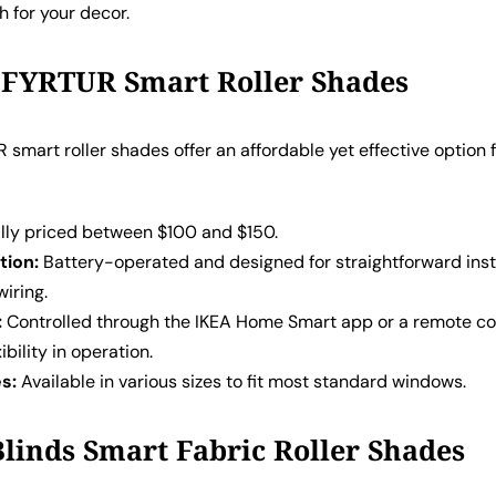
 for your decor.
 FYRTUR Smart Roller Shades
 smart roller shades offer an affordable yet effective option 
:
lly priced between $100 and $150.
tion:
Battery-operated and designed for straightforward inst
iring.
:
Controlled through the IKEA Home Smart app or a remote con
ibility in operation.
es:
Available in various sizes to fit most standard windows.
 Blinds Smart Fabric Roller Shades