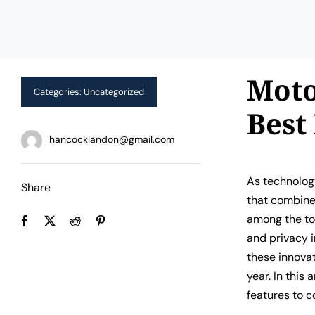
Moto
Categories:
Uncategorized
Best
hancocklandon@gmail.com
As technology
Share
that combine
among the to
and privacy 
these innovat
year. In this
features to c