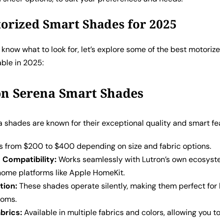
orized Smart Shades for 2025
know what to look for, let’s explore some of the best motoriz
able in 2025:
on Serena Smart Shades
 shades are known for their exceptional quality and smart fe
 from $200 to $400 depending on size and fabric options.
Compatibility:
Works seamlessly with Lutron’s own ecosyste
home platforms like Apple HomeKit.
tion:
These shades operate silently, making them perfect fo
ooms.
abrics:
Available in multiple fabrics and colors, allowing you to