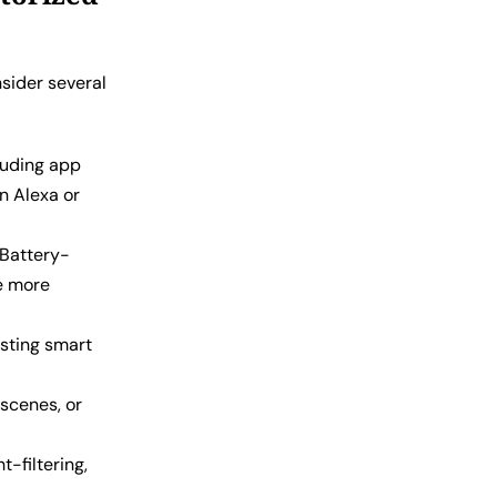
nsider several
luding app
n Alexa or
 Battery-
de more
sting smart
scenes, or
t-filtering,