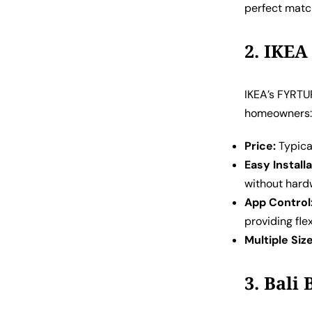
perfect match
2. IKEA
IKEA’s FYRTUR
homeowners
Price:
Typica
Easy Installa
without hardw
App Control
providing flex
Multiple Siz
3. Bali