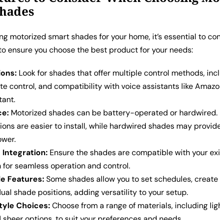
Shades
g motorized smart shades for your home, it’s essential to co
to ensure you choose the best product for your needs:
ions:
Look for shades that offer multiple control methods, inc
te control, and compatibility with voice assistants like Amazo
tant.
ce:
Motorized shades can be battery-operated or hardwired.
ions are easier to install, while hardwired shades may provi
ower.
Integration:
Ensure the shades are compatible with your exi
for seamless operation and control.
e Features:
Some shades allow you to set schedules, create 
dual shade positions, adding versatility to your setup.
tyle Choices:
Choose from a range of materials, including ligh
 sheer options, to suit your preferences and needs.