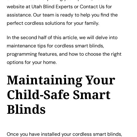
website at
Utah Blind Experts
or
Contact Us
for
assistance. Our team is ready to help you find the
perfect cordless solutions for your family.
In the second half of this article, we will delve into
maintenance tips for cordless smart blinds,
programming features, and how to choose the right
options for your home.
Maintaining Your
Child-Safe Smart
Blinds
Once you have installed your cordless smart blinds,