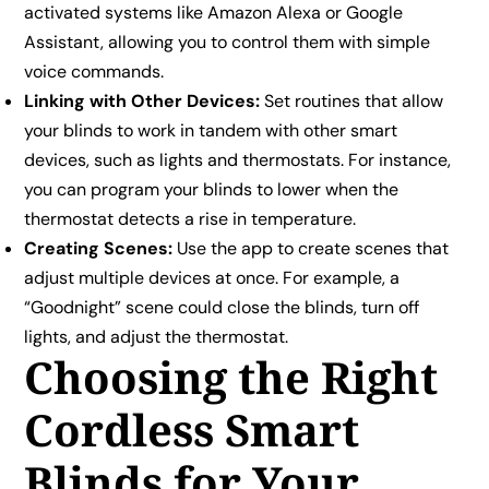
activated systems like Amazon Alexa or Google
Assistant, allowing you to control them with simple
voice commands.
Linking with Other Devices:
Set routines that allow
your blinds to work in tandem with other smart
devices, such as lights and thermostats. For instance,
you can program your blinds to lower when the
thermostat detects a rise in temperature.
Creating Scenes:
Use the app to create scenes that
adjust multiple devices at once. For example, a
“Goodnight” scene could close the blinds, turn off
lights, and adjust the thermostat.
Choosing the Right
Cordless Smart
Blinds for Your