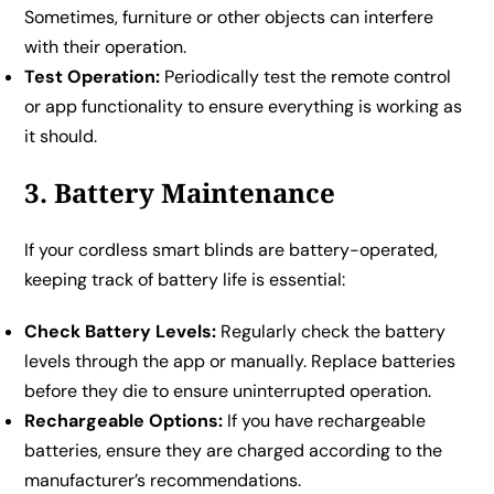
Sometimes, furniture or other objects can interfere
with their operation.
Test Operation:
Periodically test the remote control
or app functionality to ensure everything is working as
it should.
3. Battery Maintenance
If your cordless smart blinds are battery-operated,
keeping track of battery life is essential:
Check Battery Levels:
Regularly check the battery
levels through the app or manually. Replace batteries
before they die to ensure uninterrupted operation.
Rechargeable Options:
If you have rechargeable
batteries, ensure they are charged according to the
manufacturer’s recommendations.