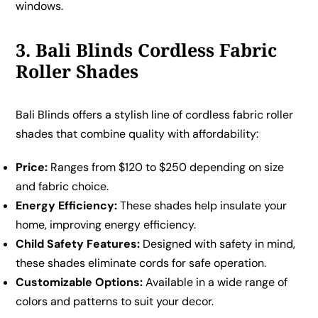
windows.
3. Bali Blinds Cordless Fabric
Roller Shades
Bali Blinds offers a stylish line of cordless fabric roller
shades that combine quality with affordability:
Price:
Ranges from $120 to $250 depending on size
and fabric choice.
Energy Efficiency:
These shades help insulate your
home, improving energy efficiency.
Child Safety Features:
Designed with safety in mind,
these shades eliminate cords for safe operation.
Customizable Options:
Available in a wide range of
colors and patterns to suit your decor.