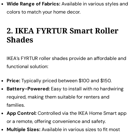
Wide Range of Fabrics:
Available in various styles and
colors to match your home decor.
2. IKEA FYRTUR Smart Roller
Shades
IKEA’s FYRTUR roller shades provide an affordable and
functional solution:
Price:
Typically priced between $100 and $150.
Battery-Powered:
Easy to install with no hardwiring
required, making them suitable for renters and
families.
App Control:
Controlled via the IKEA Home Smart app
or a remote, offering convenience and safety.
Multiple Sizes:
Available in various sizes to fit most