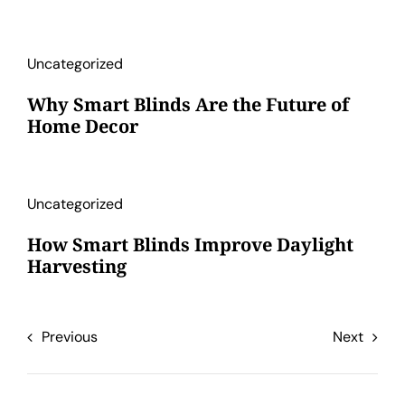
Uncategorized
Why Smart Blinds Are the Future of
Home Decor
Uncategorized
How Smart Blinds Improve Daylight
Harvesting
Previous
Next