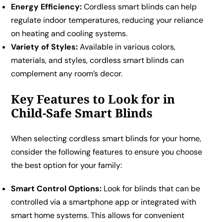
Energy Efficiency:
Cordless smart blinds can help
regulate indoor temperatures, reducing your reliance
on heating and cooling systems.
Variety of Styles:
Available in various colors,
materials, and styles, cordless smart blinds can
complement any room’s decor.
Key Features to Look for in
Child-Safe Smart Blinds
When selecting cordless smart blinds for your home,
consider the following features to ensure you choose
the best option for your family:
Smart Control Options:
Look for blinds that can be
controlled via a smartphone app or integrated with
smart home systems. This allows for convenient