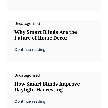
Uncategorized
Why Smart Blinds Are the
Future of Home Decor
Continue reading
Uncategorized
How Smart Blinds Improve
Daylight Harvesting
Continue reading