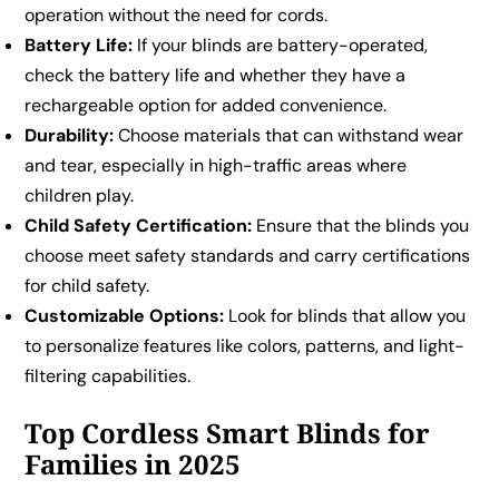
operation without the need for cords.
Battery Life:
If your blinds are battery-operated,
check the battery life and whether they have a
rechargeable option for added convenience.
Durability:
Choose materials that can withstand wear
and tear, especially in high-traffic areas where
children play.
Child Safety Certification:
Ensure that the blinds you
choose meet safety standards and carry certifications
for child safety.
Customizable Options:
Look for blinds that allow you
to personalize features like colors, patterns, and light-
filtering capabilities.
Top Cordless Smart Blinds for
Families in 2025