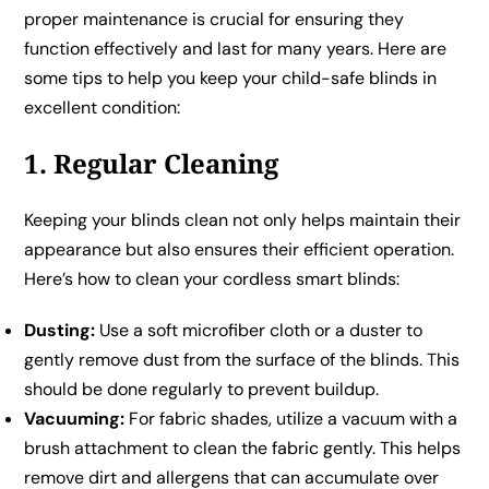
proper maintenance is crucial for ensuring they
function effectively and last for many years. Here are
some tips to help you keep your child-safe blinds in
excellent condition:
1. Regular Cleaning
Keeping your blinds clean not only helps maintain their
appearance but also ensures their efficient operation.
Here’s how to clean your cordless smart blinds:
Dusting:
Use a soft microfiber cloth or a duster to
gently remove dust from the surface of the blinds. This
should be done regularly to prevent buildup.
Vacuuming:
For fabric shades, utilize a vacuum with a
brush attachment to clean the fabric gently. This helps
remove dirt and allergens that can accumulate over