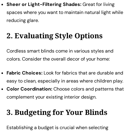
Sheer or Light-Filtering Shades:
Great for living
spaces where you want to maintain natural light while
reducing glare.
2. Evaluating Style Options
Cordless smart blinds come in various styles and
colors. Consider the overall decor of your home:
Fabric Choices:
Look for fabrics that are durable and
easy to clean, especially in areas where children play.
Color Coordination:
Choose colors and patterns that
complement your existing interior design.
3. Budgeting for Your Blinds
Establishing a budget is crucial when selecting