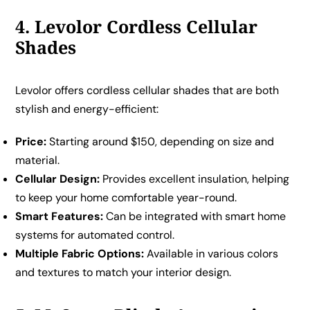
4. Levolor Cordless Cellular
Shades
Levolor offers cordless cellular shades that are both
stylish and energy-efficient:
Price:
Starting around $150, depending on size and
material.
Cellular Design:
Provides excellent insulation, helping
to keep your home comfortable year-round.
Smart Features:
Can be integrated with smart home
systems for automated control.
Multiple Fabric Options:
Available in various colors
and textures to match your interior design.