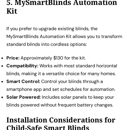
5. MySmartBlinds Automation
Kit
If you prefer to upgrade existing blinds, the
MySmartBlinds Automation Kit allows you to transform
standard blinds into cordless options:
Price:
Approximately $130 for the kit.
Compatibility:
Works with most standard horizontal
blinds, making it a versatile choice for many homes.
Smart Control:
Control your blinds through a
smartphone app and set schedules for automation.
Solar Powered:
Includes solar panels to keep your
blinds powered without frequent battery changes.
Installation Considerations for
Child-Safe Smart Blinds