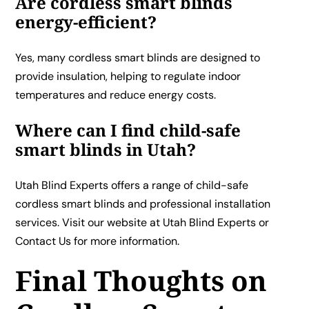
Are cordless smart blinds
energy-efficient?
Yes, many cordless smart blinds are designed to
provide insulation, helping to regulate indoor
temperatures and reduce energy costs.
Where can I find child-safe
smart blinds in Utah?
Utah Blind Experts offers a range of child-safe
cordless smart blinds and professional installation
services. Visit our website at
Utah Blind Experts
or
Contact Us
for more information.
Final Thoughts on