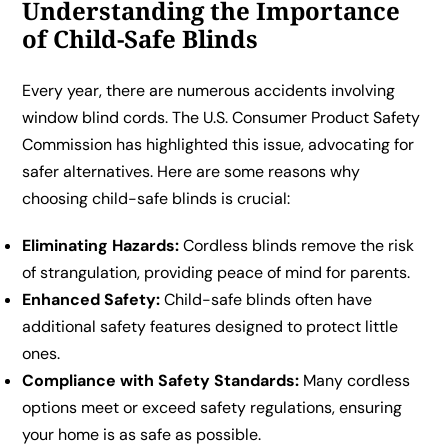
Understanding the Importance
of Child-Safe Blinds
Every year, there are numerous accidents involving
window blind cords. The U.S. Consumer Product Safety
Commission has highlighted this issue, advocating for
safer alternatives. Here are some reasons why
choosing child-safe blinds is crucial:
Eliminating Hazards:
Cordless blinds remove the risk
of strangulation, providing peace of mind for parents.
Enhanced Safety:
Child-safe blinds often have
additional safety features designed to protect little
ones.
Compliance with Safety Standards:
Many cordless
options meet or exceed safety regulations, ensuring
your home is as safe as possible.