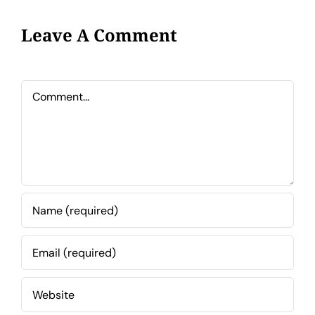
Leave A Comment
Comment