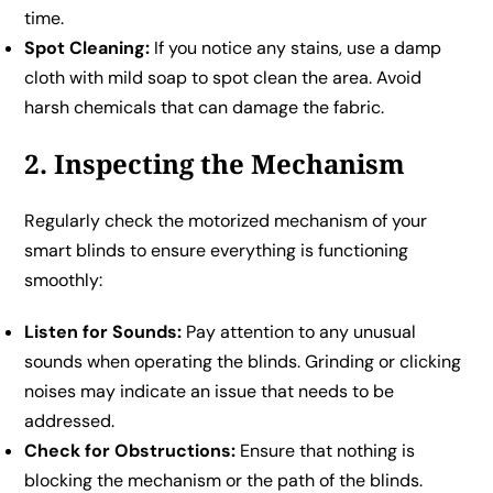
time.
Spot Cleaning:
If you notice any stains, use a damp
cloth with mild soap to spot clean the area. Avoid
harsh chemicals that can damage the fabric.
2. Inspecting the Mechanism
Regularly check the motorized mechanism of your
smart blinds to ensure everything is functioning
smoothly:
Listen for Sounds:
Pay attention to any unusual
sounds when operating the blinds. Grinding or clicking
noises may indicate an issue that needs to be
addressed.
Check for Obstructions:
Ensure that nothing is
blocking the mechanism or the path of the blinds.