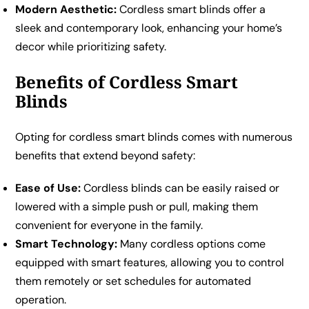
Modern Aesthetic:
Cordless smart blinds offer a
sleek and contemporary look, enhancing your home’s
decor while prioritizing safety.
Benefits of Cordless Smart
Blinds
Opting for cordless smart blinds comes with numerous
benefits that extend beyond safety:
Ease of Use:
Cordless blinds can be easily raised or
lowered with a simple push or pull, making them
convenient for everyone in the family.
Smart Technology:
Many cordless options come
equipped with smart features, allowing you to control
them remotely or set schedules for automated
operation.