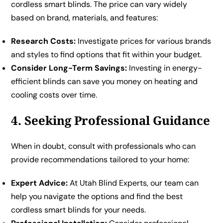
cordless smart blinds. The price can vary widely
based on brand, materials, and features:
Research Costs:
Investigate prices for various brands
and styles to find options that fit within your budget.
Consider Long-Term Savings:
Investing in energy-
efficient blinds can save you money on heating and
cooling costs over time.
4. Seeking Professional Guidance
When in doubt, consult with professionals who can
provide recommendations tailored to your home:
Expert Advice:
At Utah Blind Experts, our team can
help you navigate the options and find the best
cordless smart blinds for your needs.