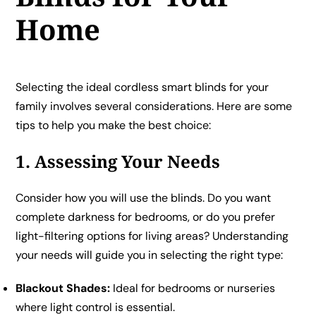
Home
Selecting the ideal cordless smart blinds for your
family involves several considerations. Here are some
tips to help you make the best choice:
1. Assessing Your Needs
Consider how you will use the blinds. Do you want
complete darkness for bedrooms, or do you prefer
light-filtering options for living areas? Understanding
your needs will guide you in selecting the right type:
Blackout Shades:
Ideal for bedrooms or nurseries
where light control is essential.