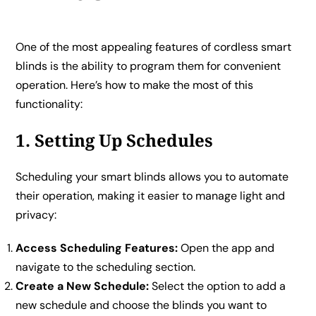
One of the most appealing features of cordless smart
blinds is the ability to program them for convenient
operation. Here’s how to make the most of this
functionality:
1. Setting Up Schedules
Scheduling your smart blinds allows you to automate
their operation, making it easier to manage light and
privacy:
Access Scheduling Features:
Open the app and
navigate to the scheduling section.
Create a New Schedule:
Select the option to add a
new schedule and choose the blinds you want to