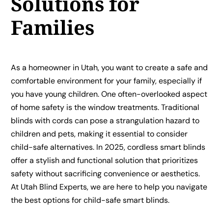
Solutions for
Families
As a homeowner in Utah, you want to create a safe and
comfortable environment for your family, especially if
you have young children. One often-overlooked aspect
of home safety is the window treatments. Traditional
blinds with cords can pose a strangulation hazard to
children and pets, making it essential to consider
child-safe alternatives. In 2025, cordless smart blinds
offer a stylish and functional solution that prioritizes
safety without sacrificing convenience or aesthetics.
At Utah Blind Experts, we are here to help you navigate
the best options for child-safe smart blinds.