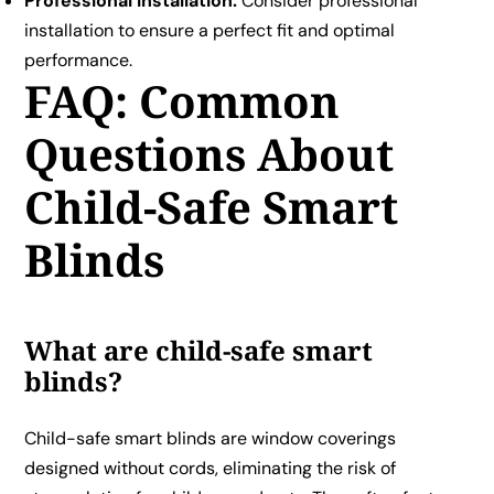
Professional Installation:
Consider professional
installation to ensure a perfect fit and optimal
performance.
FAQ: Common
Questions About
Child-Safe Smart
Blinds
What are child-safe smart
blinds?
Child-safe smart blinds are window coverings
designed without cords, eliminating the risk of