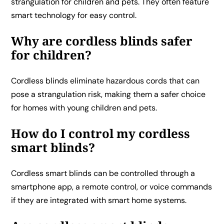
strangulation for children and pets. They often feature
smart technology for easy control.
Why are cordless blinds safer
for children?
Cordless blinds eliminate hazardous cords that can
pose a strangulation risk, making them a safer choice
for homes with young children and pets.
How do I control my cordless
smart blinds?
Cordless smart blinds can be controlled through a
smartphone app, a remote control, or voice commands
if they are integrated with smart home systems.