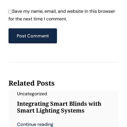
Save my name, email, and website in this browser
for the next time I comment.
Related Posts
Uncategorized
Integrating Smart Blinds with
Smart Lighting Systems
Continue reading