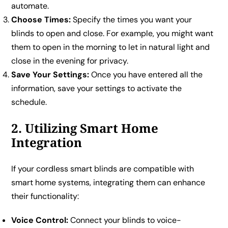
automate.
Choose Times:
Specify the times you want your
blinds to open and close. For example, you might want
them to open in the morning to let in natural light and
close in the evening for privacy.
Save Your Settings:
Once you have entered all the
information, save your settings to activate the
schedule.
2. Utilizing Smart Home
Integration
If your cordless smart blinds are compatible with
smart home systems, integrating them can enhance
their functionality:
Voice Control:
Connect your blinds to voice-