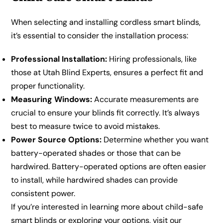
When selecting and installing cordless smart blinds,
it’s essential to consider the installation process:
Professional Installation:
Hiring professionals, like
those at Utah Blind Experts, ensures a perfect fit and
proper functionality.
Measuring Windows:
Accurate measurements are
crucial to ensure your blinds fit correctly. It’s always
best to measure twice to avoid mistakes.
Power Source Options:
Determine whether you want
battery-operated shades or those that can be
hardwired. Battery-operated options are often easier
to install, while hardwired shades can provide
consistent power.
If you’re interested in learning more about child-safe
smart blinds or exploring your options, visit our