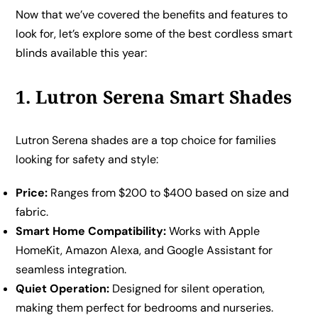
Now that we’ve covered the benefits and features to
look for, let’s explore some of the best cordless smart
blinds available this year:
1. Lutron Serena Smart Shades
Lutron Serena shades are a top choice for families
looking for safety and style:
Price:
Ranges from $200 to $400 based on size and
fabric.
Smart Home Compatibility:
Works with Apple
HomeKit, Amazon Alexa, and Google Assistant for
seamless integration.
Quiet Operation:
Designed for silent operation,
making them perfect for bedrooms and nurseries.