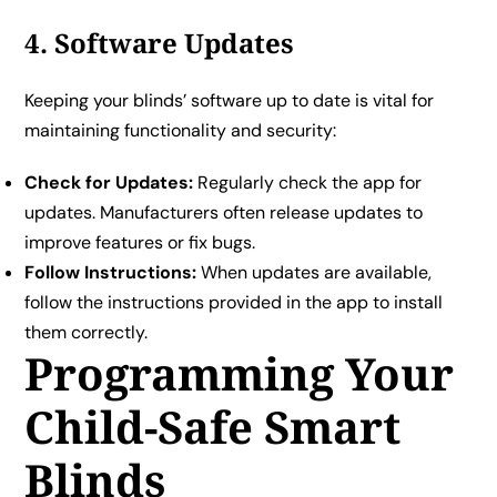
4. Software Updates
Keeping your blinds’ software up to date is vital for
maintaining functionality and security:
Check for Updates:
Regularly check the app for
updates. Manufacturers often release updates to
improve features or fix bugs.
Follow Instructions:
When updates are available,
follow the instructions provided in the app to install
them correctly.
Programming Your
Child-Safe Smart
Blinds