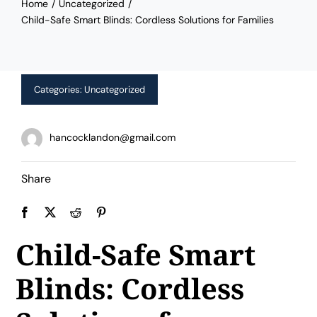
Home
Uncategorized
Limited Time Offer!
Child-Safe Smart Blinds: Cordless Solutions for Families
Categories:
Uncategorized
hancocklandon@gmail.com
Share
Child-Safe Smart
Blinds: Cordless