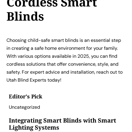
Cordless Smart
Blinds
Choosing child-safe smart blinds is an essential step
in creating a safe home environment for your family.
With various options available in 2025, you can find
cordless solutions that offer convenience, style, and
safety. For expert advice and installation, reach out to
Utah Blind Experts today!
Editor's Pick
Uncategorized
Integrating Smart Blinds with Smart
Lighting Systems