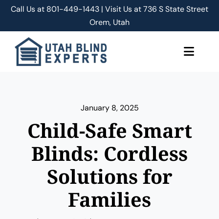
Skip
Call Us at
801-449-1443 | Visit Us at 736 S State Street
to
Orem, Utah
content
Toggle
Naviga
About Us
January 8, 2025
Classic Shades/Blinds
Child-Safe Smart
Smart Shades/Blinds
Blinds: Cordless
Solutions for
Blog
Families
Free Quote