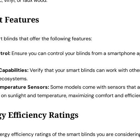
, vinyl, or faux wood.
t Features
t blinds that offer the following features:
rol:
Ensure you can control your blinds from a smartphone 
Capabilities:
Verify that your smart blinds can work with oth
ecosystems.
emperature Sensors:
Some models come with sensors that a
 on sunlight and temperature, maximizing comfort and efficie
gy Efficiency Ratings
rgy efficiency ratings of the smart blinds you are considerin