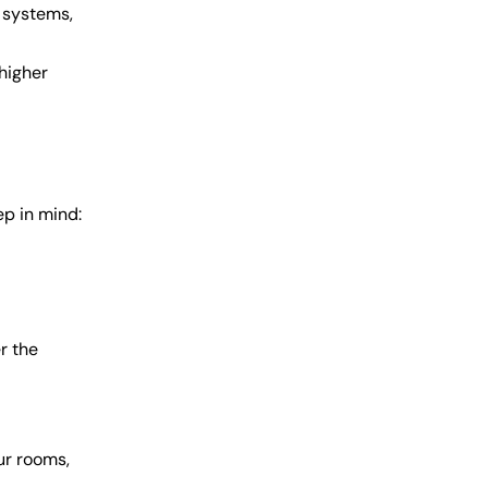
 systems,
higher
ep in mind:
r the
ur rooms,