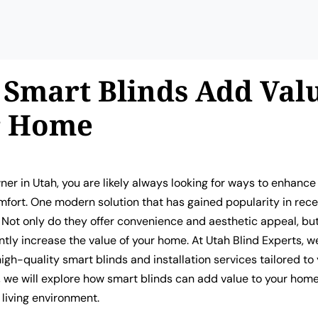
Smart Blinds Add Valu
r Home
er in Utah, you are likely always looking for ways to enhance
fort. One modern solution that has gained popularity in rece
 Not only do they offer convenience and aesthetic appeal, bu
antly increase the value of your home. At Utah Blind Experts, w
high-quality smart blinds and installation services tailored to
le, we will explore how smart blinds can add value to your hom
living environment.