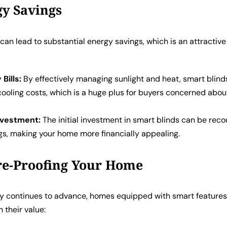
gy Savings
can lead to substantial energy savings, which is an attractive
 Bills:
By effectively managing sunlight and heat, smart blind
cooling costs, which is a huge plus for buyers concerned abo
nvestment:
The initial investment in smart blinds can be rec
gs, making your home more financially appealing.
re-Proofing Your Home
y continues to advance, homes equipped with smart feature
in their value: