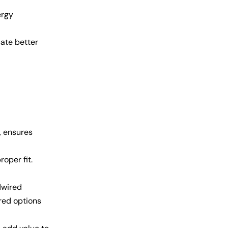
ergy
cate better
, ensures
oper fit.
dwired
ired options