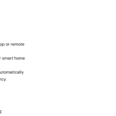
app or remote
er smart home
utomatically
ncy.
g: