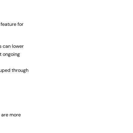
 feature for
s can lower
ut ongoing
ouped through
s are more