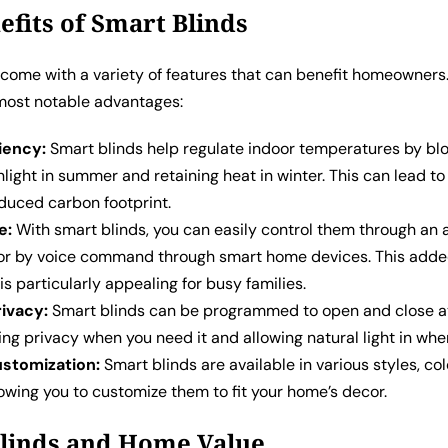
efits of Smart Blinds
 come with a variety of features that can benefit homeowners
most notable advantages:
iency:
Smart blinds help regulate indoor temperatures by bl
light in summer and retaining heat in winter. This can lead t
educed carbon footprint.
e:
With smart blinds, you can easily control them through an 
r by voice command through smart home devices. This add
s particularly appealing for busy families.
ivacy:
Smart blinds can be programmed to open and close at
ing privacy when you need it and allowing natural light in whe
ustomization:
Smart blinds are available in various styles, col
lowing you to customize them to fit your home’s decor.
linds and Home Value