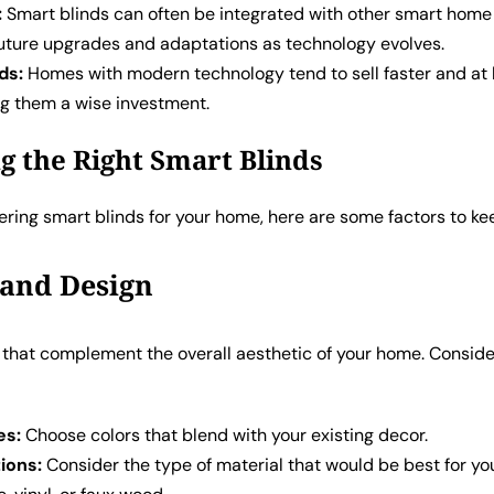
:
Smart blinds can often be integrated with other smart home
 future upgrades and adaptations as technology evolves.
ds:
Homes with modern technology tend to sell faster and at 
ng them a wise investment.
g the Right Smart Blinds
ring smart blinds for your home, here are some factors to ke
e and Design
s that complement the overall aesthetic of your home. Conside
es:
Choose colors that blend with your existing decor.
ions:
Consider the type of material that would be best for yo