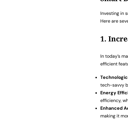
Investing in 
Here are sev
1. Incr
In today’s m
efficient feat
Technologic
tech-savvy b
Energy Effi
efficiency, w
Enhanced Ae
making it mor