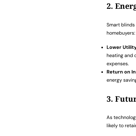
2. Ener
Smart blinds 
homebuyers:
Lower Utility
heating and 
expenses.
Return on I
energy savin
3. Futu
As technolog
likely to reta