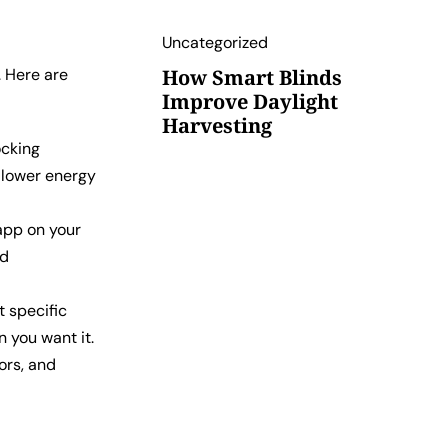
Uncategorized
. Here are
How Smart Blinds
Improve Daylight
Harvesting
ocking
o lower energy
app on your
ed
 specific
n you want it.
ors, and