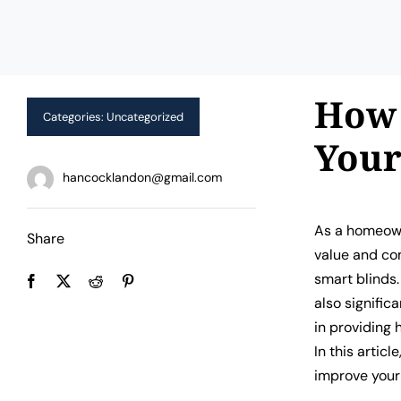
How 
Categories:
Uncategorized
You
hancocklandon@gmail.com
As a homeown
Share
value and com
smart blinds.
also signific
in providing 
In this artic
improve your 