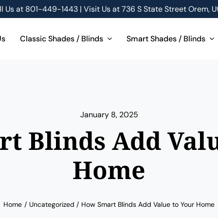
ll Us at
801-449-1443 | Visit Us at 736 S State Street Orem, U
Us
Classic Shades / Blinds
Smart Shades / Blinds
January 8, 2025
t Blinds Add Valu
Home
Home
Uncategorized
How Smart Blinds Add Value to Your Home