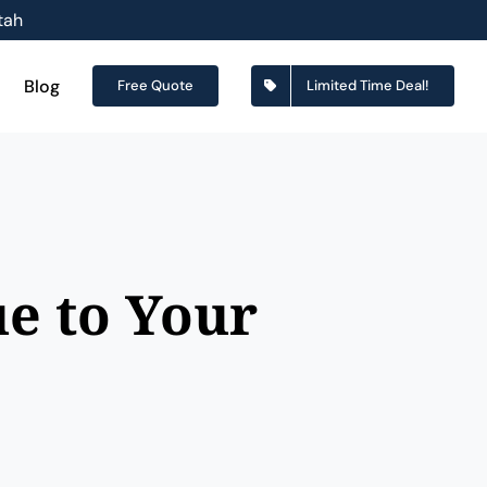
tah
Blog
Free Quote
Limited Time Deal!
e to Your