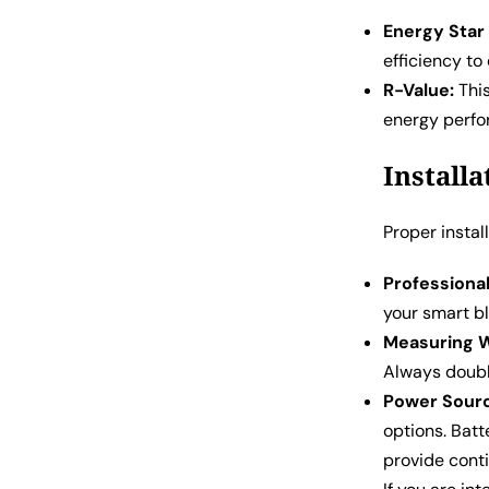
Energy Star 
efficiency t
R-Value:
This
energy perf
Install
Proper instal
Professional 
your smart bl
Measuring 
Always doubl
Power Sour
options. Batt
provide cont