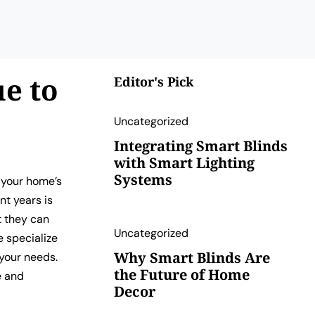
e to
Editor's Pick
Uncategorized
Integrating Smart Blinds
with Smart Lighting
Systems
 your home’s
nt years is
t they can
Uncategorized
e specialize
Why Smart Blinds Are
 your needs.
the Future of Home
e and
Decor