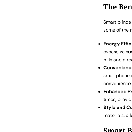
The Ben
Smart blinds
some of the 
Energy Effic
excessive sun
bills and a r
Convenienc
smartphone o
convenience i
Enhanced Pr
times, provid
Style and C
materials, al
Smart B