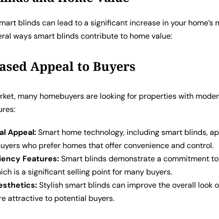
smart blinds can lead to a significant increase in your home’s 
eral ways smart blinds contribute to home value:
eased Appeal to Buyers
arket, many homebuyers are looking for properties with mode
ures:
al Appeal:
Smart home technology, including smart blinds, ap
uyers who prefer homes that offer convenience and control.
ciency Features:
Smart blinds demonstrate a commitment to
hich is a significant selling point for many buyers.
sthetics:
Stylish smart blinds can improve the overall look 
e attractive to potential buyers.