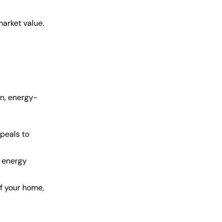
market value.
rn, energy-
peals to
 energy
of your home,