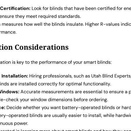
Certification:
Look for blinds that have been certified for en
o ensure they meet required standards.
 measures how well the blinds insulate. Higher R-values indi
ormance.
ation Considerations
lation is key to the performance of your smart blinds:
Installation:
Hiring professionals, such as Utah Blind Experts
inds are installed correctly for optimal functionality.
Windows:
Accurate measurements are essential to ensure a pr
e-check your window dimensions before ordering.
ce:
Decide whether you want battery-operated blinds or har
ery-operated blinds are usually easier to install, while hardw
inuous power.