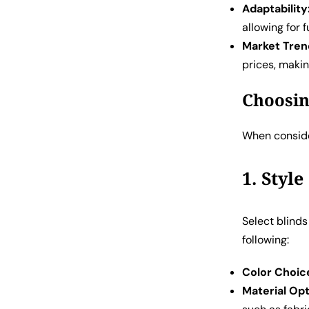
Adaptability
allowing for
Market Tren
prices, maki
Choosin
When conside
1. Styl
Select blind
following:
Color Choic
Material Opt