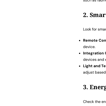
such as fabric
2. Smar
Look for smar
Remote Cont
device.
Integration 
devices and 
Light and T
adjust based
3. Ener
Check the ene