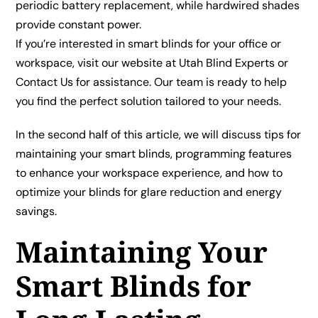
periodic battery replacement, while hardwired shades
provide constant power.
If you’re interested in smart blinds for your office or
workspace, visit our website at
Utah Blind Experts
or
Contact Us
for assistance. Our team is ready to help
you find the perfect solution tailored to your needs.
In the second half of this article, we will discuss tips for
maintaining your smart blinds, programming features
to enhance your workspace experience, and how to
optimize your blinds for glare reduction and energy
savings.
Maintaining Your
Smart Blinds for