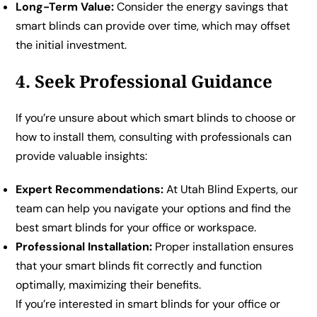
Long-Term Value:
Consider the energy savings that
smart blinds can provide over time, which may offset
the initial investment.
4. Seek Professional Guidance
If you’re unsure about which smart blinds to choose or
how to install them, consulting with professionals can
provide valuable insights:
Expert Recommendations:
At Utah Blind Experts, our
team can help you navigate your options and find the
best smart blinds for your office or workspace.
Professional Installation:
Proper installation ensures
that your smart blinds fit correctly and function
optimally, maximizing their benefits.
If you’re interested in smart blinds for your office or