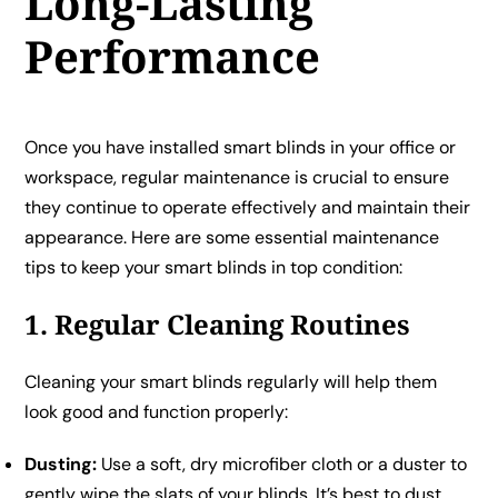
Long-Lasting
Performance
Once you have installed smart blinds in your office or
workspace, regular maintenance is crucial to ensure
they continue to operate effectively and maintain their
appearance. Here are some essential maintenance
tips to keep your smart blinds in top condition:
1. Regular Cleaning Routines
Cleaning your smart blinds regularly will help them
look good and function properly:
Dusting:
Use a soft, dry microfiber cloth or a duster to
gently wipe the slats of your blinds. It’s best to dust