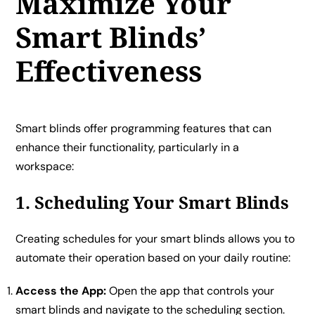
Maximize Your
Smart Blinds’
Effectiveness
Smart blinds offer programming features that can
enhance their functionality, particularly in a
workspace:
1. Scheduling Your Smart Blinds
Creating schedules for your smart blinds allows you to
automate their operation based on your daily routine:
Access the App:
Open the app that controls your
smart blinds and navigate to the scheduling section.