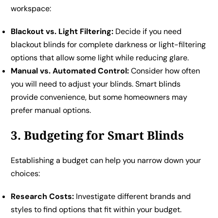
workspace:
Blackout vs. Light Filtering:
Decide if you need
blackout blinds for complete darkness or light-filtering
options that allow some light while reducing glare.
Manual vs. Automated Control:
Consider how often
you will need to adjust your blinds. Smart blinds
provide convenience, but some homeowners may
prefer manual options.
3. Budgeting for Smart Blinds
Establishing a budget can help you narrow down your
choices:
Research Costs:
Investigate different brands and
styles to find options that fit within your budget.