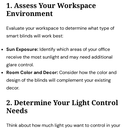
1. Assess Your Workspace
Environment
Evaluate your workspace to determine what type of
smart blinds will work best:
Sun Exposure:
Identify which areas of your office
receive the most sunlight and may need additional
glare control.
Room Color and Decor:
Consider how the color and
design of the blinds will complement your existing
decor.
2. Determine Your Light Control
Needs
Think about how much light you want to control in your