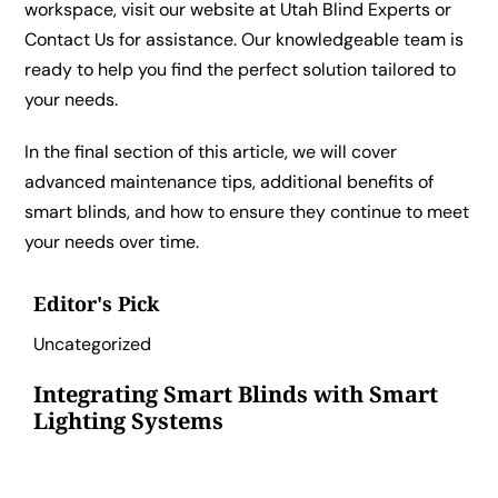
workspace, visit our website at
Utah Blind Experts
or
Contact Us
for assistance. Our knowledgeable team is
ready to help you find the perfect solution tailored to
your needs.
In the final section of this article, we will cover
advanced maintenance tips, additional benefits of
smart blinds, and how to ensure they continue to meet
your needs over time.
Editor's Pick
Uncategorized
Integrating Smart Blinds with Smart
Lighting Systems