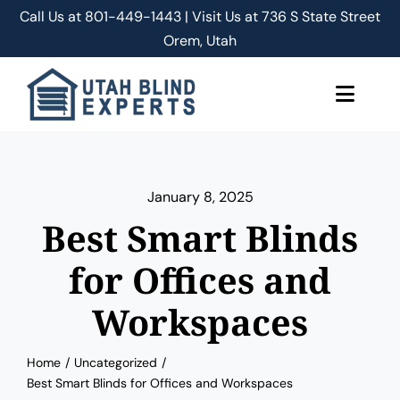
Skip
Call Us at
801-449-1443 | Visit Us at 736 S State Street
to
Orem, Utah
content
Toggle
Naviga
About Us
January 8, 2025
Classic Shades/Blinds
Best Smart Blinds
Smart Shades/Blinds
for Offices and
Workspaces
Blog
Home
Uncategorized
Free Quote
Best Smart Blinds for Offices and Workspaces