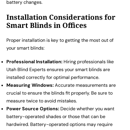
battery changes.
Installation Considerations for
Smart Blinds in Offices
Proper installation is key to getting the most out of
your smart blinds:
Professional Installation:
Hiring professionals like
Utah Blind Experts ensures your smart blinds are
installed correctly for optimal performance.
Measuring Windows:
Accurate measurements are
crucial to ensure the blinds fit properly. Be sure to
measure twice to avoid mistakes.
Power Source Options:
Decide whether you want
battery-operated shades or those that can be
hardwired. Battery-operated options may require