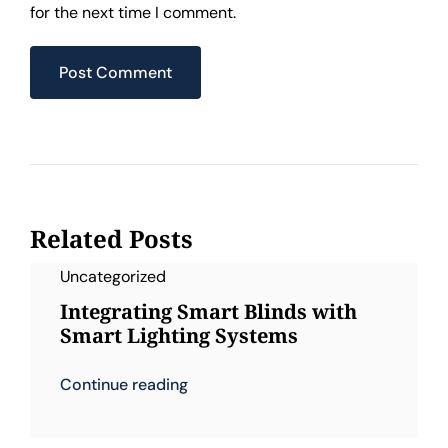
for the next time I comment.
Related Posts
Uncategorized
Integrating Smart Blinds with
Smart Lighting Systems
Continue reading