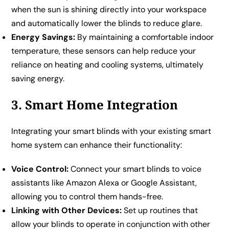
when the sun is shining directly into your workspace
and automatically lower the blinds to reduce glare.
Energy Savings:
By maintaining a comfortable indoor
temperature, these sensors can help reduce your
reliance on heating and cooling systems, ultimately
saving energy.
3. Smart Home Integration
Integrating your smart blinds with your existing smart
home system can enhance their functionality:
Voice Control:
Connect your smart blinds to voice
assistants like Amazon Alexa or Google Assistant,
allowing you to control them hands-free.
Linking with Other Devices:
Set up routines that
allow your blinds to operate in conjunction with other