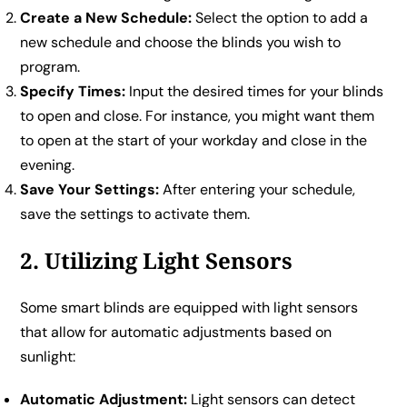
Create a New Schedule:
Select the option to add a
new schedule and choose the blinds you wish to
program.
Specify Times:
Input the desired times for your blinds
to open and close. For instance, you might want them
to open at the start of your workday and close in the
evening.
Save Your Settings:
After entering your schedule,
save the settings to activate them.
2. Utilizing Light Sensors
Some smart blinds are equipped with light sensors
that allow for automatic adjustments based on
sunlight:
Automatic Adjustment:
Light sensors can detect