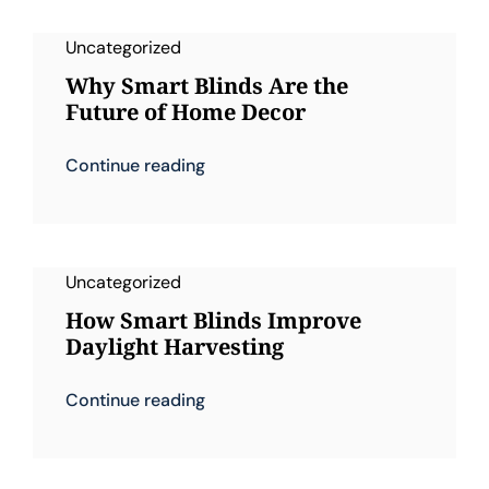
Uncategorized
Why Smart Blinds Are the
Future of Home Decor
Continue reading
Uncategorized
How Smart Blinds Improve
Daylight Harvesting
Continue reading