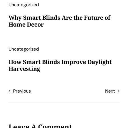
Uncategorized
Why Smart Blinds Are the Future of
Home Decor
Uncategorized
How Smart Blinds Improve Daylight
Harvesting
Previous
Next
Leave A Comment