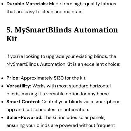
Durable Materials:
Made from high-quality fabrics
that are easy to clean and maintain.
5. MySmartBlinds Automation
Kit
If you’re looking to upgrade your existing blinds, the
MySmartBlinds Automation Kit is an excellent choice:
Price:
Approximately $130 for the kit.
Versatility:
Works with most standard horizontal
blinds, making it a versatile option for any home.
Smart Control:
Control your blinds via a smartphone
app and set schedules for automation.
Solar-Powered:
The kit includes solar panels,
ensuring your blinds are powered without frequent