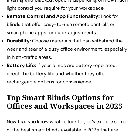
light control you require for your workspace.
Remote Control and App Functionality:
Look for
blinds that offer easy-to-use remote controls or
smartphone apps for quick adjustments.
Durability:
Choose materials that can withstand the
wear and tear of a busy office environment, especially
in high-traffic areas.
Battery Life:
If your blinds are battery-operated,
check the battery life and whether they offer
rechargeable options for convenience.
Top Smart Blinds Options for
Offices and Workspaces in 2025
Now that you know what to look for, let’s explore some
of the best smart blinds available in 2025 that are