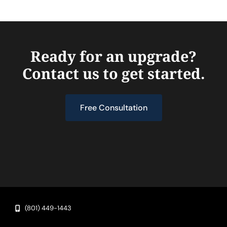
Ready for an upgrade?
Contact us to get started.
Free Consultation
(801) 449-1443