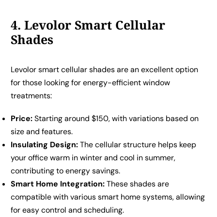
4. Levolor Smart Cellular
Shades
Levolor smart cellular shades are an excellent option
for those looking for energy-efficient window
treatments:
Price:
Starting around $150, with variations based on
size and features.
Insulating Design:
The cellular structure helps keep
your office warm in winter and cool in summer,
contributing to energy savings.
Smart Home Integration:
These shades are
compatible with various smart home systems, allowing
for easy control and scheduling.