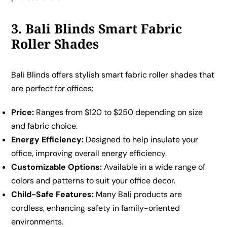
3. Bali Blinds Smart Fabric
Roller Shades
Bali Blinds offers stylish smart fabric roller shades that
are perfect for offices:
Price:
Ranges from $120 to $250 depending on size
and fabric choice.
Energy Efficiency:
Designed to help insulate your
office, improving overall energy efficiency.
Customizable Options:
Available in a wide range of
colors and patterns to suit your office decor.
Child-Safe Features:
Many Bali products are
cordless, enhancing safety in family-oriented
environments.