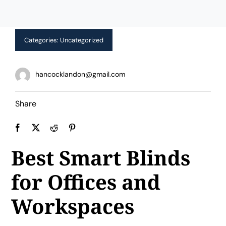
Limited Time Offer!
Categories:
Uncategorized
hancocklandon@gmail.com
Share
Best Smart Blinds
for Offices and
Workspaces