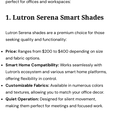
perfect for offices and workspaces:
1. Lutron Serena Smart Shades
Lutron Serena shades are a premium choice for those
seeking quality and functionality:
Price:
Ranges from $200 to $400 depending on size
and fabric options.
Smart Home Compatibility:
Works seamlessly with
Lutron’s ecosystem and various smart home platforms,
offering flexibility in control.
Customizable Fabrics:
Available in numerous colors
and textures, allowing you to match your office decor.
Quiet Operation:
Designed for silent movement,
making them perfect for meetings and focused work.