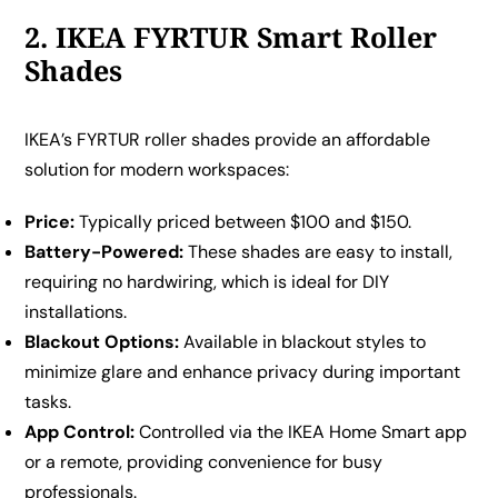
2. IKEA FYRTUR Smart Roller
Shades
IKEA’s FYRTUR roller shades provide an affordable
solution for modern workspaces:
Price:
Typically priced between $100 and $150.
Battery-Powered:
These shades are easy to install,
requiring no hardwiring, which is ideal for DIY
installations.
Blackout Options:
Available in blackout styles to
minimize glare and enhance privacy during important
tasks.
App Control:
Controlled via the IKEA Home Smart app
or a remote, providing convenience for busy
professionals.