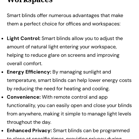
Smart blinds offer numerous advantages that make
them a perfect choice for offices and workspaces:
Light Control:
Smart blinds allow you to adjust the
amount of natural light entering your workspace,
helping to reduce glare on screens and improving
overall comfort.
Energy Efficiency:
By managing sunlight and
temperature, smart blinds can help lower energy costs
by reducing the need for heating and cooling.
Convenience:
With remote control and app
functionality, you can easily open and close your blinds
from anywhere, making it simple to manage light levels
throughout the day.
Enhanced Privacy:
Smart blinds can be programmed
to close at specific times, providing privacy during