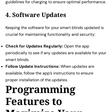
guidelines for charging to ensure optimal performance.
4. Software Updates
Keeping the software for your smart blinds updated is
crucial for maintaining functionality and security:
Check for Updates Regularly:
Open the app
periodically to see if any updates are available for your
smart blinds.
Follow Update Instructions:
When updates are
available, follow the app’s instructions to ensure
proper installation of the updates.
Programming
Features to