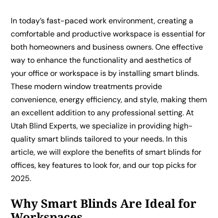
In today’s fast-paced work environment, creating a
comfortable and productive workspace is essential for
both homeowners and business owners. One effective
way to enhance the functionality and aesthetics of
your office or workspace is by installing smart blinds.
These modern window treatments provide
convenience, energy efficiency, and style, making them
an excellent addition to any professional setting. At
Utah Blind Experts, we specialize in providing high-
quality smart blinds tailored to your needs. In this
article, we will explore the benefits of smart blinds for
offices, key features to look for, and our top picks for
2025.
Why Smart Blinds Are Ideal for
Workspaces