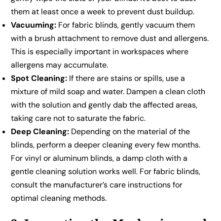
them at least once a week to prevent dust buildup.
Vacuuming:
For fabric blinds, gently vacuum them
with a brush attachment to remove dust and allergens.
This is especially important in workspaces where
allergens may accumulate.
Spot Cleaning:
If there are stains or spills, use a
mixture of mild soap and water. Dampen a clean cloth
with the solution and gently dab the affected areas,
taking care not to saturate the fabric.
Deep Cleaning:
Depending on the material of the
blinds, perform a deeper cleaning every few months.
For vinyl or aluminum blinds, a damp cloth with a
gentle cleaning solution works well. For fabric blinds,
consult the manufacturer’s care instructions for
optimal cleaning methods.