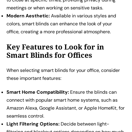
meetings or when working on sensitive tasks.
Modern Aesthetic:
Available in various styles and
colors, smart blinds can enhance the look of your
office, creating a more professional atmosphere.
Key Features to Look for in
Smart Blinds for Offices
When selecting smart blinds for your office, consider
these important features:
Smart Home Compatibility:
Ensure the blinds can
connect with popular smart home systems, such as
Amazon Alexa, Google Assistant, or Apple HomeKit, for
seamless control.
Light Filtering Options:
Decide between light-
filtering and blackout options depending on how much