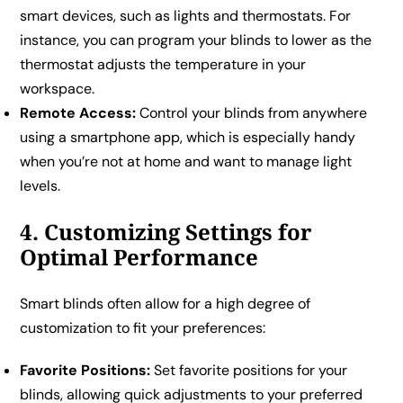
smart devices, such as lights and thermostats. For
instance, you can program your blinds to lower as the
thermostat adjusts the temperature in your
workspace.
Remote Access:
Control your blinds from anywhere
using a smartphone app, which is especially handy
when you’re not at home and want to manage light
levels.
4. Customizing Settings for
Optimal Performance
Smart blinds often allow for a high degree of
customization to fit your preferences:
Favorite Positions:
Set favorite positions for your
blinds, allowing quick adjustments to your preferred