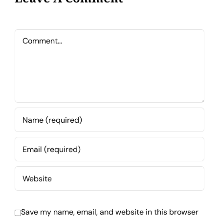
Comment
Save my name, email, and website in this browser