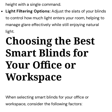
height with a single command.
Light Filtering Options:
Adjust the slats of your blinds
to control how much light enters your room, helping to
manage glare effectively while still enjoying natural
light.
Choosing the Best
Smart Blinds for
Your Office or
Workspace
When selecting smart blinds for your office or
workspace, consider the following factors: