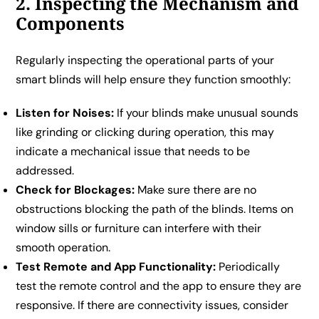
2. Inspecting the Mechanism and
Components
Regularly inspecting the operational parts of your
smart blinds will help ensure they function smoothly:
Listen for Noises:
If your blinds make unusual sounds
like grinding or clicking during operation, this may
indicate a mechanical issue that needs to be
addressed.
Check for Blockages:
Make sure there are no
obstructions blocking the path of the blinds. Items on
window sills or furniture can interfere with their
smooth operation.
Test Remote and App Functionality:
Periodically
test the remote control and the app to ensure they are
responsive. If there are connectivity issues, consider