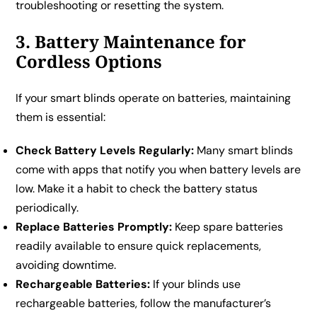
troubleshooting or resetting the system.
3. Battery Maintenance for
Cordless Options
If your smart blinds operate on batteries, maintaining
them is essential:
Check Battery Levels Regularly:
Many smart blinds
come with apps that notify you when battery levels are
low. Make it a habit to check the battery status
periodically.
Replace Batteries Promptly:
Keep spare batteries
readily available to ensure quick replacements,
avoiding downtime.
Rechargeable Batteries:
If your blinds use
rechargeable batteries, follow the manufacturer’s