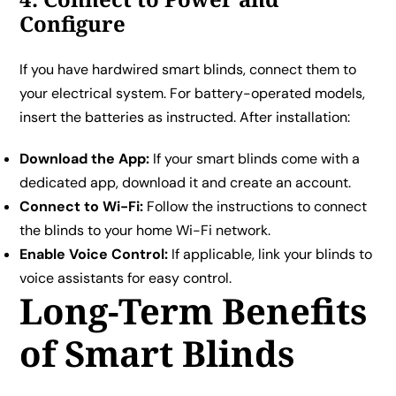
Configure
If you have hardwired smart blinds, connect them to
your electrical system. For battery-operated models,
insert the batteries as instructed. After installation:
Download the App:
If your smart blinds come with a
dedicated app, download it and create an account.
Connect to Wi-Fi:
Follow the instructions to connect
the blinds to your home Wi-Fi network.
Enable Voice Control:
If applicable, link your blinds to
voice assistants for easy control.
Long-Term Benefits
of Smart Blinds