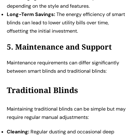
depending on the style and features.
Long-Term Savings:
The energy efficiency of smart
blinds can lead to lower utility bills over time,
offsetting the initial investment.
5. Maintenance and Support
Maintenance requirements can differ significantly
between smart blinds and traditional blinds:
Traditional Blinds
Maintaining traditional blinds can be simple but may
require regular manual adjustments:
Cleaning:
Regular dusting and occasional deep