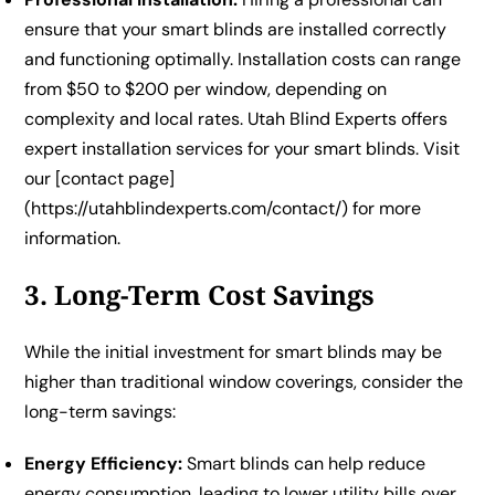
ensure that your smart blinds are installed correctly
and functioning optimally. Installation costs can range
from $50 to $200 per window, depending on
complexity and local rates. Utah Blind Experts offers
expert installation services for your smart blinds. Visit
our [contact page]
(https://utahblindexperts.com/contact/) for more
information.
3. Long-Term Cost Savings
While the initial investment for smart blinds may be
higher than traditional window coverings, consider the
long-term savings:
Energy Efficiency:
Smart blinds can help reduce
energy consumption, leading to lower utility bills over