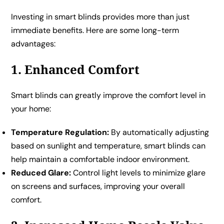
Investing in smart blinds provides more than just
immediate benefits. Here are some long-term
advantages:
1. Enhanced Comfort
Smart blinds can greatly improve the comfort level in
your home:
Temperature Regulation:
By automatically adjusting
based on sunlight and temperature, smart blinds can
help maintain a comfortable indoor environment.
Reduced Glare:
Control light levels to minimize glare
on screens and surfaces, improving your overall
comfort.