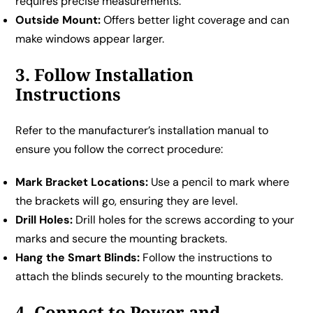
requires precise measurements.
Outside Mount:
Offers better light coverage and can
make windows appear larger.
3. Follow Installation
Instructions
Refer to the manufacturer’s installation manual to
ensure you follow the correct procedure:
Mark Bracket Locations:
Use a pencil to mark where
the brackets will go, ensuring they are level.
Drill Holes:
Drill holes for the screws according to your
marks and secure the mounting brackets.
Hang the Smart Blinds:
Follow the instructions to
attach the blinds securely to the mounting brackets.
4. Connect to Power and