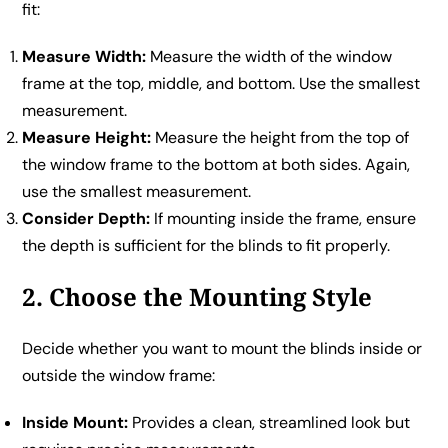
fit:
Measure Width:
Measure the width of the window
frame at the top, middle, and bottom. Use the smallest
measurement.
Measure Height:
Measure the height from the top of
the window frame to the bottom at both sides. Again,
use the smallest measurement.
Consider Depth:
If mounting inside the frame, ensure
the depth is sufficient for the blinds to fit properly.
2. Choose the Mounting Style
Decide whether you want to mount the blinds inside or
outside the window frame:
Inside Mount:
Provides a clean, streamlined look but