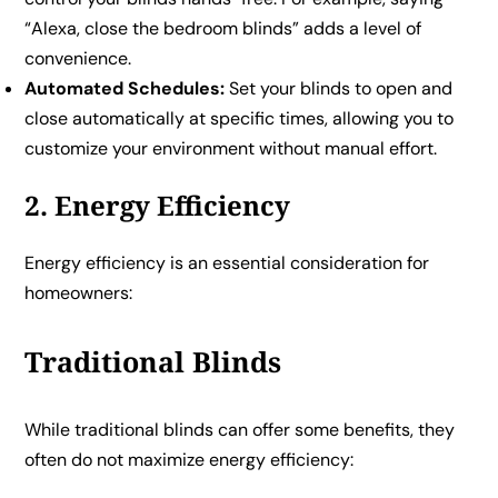
“Alexa, close the bedroom blinds” adds a level of
convenience.
Automated Schedules:
Set your blinds to open and
close automatically at specific times, allowing you to
customize your environment without manual effort.
2. Energy Efficiency
Energy efficiency is an essential consideration for
homeowners:
Traditional Blinds
While traditional blinds can offer some benefits, they
often do not maximize energy efficiency: