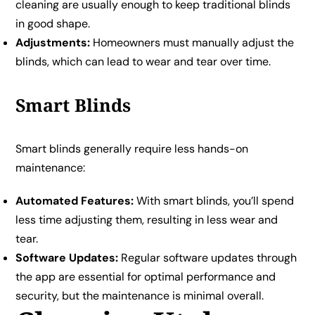
cleaning are usually enough to keep traditional blinds
in good shape.
Adjustments:
Homeowners must manually adjust the
blinds, which can lead to wear and tear over time.
Smart Blinds
Smart blinds generally require less hands-on
maintenance:
Automated Features:
With smart blinds, you’ll spend
less time adjusting them, resulting in less wear and
tear.
Software Updates:
Regular software updates through
the app are essential for optimal performance and
security, but the maintenance is minimal overall.