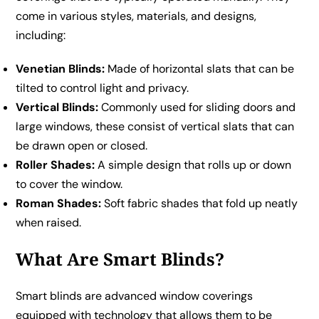
come in various styles, materials, and designs,
including:
Venetian Blinds:
Made of horizontal slats that can be
tilted to control light and privacy.
Vertical Blinds:
Commonly used for sliding doors and
large windows, these consist of vertical slats that can
be drawn open or closed.
Roller Shades:
A simple design that rolls up or down
to cover the window.
Roman Shades:
Soft fabric shades that fold up neatly
when raised.
What Are Smart Blinds?
Smart blinds are advanced window coverings
equipped with technology that allows them to be