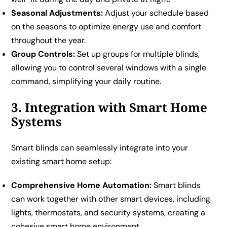
Seasonal Adjustments:
Adjust your schedule based
on the seasons to optimize energy use and comfort
throughout the year.
Group Controls:
Set up groups for multiple blinds,
allowing you to control several windows with a single
command, simplifying your daily routine.
3. Integration with Smart Home
Systems
Smart blinds can seamlessly integrate into your
existing smart home setup:
Comprehensive Home Automation:
Smart blinds
can work together with other smart devices, including
lights, thermostats, and security systems, creating a
cohesive smart home environment.