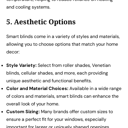
and cooling systems.
5. Aesthetic Options
Smart blinds come in a variety of styles and materials,
allowing you to choose options that match your home
decor:
Style Variety:
Select from roller shades, Venetian
blinds, cellular shades, and more, each providing
unique aesthetic and functional benefits.
Color and Material Choices:
Available in a wide range
of colors and materials, smart blinds can enhance the
overall look of your home.
Custom Sizing:
Many brands offer custom sizes to
ensure a perfect fit for your windows, especially
important for larger or uniquely shaped openings.