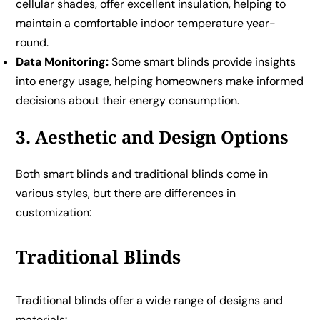
cellular shades, offer excellent insulation, helping to
maintain a comfortable indoor temperature year-
round.
Data Monitoring:
Some smart blinds provide insights
into energy usage, helping homeowners make informed
decisions about their energy consumption.
3. Aesthetic and Design Options
Both smart blinds and traditional blinds come in
various styles, but there are differences in
customization:
Traditional Blinds
Traditional blinds offer a wide range of designs and
materials: