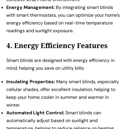
Energy Management:
By integrating smart blinds
with smart thermostats, you can optimize your home’s
energy efficiency based on real-time temperature
readings and sunlight exposure.
4. Energy Efficiency Features
Smart blinds are designed with energy efficiency in
mind, helping you save on utility bills:
Insulating Properties:
Many smart blinds, especially
cellular shades, offer excellent insulation, helping to
keep your home cooler in summer and warmer in
winter.
Automated Light Control:
Smart blinds can
automatically adjust based on sunlight and
temperature, helping to reduce reliance on heating