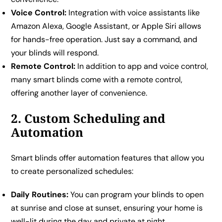
Voice Control:
Integration with voice assistants like
Amazon Alexa, Google Assistant, or Apple Siri allows
for hands-free operation. Just say a command, and
your blinds will respond.
Remote Control:
In addition to app and voice control,
many smart blinds come with a remote control,
offering another layer of convenience.
2. Custom Scheduling and
Automation
Smart blinds offer automation features that allow you
to create personalized schedules:
Daily Routines:
You can program your blinds to open
at sunrise and close at sunset, ensuring your home is
well-lit during the day and private at night.