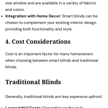
size window and are available in a variety of fabrics
and colors.
Integration with Home Decor:
Smart blinds can be
chosen to complement your existing interior design,
providing both functionality and style.
4. Cost Considerations
Cost is an important factor for many homeowners
when choosing between smart blinds and traditional
blinds:
Traditional Blinds
Generally, traditional blinds are less expensive upfront:
Lower Initial Costs:
Depending on the style,