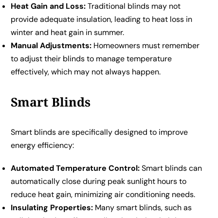
Heat Gain and Loss:
Traditional blinds may not
provide adequate insulation, leading to heat loss in
winter and heat gain in summer.
Manual Adjustments:
Homeowners must remember
to adjust their blinds to manage temperature
effectively, which may not always happen.
Smart Blinds
Smart blinds are specifically designed to improve
energy efficiency:
Automated Temperature Control:
Smart blinds can
automatically close during peak sunlight hours to
reduce heat gain, minimizing air conditioning needs.
Insulating Properties:
Many smart blinds, such as