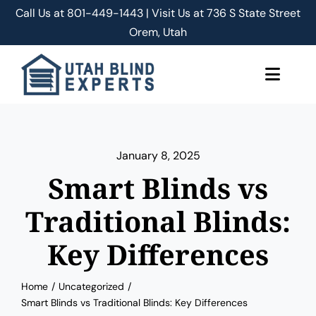
Skip
Call Us at
801-449-1443 | Visit Us at 736 S State Street
to
Orem, Utah
content
Toggle
Naviga
About Us
January 8, 2025
Classic Shades/Blinds
Smart Blinds vs
Smart Shades/Blinds
Traditional Blinds:
Key Differences
Blog
Home
Uncategorized
Free Quote
Smart Blinds vs Traditional Blinds: Key Differences