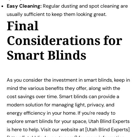
Easy Cleaning:
Regular dusting and spot cleaning are
usually sufficient to keep them looking great.
Final
Considerations for
Smart Blinds
As you consider the investment in smart blinds, keep in
mind the various benefits they offer, along with the
cost savings over time. Smart blinds can provide a
modern solution for managing light, privacy, and
energy efficiency in your home. If you’re ready to
explore smart blinds for your space, Utah Blind Experts
is here to help. Visit our website at [Utah Blind Experts]