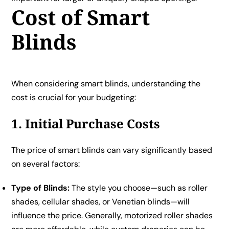
Cost of Smart
Blinds
When considering smart blinds, understanding the
cost is crucial for your budgeting:
1. Initial Purchase Costs
The price of smart blinds can vary significantly based
on several factors:
Type of Blinds:
The style you choose—such as roller
shades, cellular shades, or Venetian blinds—will
influence the price. Generally, motorized roller shades