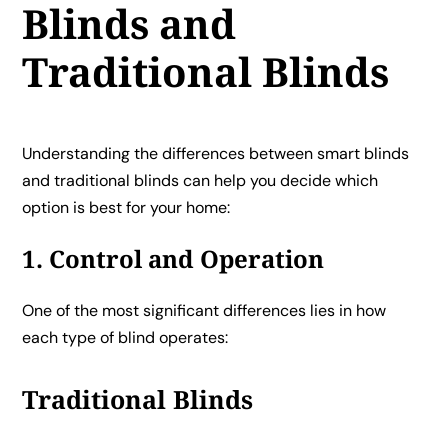
Blinds and
Traditional Blinds
Understanding the differences between smart blinds
and traditional blinds can help you decide which
option is best for your home:
1. Control and Operation
One of the most significant differences lies in how
each type of blind operates:
Traditional Blinds