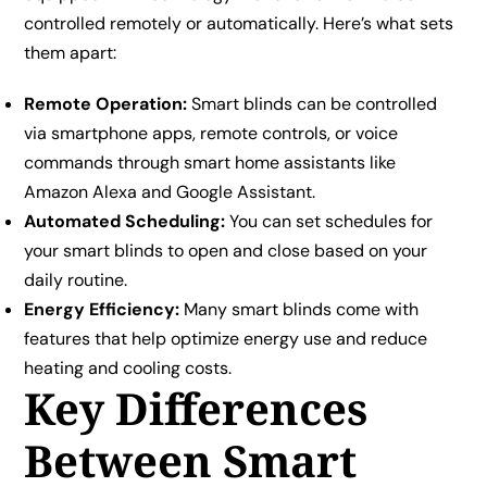
controlled remotely or automatically. Here’s what sets
them apart:
Remote Operation:
Smart blinds can be controlled
via smartphone apps, remote controls, or voice
commands through smart home assistants like
Amazon Alexa and Google Assistant.
Automated Scheduling:
You can set schedules for
your smart blinds to open and close based on your
daily routine.
Energy Efficiency:
Many smart blinds come with
features that help optimize energy use and reduce
heating and cooling costs.
Key Differences
Between Smart