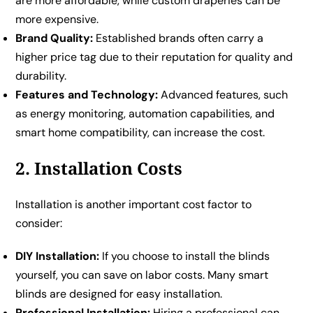
are more affordable, while custom draperies can be
more expensive.
Brand Quality:
Established brands often carry a
higher price tag due to their reputation for quality and
durability.
Features and Technology:
Advanced features, such
as energy monitoring, automation capabilities, and
smart home compatibility, can increase the cost.
2. Installation Costs
Installation is another important cost factor to
consider:
DIY Installation:
If you choose to install the blinds
yourself, you can save on labor costs. Many smart
blinds are designed for easy installation.
Professional Installation:
Hiring a professional can