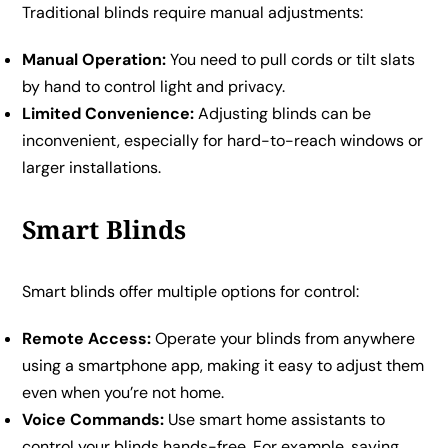
Traditional blinds require manual adjustments:
Manual Operation:
You need to pull cords or tilt slats
by hand to control light and privacy.
Limited Convenience:
Adjusting blinds can be
inconvenient, especially for hard-to-reach windows or
larger installations.
Smart Blinds
Smart blinds offer multiple options for control:
Remote Access:
Operate your blinds from anywhere
using a smartphone app, making it easy to adjust them
even when you’re not home.
Voice Commands:
Use smart home assistants to
control your blinds hands-free. For example, saying