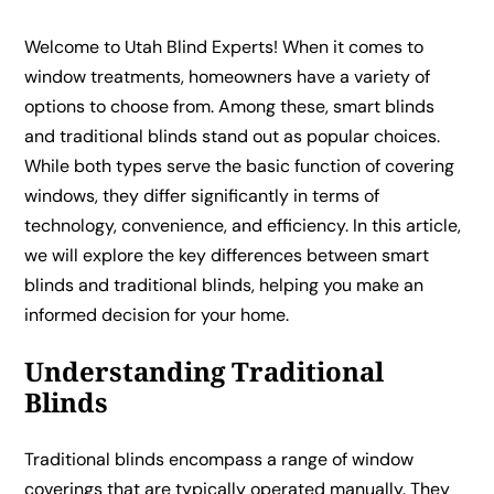
Welcome to Utah Blind Experts! When it comes to
window treatments, homeowners have a variety of
options to choose from. Among these, smart blinds
and traditional blinds stand out as popular choices.
While both types serve the basic function of covering
windows, they differ significantly in terms of
technology, convenience, and efficiency. In this article,
we will explore the key differences between smart
blinds and traditional blinds, helping you make an
informed decision for your home.
Understanding Traditional
Blinds
Traditional blinds encompass a range of window
coverings that are typically operated manually. They