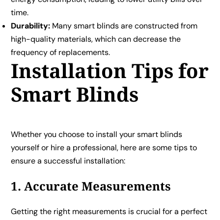
time.
Durability:
Many smart blinds are constructed from
high-quality materials, which can decrease the
frequency of replacements.
Installation Tips for
Smart Blinds
Whether you choose to install your smart blinds
yourself or hire a professional, here are some tips to
ensure a successful installation:
1. Accurate Measurements
Getting the right measurements is crucial for a perfect