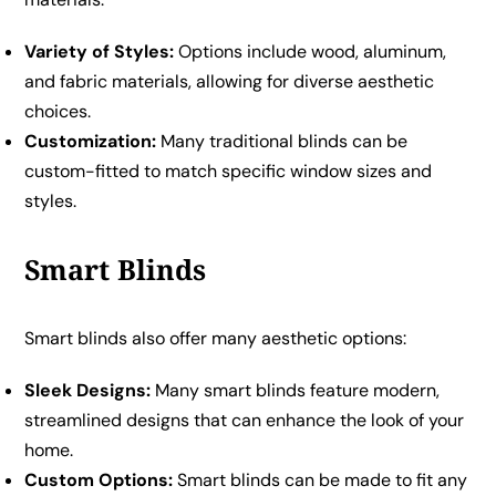
Variety of Styles:
Options include wood, aluminum,
and fabric materials, allowing for diverse aesthetic
choices.
Customization:
Many traditional blinds can be
custom-fitted to match specific window sizes and
styles.
Smart Blinds
Smart blinds also offer many aesthetic options:
Sleek Designs:
Many smart blinds feature modern,
streamlined designs that can enhance the look of your
home.
Custom Options:
Smart blinds can be made to fit any