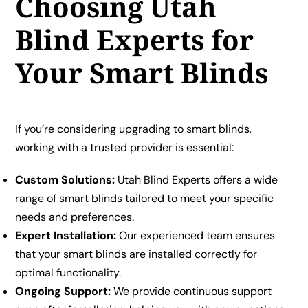
Choosing Utah
Blind Experts for
Your Smart Blinds
If you’re considering upgrading to smart blinds,
working with a trusted provider is essential:
Custom Solutions:
Utah Blind Experts offers a wide
range of smart blinds tailored to meet your specific
needs and preferences.
Expert Installation:
Our experienced team ensures
that your smart blinds are installed correctly for
optimal functionality.
Ongoing Support:
We provide continuous support