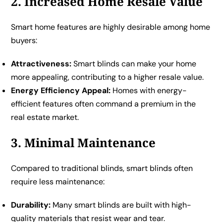
2. Increased Home Resale Value
Smart home features are highly desirable among home
buyers:
Attractiveness:
Smart blinds can make your home
more appealing, contributing to a higher resale value.
Energy Efficiency Appeal:
Homes with energy-
efficient features often command a premium in the
real estate market.
3. Minimal Maintenance
Compared to traditional blinds, smart blinds often
require less maintenance:
Durability:
Many smart blinds are built with high-
quality materials that resist wear and tear.