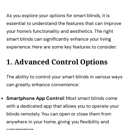
As you explore your options for smart blinds, it is
essential to understand the features that can improve
your home’s functionality and aesthetics. The right
smart blinds can significantly enhance your living
experience. Here are some key features to consider:
1. Advanced Control Options
The ability to control your smart blinds in various ways
can greatly enhance convenience:
Smartphone App Control:
Most smart blinds come
with a dedicated app that allows you to operate your
blinds remotely. You can open or close them from
anywhere in your home, giving you flexibility and
convenience.