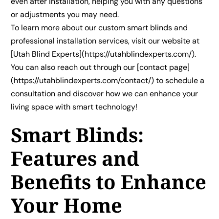
even after installation, helping you with any questions
or adjustments you may need.
To learn more about our custom smart blinds and
professional installation services, visit our website at
[Utah Blind Experts](https://utahblindexperts.com/).
You can also reach out through our [contact page]
(https://utahblindexperts.com/contact/) to schedule a
consultation and discover how we can enhance your
living space with smart technology!
Smart Blinds:
Features and
Benefits to Enhance
Your Home