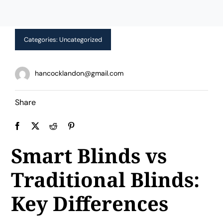
Limited Time Offer!
Categories:
Uncategorized
hancocklandon@gmail.com
Share
Smart Blinds vs
Traditional Blinds:
Key Differences