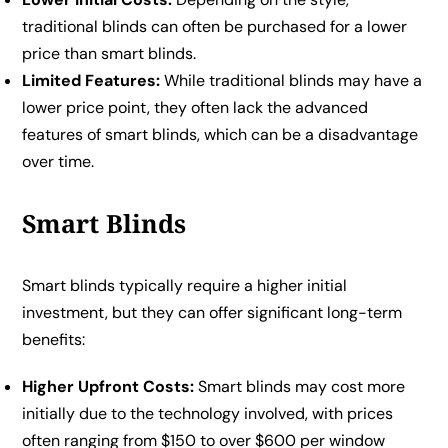
traditional blinds can often be purchased for a lower
price than smart blinds.
Limited Features:
While traditional blinds may have a
lower price point, they often lack the advanced
features of smart blinds, which can be a disadvantage
over time.
Smart Blinds
Smart blinds typically require a higher initial
investment, but they can offer significant long-term
benefits:
Higher Upfront Costs:
Smart blinds may cost more
initially due to the technology involved, with prices
often ranging from $150 to over $600 per window