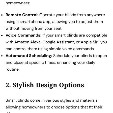
homeowners:
Remote Control:
Operate your blinds from anywhere
using a smartphone app, allowing you to adjust them
without moving from your seat.
Voice Commands:
If your smart blinds are compatible
with Amazon Alexa, Google Assistant, or Apple Siri, you
can control them using simple voice commands.
Automated Scheduling:
Schedule your blinds to open
and close at specific times, enhancing your daily
routine.
2. Stylish Design Options
Smart blinds come in various styles and materials,
allowing homeowners to choose options that fit their