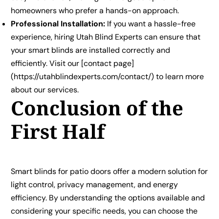
homeowners who prefer a hands-on approach.
Professional Installation:
If you want a hassle-free
experience, hiring Utah Blind Experts can ensure that
your smart blinds are installed correctly and
efficiently. Visit our [contact page]
(https://utahblindexperts.com/contact/) to learn more
about our services.
Conclusion of the
First Half
Smart blinds for patio doors offer a modern solution for
light control, privacy management, and energy
efficiency. By understanding the options available and
considering your specific needs, you can choose the