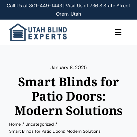
Skip
Call Us at
801-449-1443 | Visit Us at 736 S State Street
to
Orem, Utah
content
Toggle
Naviga
About Us
January 8, 2025
Classic Shades/Blinds
Smart Blinds for
Smart Shades/Blinds
Patio Doors:
Modern Solutions
Blog
Home
Uncategorized
Free Quote
Smart Blinds for Patio Doors: Modern Solutions