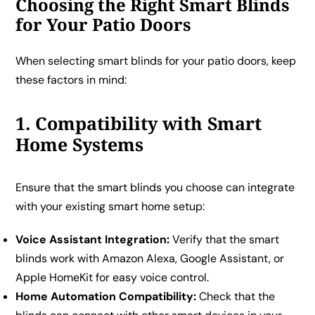
Choosing the Right Smart Blinds
for Your Patio Doors
When selecting smart blinds for your patio doors, keep
these factors in mind:
1. Compatibility with Smart
Home Systems
Ensure that the smart blinds you choose can integrate
with your existing smart home setup:
Voice Assistant Integration:
Verify that the smart
blinds work with Amazon Alexa, Google Assistant, or
Apple HomeKit for easy voice control.
Home Automation Compatibility:
Check that the