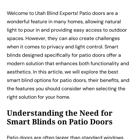
Welcome to Utah Blind Experts! Patio doors are a
wonderful feature in many homes, allowing natural
light to pour in and providing easy access to outdoor
spaces. However, they can also create challenges
when it comes to privacy and light control. Smart
blinds designed specifically for patio doors offer a
modern solution that enhances both functionality and
aesthetics. In this article, we will explore the best
smart blind options for patio doors, their benefits, and
the features you should consider when selecting the
right solution for your home.
Understanding the Need for
Smart Blinds on Patio Doors
Patio doors are often larger than standard windows