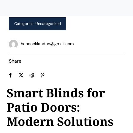
Limited Time Offer!
Categories:
Uncategorized
hancocklandon@gmail.com
Share
Smart Blinds for
Patio Doors:
Modern Solutions