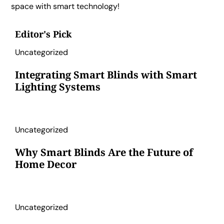
space with smart technology!
Editor's Pick
Uncategorized
Integrating Smart Blinds with Smart
Lighting Systems
Uncategorized
Why Smart Blinds Are the Future of
Home Decor
Uncategorized