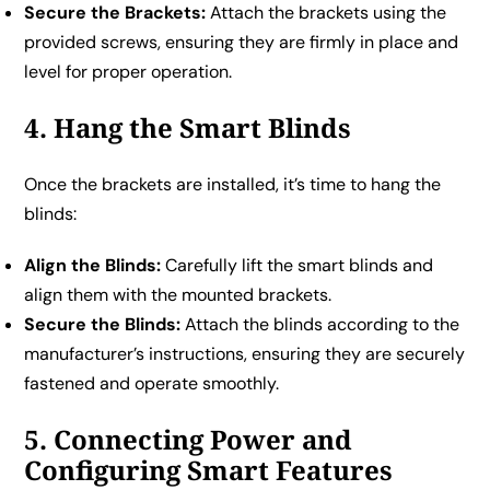
Secure the Brackets:
Attach the brackets using the
provided screws, ensuring they are firmly in place and
level for proper operation.
4. Hang the Smart Blinds
Once the brackets are installed, it’s time to hang the
blinds:
Align the Blinds:
Carefully lift the smart blinds and
align them with the mounted brackets.
Secure the Blinds:
Attach the blinds according to the
manufacturer’s instructions, ensuring they are securely
fastened and operate smoothly.
5. Connecting Power and
Configuring Smart Features