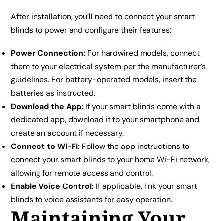
After installation, you’ll need to connect your smart
blinds to power and configure their features:
Power Connection:
For hardwired models, connect
them to your electrical system per the manufacturer’s
guidelines. For battery-operated models, insert the
batteries as instructed.
Download the App:
If your smart blinds come with a
dedicated app, download it to your smartphone and
create an account if necessary.
Connect to Wi-Fi:
Follow the app instructions to
connect your smart blinds to your home Wi-Fi network,
allowing for remote access and control.
Enable Voice Control:
If applicable, link your smart
blinds to voice assistants for easy operation.
Maintaining Your