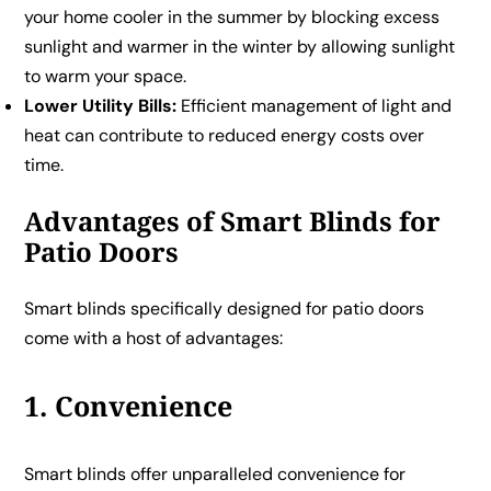
your home cooler in the summer by blocking excess
sunlight and warmer in the winter by allowing sunlight
to warm your space.
Lower Utility Bills:
Efficient management of light and
heat can contribute to reduced energy costs over
time.
Advantages of Smart Blinds for
Patio Doors
Smart blinds specifically designed for patio doors
come with a host of advantages:
1. Convenience
Smart blinds offer unparalleled convenience for