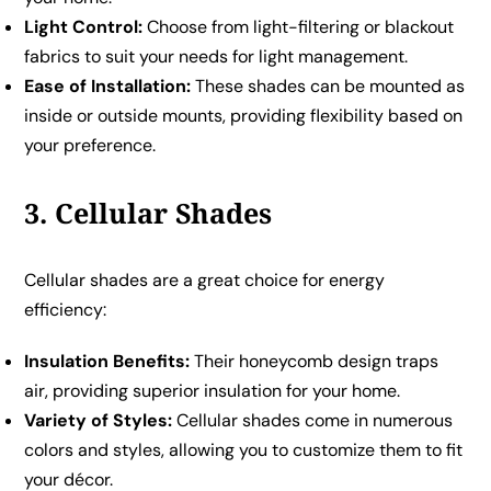
Light Control:
Choose from light-filtering or blackout
fabrics to suit your needs for light management.
Ease of Installation:
These shades can be mounted as
inside or outside mounts, providing flexibility based on
your preference.
3. Cellular Shades
Cellular shades are a great choice for energy
efficiency:
Insulation Benefits:
Their honeycomb design traps
air, providing superior insulation for your home.
Variety of Styles:
Cellular shades come in numerous
colors and styles, allowing you to customize them to fit
your décor.