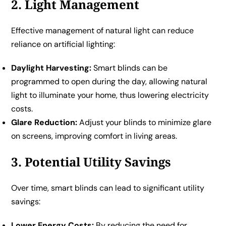
2. Light Management
Effective management of natural light can reduce
reliance on artificial lighting:
Daylight Harvesting:
Smart blinds can be
programmed to open during the day, allowing natural
light to illuminate your home, thus lowering electricity
costs.
Glare Reduction:
Adjust your blinds to minimize glare
on screens, improving comfort in living areas.
3. Potential Utility Savings
Over time, smart blinds can lead to significant utility
savings:
Lower Energy Costs:
By reducing the need for