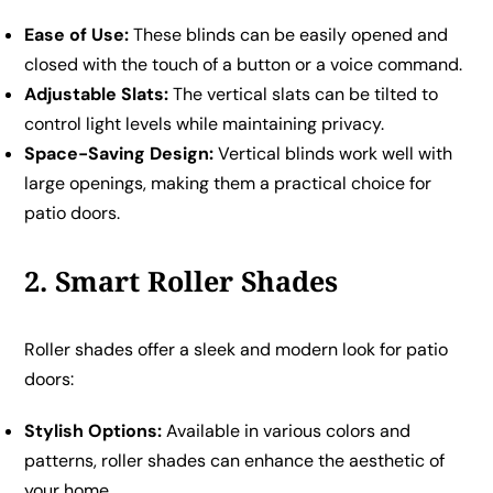
Ease of Use:
These blinds can be easily opened and
closed with the touch of a button or a voice command.
Adjustable Slats:
The vertical slats can be tilted to
control light levels while maintaining privacy.
Space-Saving Design:
Vertical blinds work well with
large openings, making them a practical choice for
patio doors.
2. Smart Roller Shades
Roller shades offer a sleek and modern look for patio
doors:
Stylish Options:
Available in various colors and
patterns, roller shades can enhance the aesthetic of
your home.