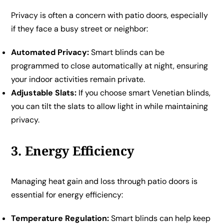
Privacy is often a concern with patio doors, especially
if they face a busy street or neighbor:
Automated Privacy:
Smart blinds can be
programmed to close automatically at night, ensuring
your indoor activities remain private.
Adjustable Slats:
If you choose smart Venetian blinds,
you can tilt the slats to allow light in while maintaining
privacy.
3. Energy Efficiency
Managing heat gain and loss through patio doors is
essential for energy efficiency:
Temperature Regulation:
Smart blinds can help keep