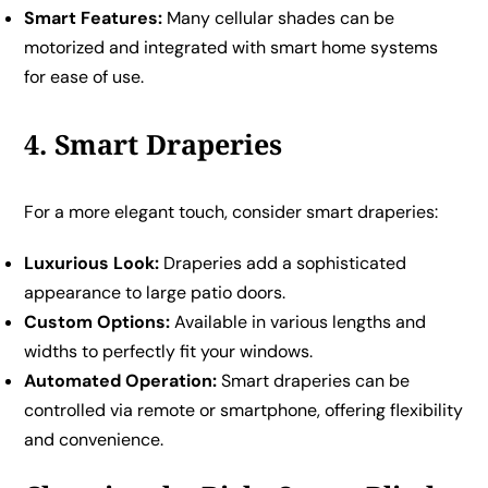
Smart Features:
Many cellular shades can be
motorized and integrated with smart home systems
for ease of use.
4. Smart Draperies
For a more elegant touch, consider smart draperies:
Luxurious Look:
Draperies add a sophisticated
appearance to large patio doors.
Custom Options:
Available in various lengths and
widths to perfectly fit your windows.
Automated Operation:
Smart draperies can be
controlled via remote or smartphone, offering flexibility
and convenience.