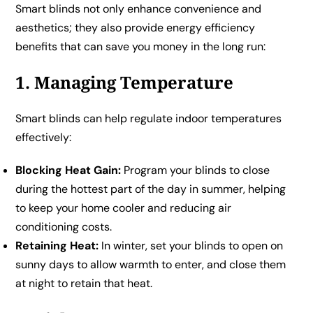
Smart blinds not only enhance convenience and
aesthetics; they also provide energy efficiency
benefits that can save you money in the long run:
1. Managing Temperature
Smart blinds can help regulate indoor temperatures
effectively:
Blocking Heat Gain:
Program your blinds to close
during the hottest part of the day in summer, helping
to keep your home cooler and reducing air
conditioning costs.
Retaining Heat:
In winter, set your blinds to open on
sunny days to allow warmth to enter, and close them
at night to retain that heat.