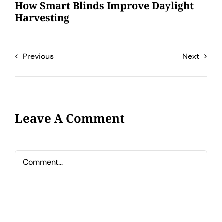
How Smart Blinds Improve Daylight
Harvesting
Previous
Next
Leave A Comment
Comment