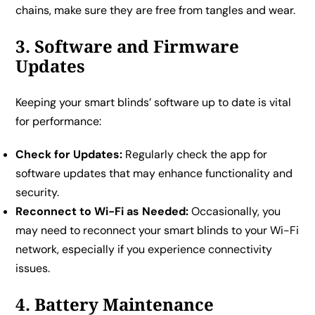
chains, make sure they are free from tangles and wear.
3. Software and Firmware
Updates
Keeping your smart blinds’ software up to date is vital
for performance:
Check for Updates:
Regularly check the app for
software updates that may enhance functionality and
security.
Reconnect to Wi-Fi as Needed:
Occasionally, you
may need to reconnect your smart blinds to your Wi-Fi
network, especially if you experience connectivity
issues.
4. Battery Maintenance