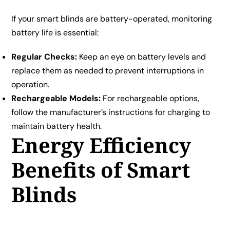
If your smart blinds are battery-operated, monitoring
battery life is essential:
Regular Checks:
Keep an eye on battery levels and
replace them as needed to prevent interruptions in
operation.
Rechargeable Models:
For rechargeable options,
follow the manufacturer’s instructions for charging to
maintain battery health.
Energy Efficiency
Benefits of Smart
Blinds