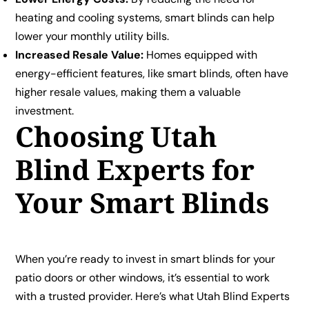
heating and cooling systems, smart blinds can help
lower your monthly utility bills.
Increased Resale Value:
Homes equipped with
energy-efficient features, like smart blinds, often have
higher resale values, making them a valuable
investment.
Choosing Utah
Blind Experts for
Your Smart Blinds
When you’re ready to invest in smart blinds for your
patio doors or other windows, it’s essential to work
with a trusted provider. Here’s what Utah Blind Experts