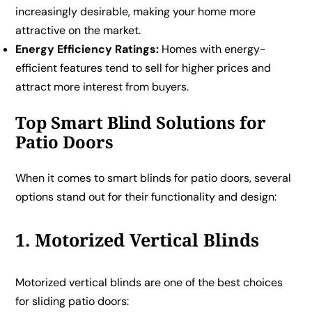
increasingly desirable, making your home more
attractive on the market.
Energy Efficiency Ratings:
Homes with energy-
efficient features tend to sell for higher prices and
attract more interest from buyers.
Top Smart Blind Solutions for
Patio Doors
When it comes to smart blinds for patio doors, several
options stand out for their functionality and design:
1. Motorized Vertical Blinds
Motorized vertical blinds are one of the best choices
for sliding patio doors: