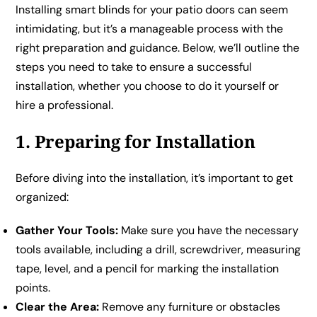
Installing smart blinds for your patio doors can seem
intimidating, but it’s a manageable process with the
right preparation and guidance. Below, we’ll outline the
steps you need to take to ensure a successful
installation, whether you choose to do it yourself or
hire a professional.
1. Preparing for Installation
Before diving into the installation, it’s important to get
organized:
Gather Your Tools:
Make sure you have the necessary
tools available, including a drill, screwdriver, measuring
tape, level, and a pencil for marking the installation
points.
Clear the Area:
Remove any furniture or obstacles