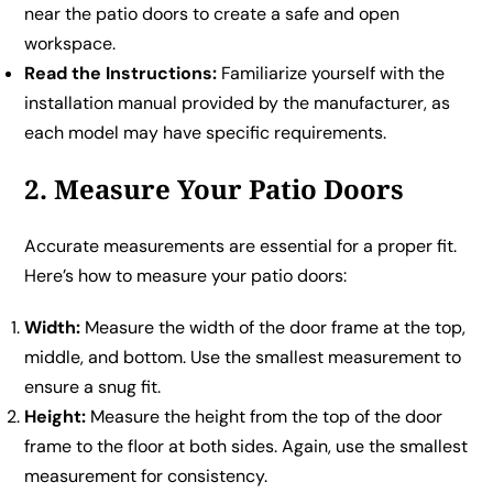
near the patio doors to create a safe and open
workspace.
Read the Instructions:
Familiarize yourself with the
installation manual provided by the manufacturer, as
each model may have specific requirements.
2. Measure Your Patio Doors
Accurate measurements are essential for a proper fit.
Here’s how to measure your patio doors:
Width:
Measure the width of the door frame at the top,
middle, and bottom. Use the smallest measurement to
ensure a snug fit.
Height:
Measure the height from the top of the door
frame to the floor at both sides. Again, use the smallest
measurement for consistency.