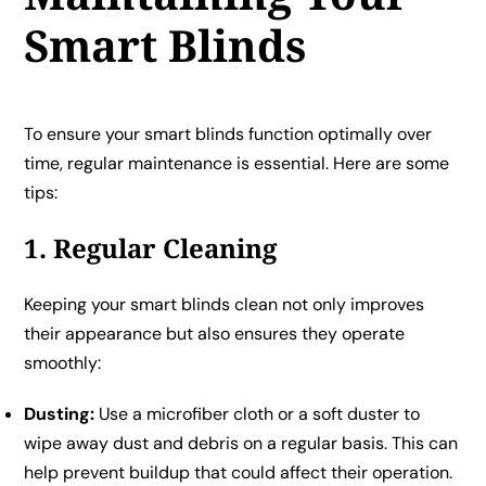
Smart Blinds
To ensure your smart blinds function optimally over
time, regular maintenance is essential. Here are some
tips:
1. Regular Cleaning
Keeping your smart blinds clean not only improves
their appearance but also ensures they operate
smoothly:
Dusting:
Use a microfiber cloth or a soft duster to
wipe away dust and debris on a regular basis. This can
help prevent buildup that could affect their operation.