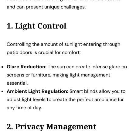
and can present unique challenges:
1. Light Control
Controlling the amount of sunlight entering through
patio doors is crucial for comfort:
Glare Reduction:
The sun can create intense glare on
screens or furniture, making light management
essential.
Ambient Light Regulation:
Smart blinds allow you to
adjust light levels to create the perfect ambiance for
any time of day.
2. Privacy Management