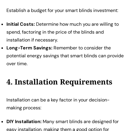
Establish a budget for your smart blinds investment:
Initial Costs:
Determine how much you are willing to
spend, factoring in the price of the blinds and
installation if necessary.
Long-Term Savings:
Remember to consider the
potential energy savings that smart blinds can provide
over time.
4. Installation Requirements
Installation can be a key factor in your decision-
making process:
DIY Installation:
Many smart blinds are designed for
easy installation, making them a good option for