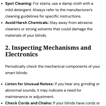
Spot Cleaning:
For stains, use a damp cloth with a
mild detergent. Always refer to the manufacturer’s
cleaning guidelines for specific instructions.
Avoid Harsh Chemicals:
Stay away from abrasive
cleaners or strong solvents that could damage the
materials of your blinds.
2. Inspecting Mechanisms and
Electronics
Periodically check the mechanical components of your
smart blinds:
Listen for Unusual Noises:
If you hear any grinding or
abnormal sounds, it may indicate a need for
maintenance or adjustment.
Check Cords and Chains:
If your blinds have cords or