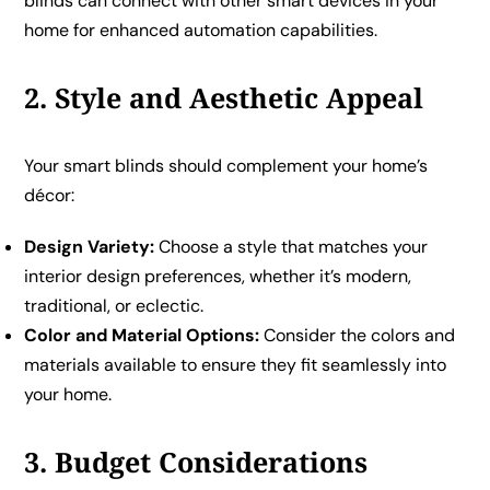
blinds can connect with other smart devices in your
home for enhanced automation capabilities.
2. Style and Aesthetic Appeal
Your smart blinds should complement your home’s
décor:
Design Variety:
Choose a style that matches your
interior design preferences, whether it’s modern,
traditional, or eclectic.
Color and Material Options:
Consider the colors and
materials available to ensure they fit seamlessly into
your home.
3. Budget Considerations