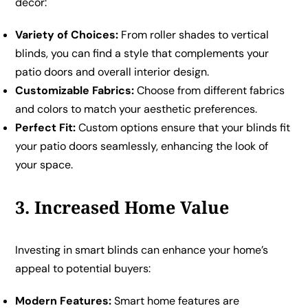
décor:
Variety of Choices:
From roller shades to vertical
blinds, you can find a style that complements your
patio doors and overall interior design.
Customizable Fabrics:
Choose from different fabrics
and colors to match your aesthetic preferences.
Perfect Fit:
Custom options ensure that your blinds fit
your patio doors seamlessly, enhancing the look of
your space.
3. Increased Home Value
Investing in smart blinds can enhance your home’s
appeal to potential buyers:
Modern Features:
Smart home features are