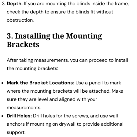
Depth:
If you are mounting the blinds inside the frame,
check the depth to ensure the blinds fit without
obstruction.
3. Installing the Mounting
Brackets
After taking measurements, you can proceed to install
the mounting brackets:
Mark the Bracket Locations:
Use a pencil to mark
where the mounting brackets will be attached. Make
sure they are level and aligned with your
measurements.
Drill Holes:
Drill holes for the screws, and use wall
anchors if mounting on drywall to provide additional
support.