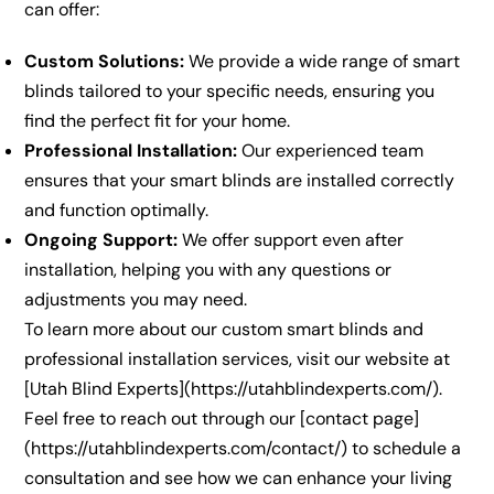
can offer:
Custom Solutions:
We provide a wide range of smart
blinds tailored to your specific needs, ensuring you
find the perfect fit for your home.
Professional Installation:
Our experienced team
ensures that your smart blinds are installed correctly
and function optimally.
Ongoing Support:
We offer support even after
installation, helping you with any questions or
adjustments you may need.
To learn more about our custom smart blinds and
professional installation services, visit our website at
[Utah Blind Experts](https://utahblindexperts.com/).
Feel free to reach out through our [contact page]
(https://utahblindexperts.com/contact/) to schedule a
consultation and see how we can enhance your living