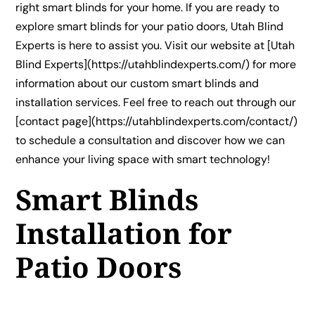
right smart blinds for your home. If you are ready to
explore smart blinds for your patio doors, Utah Blind
Experts is here to assist you. Visit our website at [Utah
Blind Experts](https://utahblindexperts.com/) for more
information about our custom smart blinds and
installation services. Feel free to reach out through our
[contact page](https://utahblindexperts.com/contact/)
to schedule a consultation and discover how we can
enhance your living space with smart technology!
Smart Blinds
Installation for
Patio Doors