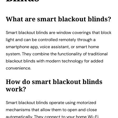
What are smart blackout blinds?
Smart blackout blinds are window coverings that block
light and can be controlled remotely through a
smartphone app, voice assistant, or smart home
system. They combine the functionality of traditional
blackout blinds with modern technology for added
convenience.
How do smart blackout blinds
work?
Smart blackout blinds operate using motorized
mechanisms that allow them to open and close
automatically. They connect to your home Wi-Fi