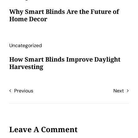
Why Smart Blinds Are the Future of
Home Decor
Uncategorized
How Smart Blinds Improve Daylight
Harvesting
Previous
Next
Leave A Comment