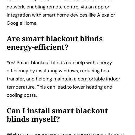
network, enabling remote control via an app or
integration with smart home devices like Alexa or
Google Home.
Are smart blackout blinds
energy-efficient?
Yes! Smart blackout blinds can help with energy
efficiency by insulating windows, reducing heat
transfer, and helping maintain a comfortable indoor
temperature. This can lead to lower heating and
cooling costs.
Can I install smart blackout
blinds myself?
While some homeowners may choose to install smart