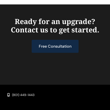
Ready for an upgrade?
Contact us to get started.
Free Consultation
(801) 449-1443