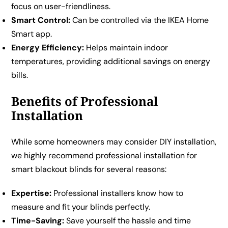
focus on user-friendliness.
Smart Control:
Can be controlled via the IKEA Home
Smart app.
Energy Efficiency:
Helps maintain indoor
temperatures, providing additional savings on energy
bills.
Benefits of Professional
Installation
While some homeowners may consider DIY installation,
we highly recommend professional installation for
smart blackout blinds for several reasons:
Expertise:
Professional installers know how to
measure and fit your blinds perfectly.
Time-Saving:
Save yourself the hassle and time