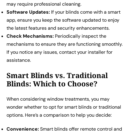
may require professional cleaning.
Software Updates:
If your blinds come with a smart
app, ensure you keep the software updated to enjoy
the latest features and security enhancements.
Check Mechanisms:
Periodically inspect the
mechanisms to ensure they are functioning smoothly.
If you notice any issues, contact your installer for
assistance.
Smart Blinds vs. Traditional
Blinds: Which to Choose?
When considering window treatments, you may
wonder whether to opt for smart blinds or traditional
options. Here’s a comparison to help you decide:
Convenience:
Smart blinds offer remote control and