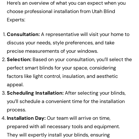
Here’s an overview of what you can expect when you
choose professional installation from Utah Blind
Experts:
Consultation:
A representative will visit your home to
discuss your needs, style preferences, and take
precise measurements of your windows.
Selection:
Based on your consultation, you’ll select the
perfect smart blinds for your space, considering
factors like light control, insulation, and aesthetic
appeal.
Scheduling Installation:
After selecting your blinds,
you’ll schedule a convenient time for the installation
process.
Installation Day:
Our team will arrive on time,
prepared with all necessary tools and equipment.
They will expertly install your blinds, ensuring