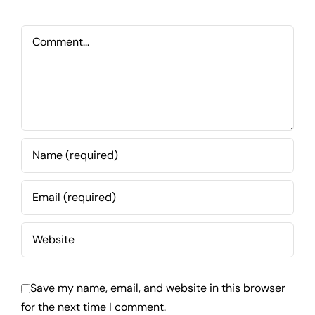
Comment
Save my name, email, and website in this browser
for the next time I comment.