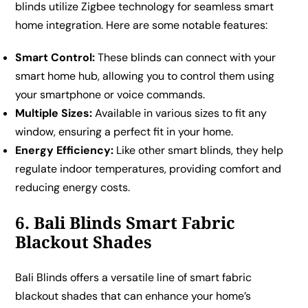
blinds utilize Zigbee technology for seamless smart
home integration. Here are some notable features:
Smart Control:
These blinds can connect with your
smart home hub, allowing you to control them using
your smartphone or voice commands.
Multiple Sizes:
Available in various sizes to fit any
window, ensuring a perfect fit in your home.
Energy Efficiency:
Like other smart blinds, they help
regulate indoor temperatures, providing comfort and
reducing energy costs.
6. Bali Blinds Smart Fabric
Blackout Shades
Bali Blinds offers a versatile line of smart fabric
blackout shades that can enhance your home’s