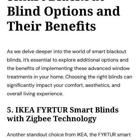
Blind Options and
Their Benefits
As we delve deeper into the world of smart blackout
blinds, it’s essential to explore additional options and
the benefits of implementing these advanced window
treatments in your home. Choosing the right blinds can
significantly impact your comfort, aesthetics, and
overall living experience.
5. IKEA FYRTUR Smart Blinds
with Zigbee Technology
Another standout choice from IKEA, the FYRTUR smart