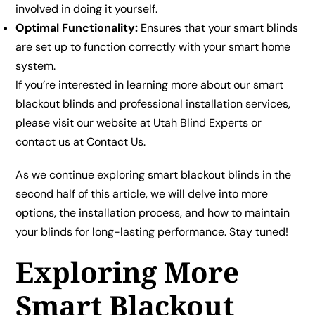
involved in doing it yourself.
Optimal Functionality:
Ensures that your smart blinds
are set up to function correctly with your smart home
system.
If you’re interested in learning more about our smart
blackout blinds and professional installation services,
please visit our website at
Utah Blind Experts
or
contact us at
Contact Us
.
As we continue exploring smart blackout blinds in the
second half of this article, we will delve into more
options, the installation process, and how to maintain
your blinds for long-lasting performance. Stay tuned!
Exploring More
Smart Blackout