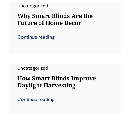
Uncategorized
Why Smart Blinds Are the
Future of Home Decor
Continue reading
Uncategorized
How Smart Blinds Improve
Daylight Harvesting
Continue reading