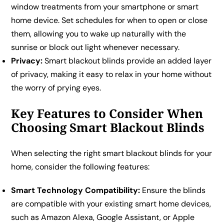
window treatments from your smartphone or smart
home device. Set schedules for when to open or close
them, allowing you to wake up naturally with the
sunrise or block out light whenever necessary.
Privacy:
Smart blackout blinds provide an added layer
of privacy, making it easy to relax in your home without
the worry of prying eyes.
Key Features to Consider When
Choosing Smart Blackout Blinds
When selecting the right smart blackout blinds for your
home, consider the following features:
Smart Technology Compatibility:
Ensure the blinds
are compatible with your existing smart home devices,
such as Amazon Alexa, Google Assistant, or Apple