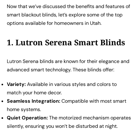
Now that we’ve discussed the benefits and features of
smart blackout blinds, let’s explore some of the top
options available for homeowners in Utah.
1. Lutron Serena Smart Blinds
Lutron Serena blinds are known for their elegance and
advanced smart technology. These blinds offer:
Variety:
Available in various styles and colors to
match your home decor.
Seamless Integration:
Compatible with most smart
home systems.
Quiet Operation:
The motorized mechanism operates
silently, ensuring you won’t be disturbed at night.