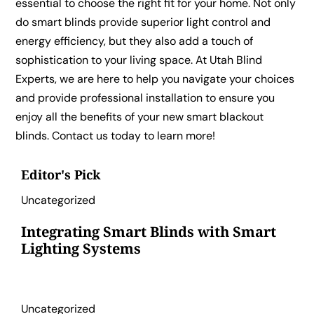
essential to choose the right fit for your home. Not only
do smart blinds provide superior light control and
energy efficiency, but they also add a touch of
sophistication to your living space. At Utah Blind
Experts, we are here to help you navigate your choices
and provide professional installation to ensure you
enjoy all the benefits of your new smart blackout
blinds. Contact us today to learn more!
Editor's Pick
Uncategorized
Integrating Smart Blinds with Smart
Lighting Systems
Uncategorized