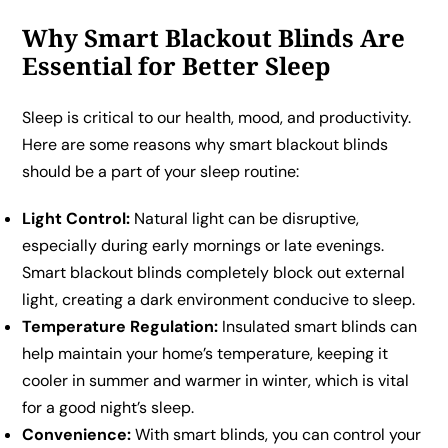
Why Smart Blackout Blinds Are
Essential for Better Sleep
Sleep is critical to our health, mood, and productivity.
Here are some reasons why smart blackout blinds
should be a part of your sleep routine:
Light Control:
Natural light can be disruptive,
especially during early mornings or late evenings.
Smart blackout blinds completely block out external
light, creating a dark environment conducive to sleep.
Temperature Regulation:
Insulated smart blinds can
help maintain your home’s temperature, keeping it
cooler in summer and warmer in winter, which is vital
for a good night’s sleep.
Convenience:
With smart blinds, you can control your