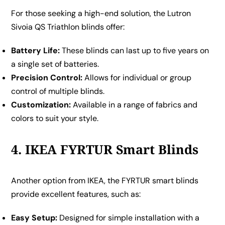
For those seeking a high-end solution, the Lutron
Sivoia QS Triathlon blinds offer:
Battery Life:
These blinds can last up to five years on
a single set of batteries.
Precision Control:
Allows for individual or group
control of multiple blinds.
Customization:
Available in a range of fabrics and
colors to suit your style.
4. IKEA FYRTUR Smart Blinds
Another option from IKEA, the FYRTUR smart blinds
provide excellent features, such as:
Easy Setup:
Designed for simple installation with a