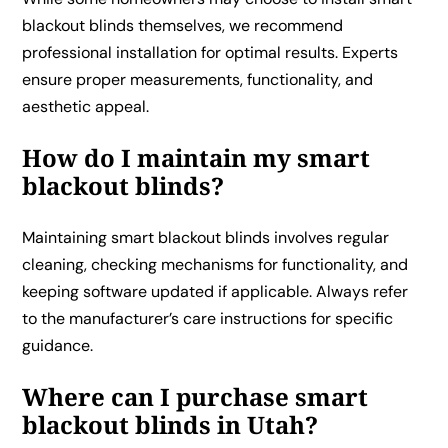
blackout blinds themselves, we recommend
professional installation for optimal results. Experts
ensure proper measurements, functionality, and
aesthetic appeal.
How do I maintain my smart
blackout blinds?
Maintaining smart blackout blinds involves regular
cleaning, checking mechanisms for functionality, and
keeping software updated if applicable. Always refer
to the manufacturer’s care instructions for specific
guidance.
Where can I purchase smart
blackout blinds in Utah?