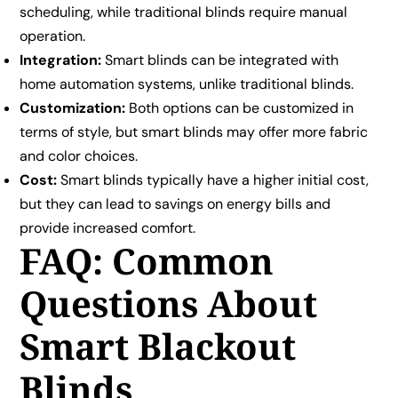
scheduling, while traditional blinds require manual
operation.
Integration:
Smart blinds can be integrated with
home automation systems, unlike traditional blinds.
Customization:
Both options can be customized in
terms of style, but smart blinds may offer more fabric
and color choices.
Cost:
Smart blinds typically have a higher initial cost,
but they can lead to savings on energy bills and
provide increased comfort.
FAQ: Common
Questions About
Smart Blackout
Blinds