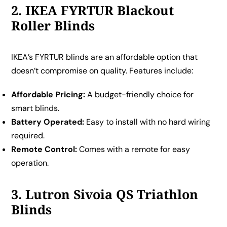
2. IKEA FYRTUR Blackout
Roller Blinds
IKEA’s FYRTUR blinds are an affordable option that
doesn’t compromise on quality. Features include:
Affordable Pricing:
A budget-friendly choice for
smart blinds.
Battery Operated:
Easy to install with no hard wiring
required.
Remote Control:
Comes with a remote for easy
operation.
3. Lutron Sivoia QS Triathlon
Blinds