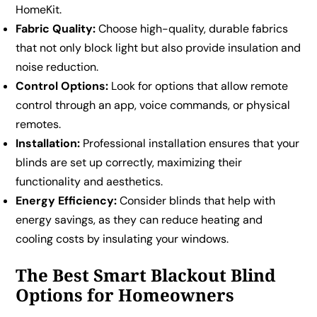
HomeKit.
Fabric Quality:
Choose high-quality, durable fabrics
that not only block light but also provide insulation and
noise reduction.
Control Options:
Look for options that allow remote
control through an app, voice commands, or physical
remotes.
Installation:
Professional installation ensures that your
blinds are set up correctly, maximizing their
functionality and aesthetics.
Energy Efficiency:
Consider blinds that help with
energy savings, as they can reduce heating and
cooling costs by insulating your windows.
The Best Smart Blackout Blind
Options for Homeowners