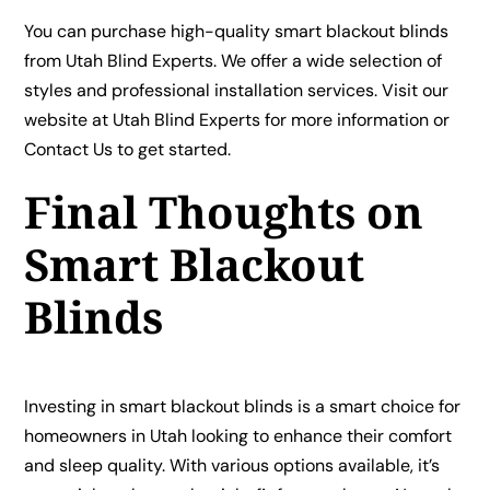
You can purchase high-quality smart blackout blinds
from Utah Blind Experts. We offer a wide selection of
styles and professional installation services. Visit our
website at
Utah Blind Experts
for more information or
Contact Us
to get started.
Final Thoughts on
Smart Blackout
Blinds
Investing in smart blackout blinds is a smart choice for
homeowners in Utah looking to enhance their comfort
and sleep quality. With various options available, it’s