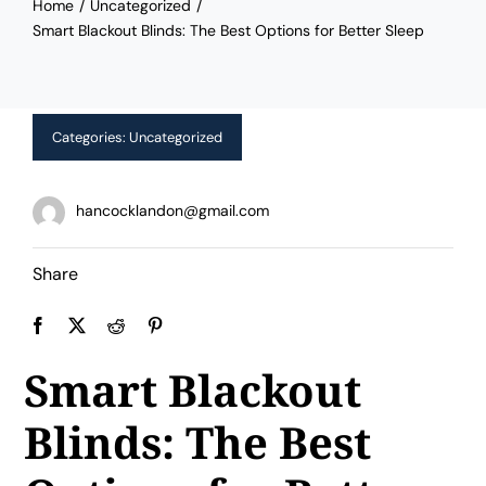
Home
Uncategorized
Limited Time Offer!
Smart Blackout Blinds: The Best Options for Better Sleep
Categories:
Uncategorized
hancocklandon@gmail.com
Share
Smart Blackout
Blinds: The Best