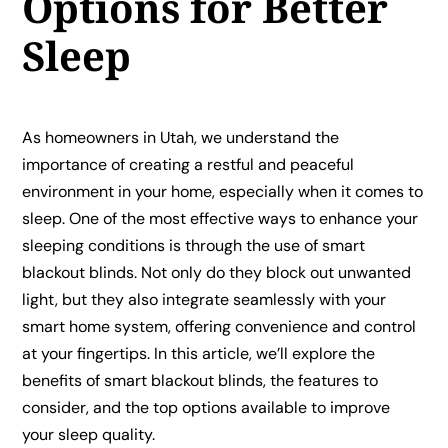
Options for Better
Sleep
As homeowners in Utah, we understand the
importance of creating a restful and peaceful
environment in your home, especially when it comes to
sleep. One of the most effective ways to enhance your
sleeping conditions is through the use of smart
blackout blinds. Not only do they block out unwanted
light, but they also integrate seamlessly with your
smart home system, offering convenience and control
at your fingertips. In this article, we’ll explore the
benefits of smart blackout blinds, the features to
consider, and the top options available to improve
your sleep quality.