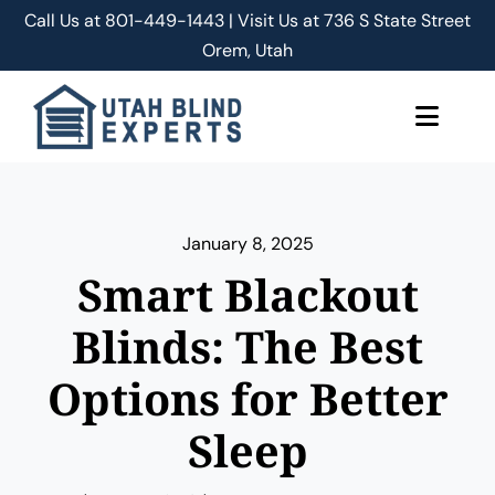
Skip
Call Us at
801-449-1443 | Visit Us at 736 S State Street
to
Orem, Utah
content
Toggle
Naviga
About Us
January 8, 2025
Classic Shades/Blinds
Smart Blackout
Smart Shades/Blinds
Blinds: The Best
Options for Better
Blog
Sleep
Free Quote