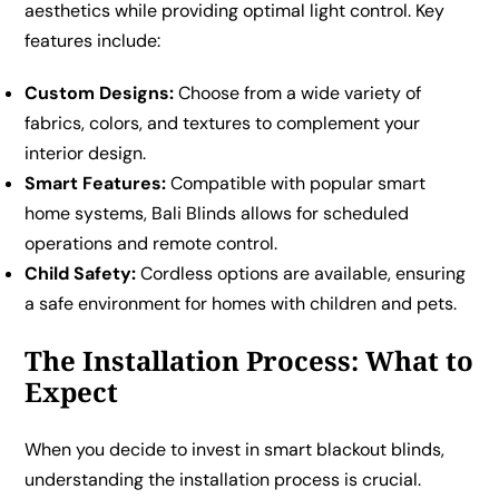
aesthetics while providing optimal light control. Key
features include:
Custom Designs:
Choose from a wide variety of
fabrics, colors, and textures to complement your
interior design.
Smart Features:
Compatible with popular smart
home systems, Bali Blinds allows for scheduled
operations and remote control.
Child Safety:
Cordless options are available, ensuring
a safe environment for homes with children and pets.
The Installation Process: What to
Expect
When you decide to invest in smart blackout blinds,
understanding the installation process is crucial.