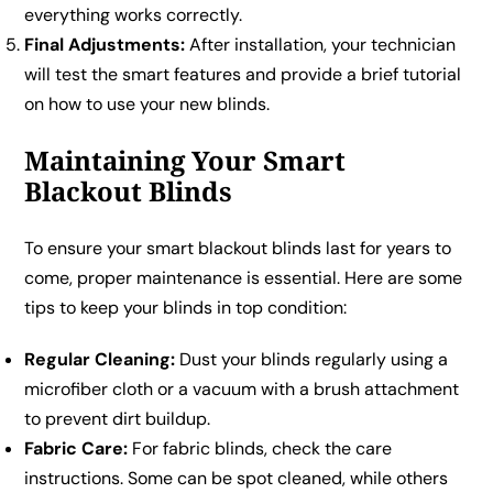
everything works correctly.
Final Adjustments:
After installation, your technician
will test the smart features and provide a brief tutorial
on how to use your new blinds.
Maintaining Your Smart
Blackout Blinds
To ensure your smart blackout blinds last for years to
come, proper maintenance is essential. Here are some
tips to keep your blinds in top condition:
Regular Cleaning:
Dust your blinds regularly using a
microfiber cloth or a vacuum with a brush attachment
to prevent dirt buildup.
Fabric Care:
For fabric blinds, check the care
instructions. Some can be spot cleaned, while others