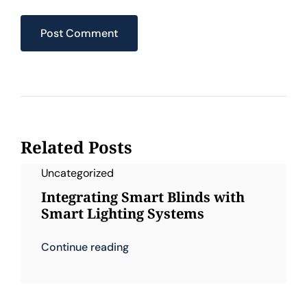
Related Posts
Uncategorized
Integrating Smart Blinds with
Smart Lighting Systems
Continue reading