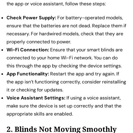
the app or voice assistant, follow these steps:
Check Power Supply:
For battery-operated models,
ensure that the batteries are not dead. Replace them if
necessary. For hardwired models, check that they are
properly connected to power.
Wi-Fi Connection:
Ensure that your smart blinds are
connected to your home Wi-Fi network. You can do
this through the app by checking the device settings.
App Functionality:
Restart the app and try again. If
the app isn’t functioning correctly, consider reinstalling
it or checking for updates.
Voice Assistant Settings:
If using a voice assistant,
make sure the device is set up correctly and that the
appropriate skills are enabled.
2. Blinds Not Moving Smoothly