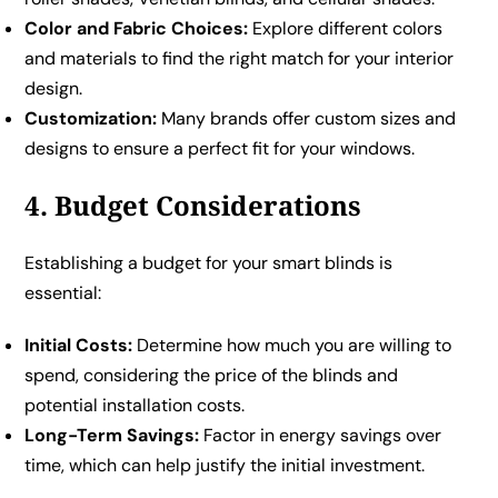
Color and Fabric Choices:
Explore different colors
and materials to find the right match for your interior
design.
Customization:
Many brands offer custom sizes and
designs to ensure a perfect fit for your windows.
4. Budget Considerations
Establishing a budget for your smart blinds is
essential:
Initial Costs:
Determine how much you are willing to
spend, considering the price of the blinds and
potential installation costs.
Long-Term Savings:
Factor in energy savings over
time, which can help justify the initial investment.