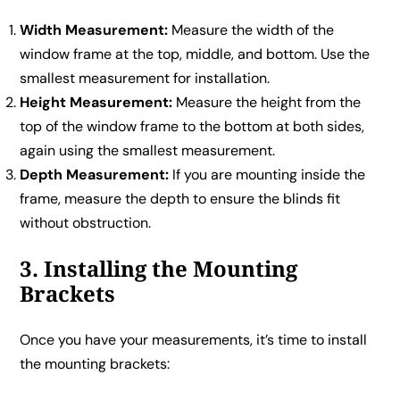
Width Measurement:
Measure the width of the
window frame at the top, middle, and bottom. Use the
smallest measurement for installation.
Height Measurement:
Measure the height from the
top of the window frame to the bottom at both sides,
again using the smallest measurement.
Depth Measurement:
If you are mounting inside the
frame, measure the depth to ensure the blinds fit
without obstruction.
3. Installing the Mounting
Brackets
Once you have your measurements, it’s time to install
the mounting brackets: