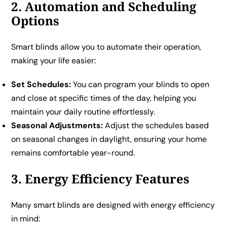
2. Automation and Scheduling
Options
Smart blinds allow you to automate their operation,
making your life easier:
Set Schedules:
You can program your blinds to open
and close at specific times of the day, helping you
maintain your daily routine effortlessly.
Seasonal Adjustments:
Adjust the schedules based
on seasonal changes in daylight, ensuring your home
remains comfortable year-round.
3. Energy Efficiency Features
Many smart blinds are designed with energy efficiency
in mind: