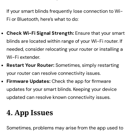
If your smart blinds frequently lose connection to Wi-
Fi or Bluetooth, here’s what to do:
Check Wi-Fi Signal Strength:
Ensure that your smart
blinds are located within range of your Wi-Fi router. If
needed, consider relocating your router or installing a
Wi-Fi extender.
Restart Your Router:
Sometimes, simply restarting
your router can resolve connectivity issues.
Firmware Updates:
Check the app for firmware
updates for your smart blinds. Keeping your device
updated can resolve known connectivity issues.
4. App Issues
Sometimes, problems may arise from the app used to