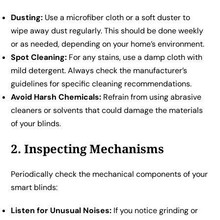
Dusting:
Use a microfiber cloth or a soft duster to
wipe away dust regularly. This should be done weekly
or as needed, depending on your home’s environment.
Spot Cleaning:
For any stains, use a damp cloth with
mild detergent. Always check the manufacturer’s
guidelines for specific cleaning recommendations.
Avoid Harsh Chemicals:
Refrain from using abrasive
cleaners or solvents that could damage the materials
of your blinds.
2. Inspecting Mechanisms
Periodically check the mechanical components of your
smart blinds:
Listen for Unusual Noises:
If you notice grinding or