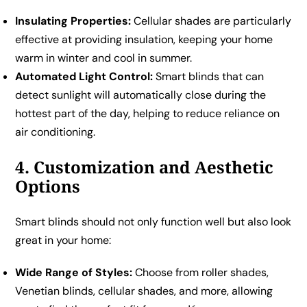
Insulating Properties:
Cellular shades are particularly
effective at providing insulation, keeping your home
warm in winter and cool in summer.
Automated Light Control:
Smart blinds that can
detect sunlight will automatically close during the
hottest part of the day, helping to reduce reliance on
air conditioning.
4. Customization and Aesthetic
Options
Smart blinds should not only function well but also look
great in your home:
Wide Range of Styles:
Choose from roller shades,
Venetian blinds, cellular shades, and more, allowing