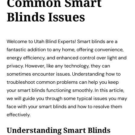
Common Smart
Blinds Issues
Welcome to Utah Blind Experts! Smart blinds are a
fantastic addition to any home, offering convenience,
energy efficiency, and enhanced control over light and
privacy. However, like any technology, they can
sometimes encounter issues. Understanding how to
troubleshoot common problems can help you keep
your smart blinds functioning smoothly. In this article,
we will guide you through some typical issues you may
face with your smart blinds and how to resolve them
effectively.
Understanding Smart Blinds