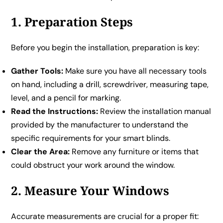
1. Preparation Steps
Before you begin the installation, preparation is key:
Gather Tools:
Make sure you have all necessary tools
on hand, including a drill, screwdriver, measuring tape,
level, and a pencil for marking.
Read the Instructions:
Review the installation manual
provided by the manufacturer to understand the
specific requirements for your smart blinds.
Clear the Area:
Remove any furniture or items that
could obstruct your work around the window.
2. Measure Your Windows
Accurate measurements are crucial for a proper fit: