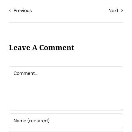
Previous
Next
Leave A Comment
Comment