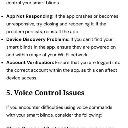
control your smart blinds:
App Not Responding:
If the app crashes or becomes
unresponsive, try closing and reopening it. If the
problem persists, reinstall the app.
Device Discovery Problems:
If you can’t find your
smart blinds in the app, ensure they are powered on
and within range of your Wi-Fi network.
Account Verification:
Ensure that you are logged into
the correct account within the app, as this can affect
device access.
5. Voice Control Issues
If you encounter difficulties using voice commands
with your smart blinds, consider the following: