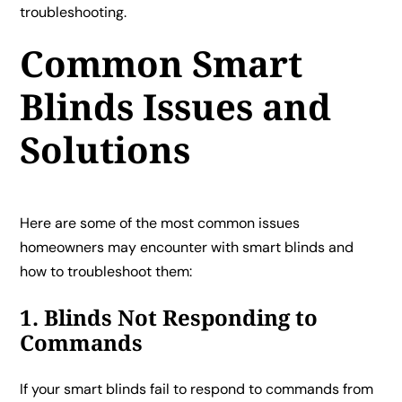
troubleshooting.
Common Smart
Blinds Issues and
Solutions
Here are some of the most common issues
homeowners may encounter with smart blinds and
how to troubleshoot them:
1. Blinds Not Responding to
Commands
If your smart blinds fail to respond to commands from