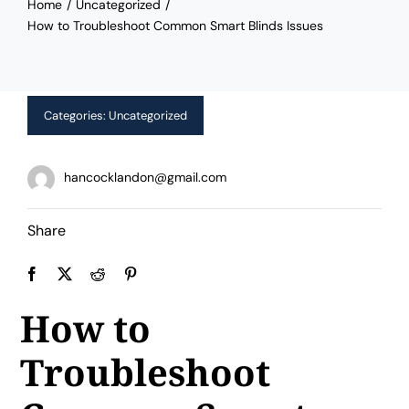
Home
Uncategorized
Limited Time Offer!
How to Troubleshoot Common Smart Blinds Issues
Categories:
Uncategorized
hancocklandon@gmail.com
Share
How to
Troubleshoot