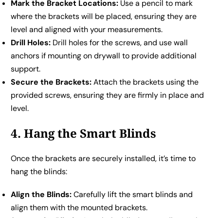
Mark the Bracket Locations:
Use a pencil to mark
where the brackets will be placed, ensuring they are
level and aligned with your measurements.
Drill Holes:
Drill holes for the screws, and use wall
anchors if mounting on drywall to provide additional
support.
Secure the Brackets:
Attach the brackets using the
provided screws, ensuring they are firmly in place and
level.
4. Hang the Smart Blinds
Once the brackets are securely installed, it’s time to
hang the blinds:
Align the Blinds:
Carefully lift the smart blinds and
align them with the mounted brackets.