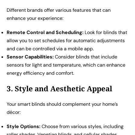
Different brands offer various features that can
enhance your experience:
Remote Control and Scheduling:
Look for blinds that
allow you to set schedules for automatic adjustments
and can be controlled via a mobile app.
Sensor Capabilities:
Consider blinds that include
sensors for light and temperature, which can enhance
energy efficiency and comfort.
3. Style and Aesthetic Appeal
Your smart blinds should complement your home’s
décor:
Style Options:
Choose from various styles, including
roller shades, Venetian blinds, and cellular shades.