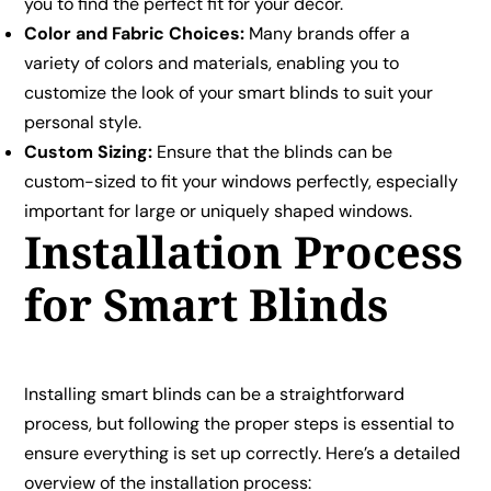
you to find the perfect fit for your décor.
Color and Fabric Choices:
Many brands offer a
variety of colors and materials, enabling you to
customize the look of your smart blinds to suit your
personal style.
Custom Sizing:
Ensure that the blinds can be
custom-sized to fit your windows perfectly, especially
important for large or uniquely shaped windows.
Installation Process
for Smart Blinds
Installing smart blinds can be a straightforward
process, but following the proper steps is essential to
ensure everything is set up correctly. Here’s a detailed
overview of the installation process: