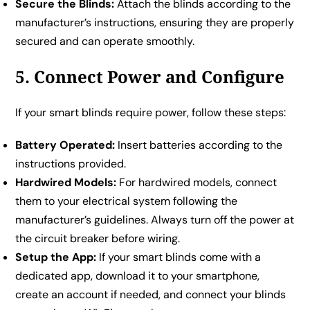
Secure the Blinds:
Attach the blinds according to the
manufacturer’s instructions, ensuring they are properly
secured and can operate smoothly.
5. Connect Power and Configure
If your smart blinds require power, follow these steps:
Battery Operated:
Insert batteries according to the
instructions provided.
Hardwired Models:
For hardwired models, connect
them to your electrical system following the
manufacturer’s guidelines. Always turn off the power at
the circuit breaker before wiring.
Setup the App:
If your smart blinds come with a
dedicated app, download it to your smartphone,
create an account if needed, and connect your blinds