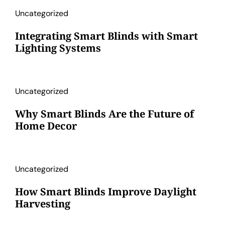
Uncategorized
Integrating Smart Blinds with Smart
Lighting Systems
Uncategorized
Why Smart Blinds Are the Future of
Home Decor
Uncategorized
How Smart Blinds Improve Daylight
Harvesting