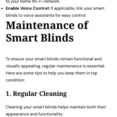
to your home Wi-Fi network.
Enable Voice Control:
If applicable, link your smart
blinds to voice assistants for easy control.
Maintenance of
Smart Blinds
To ensure your smart blinds remain functional and
visually appealing, regular maintenance is essential.
Here are some tips to help you keep them in top
condition:
1. Regular Cleaning
Cleaning your smart blinds helps maintain both their
appearance and functionality: