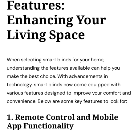
Features:
Enhancing Your
Living Space
When selecting smart blinds for your home,
understanding the features available can help you
make the best choice. With advancements in
technology, smart blinds now come equipped with
various features designed to improve your comfort and
convenience. Below are some key features to look for:
1. Remote Control and Mobile
App Functionality