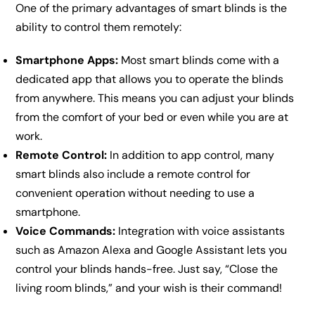
One of the primary advantages of smart blinds is the
ability to control them remotely:
Smartphone Apps:
Most smart blinds come with a
dedicated app that allows you to operate the blinds
from anywhere. This means you can adjust your blinds
from the comfort of your bed or even while you are at
work.
Remote Control:
In addition to app control, many
smart blinds also include a remote control for
convenient operation without needing to use a
smartphone.
Voice Commands:
Integration with voice assistants
such as Amazon Alexa and Google Assistant lets you
control your blinds hands-free. Just say, “Close the
living room blinds,” and your wish is their command!