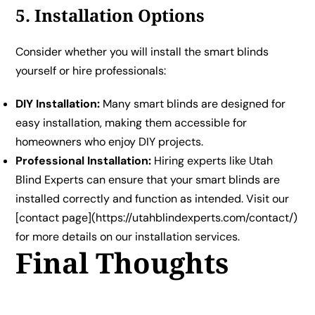
5. Installation Options
Consider whether you will install the smart blinds
yourself or hire professionals:
DIY Installation:
Many smart blinds are designed for
easy installation, making them accessible for
homeowners who enjoy DIY projects.
Professional Installation:
Hiring experts like Utah
Blind Experts can ensure that your smart blinds are
installed correctly and function as intended. Visit our
[contact page](https://utahblindexperts.com/contact/)
for more details on our installation services.
Final Thoughts