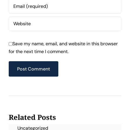
Save my name, email, and website in this browser
for the next time I comment.
Related Posts
Uncategorized