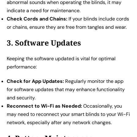
abnormal sounds when operating the blinds, it may
indicate a need for maintenance.
Check Cords and Chains:
If your blinds include cords
or chains, ensure they are free from tangles and wear.
3. Software Updates
Keeping the software updated is vital for optimal
performance:
Check for App Updates:
Regularly monitor the app
for software updates that may enhance functionality
and security.
Reconnect to Wi-Fi as Needed:
Occasionally, you
may need to reconnect your smart blinds to your Wi-Fi
network, especially after any network changes.