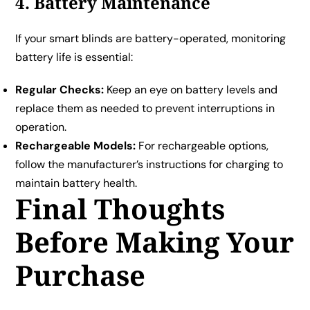
4. Battery Maintenance
If your smart blinds are battery-operated, monitoring
battery life is essential:
Regular Checks:
Keep an eye on battery levels and
replace them as needed to prevent interruptions in
operation.
Rechargeable Models:
For rechargeable options,
follow the manufacturer’s instructions for charging to
maintain battery health.
Final Thoughts
Before Making Your
Purchase