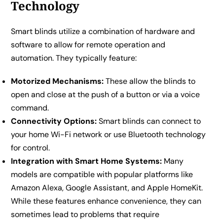
Technology
Smart blinds utilize a combination of hardware and
software to allow for remote operation and
automation. They typically feature:
Motorized Mechanisms:
These allow the blinds to
open and close at the push of a button or via a voice
command.
Connectivity Options:
Smart blinds can connect to
your home Wi-Fi network or use Bluetooth technology
for control.
Integration with Smart Home Systems:
Many
models are compatible with popular platforms like
Amazon Alexa, Google Assistant, and Apple HomeKit.
While these features enhance convenience, they can
sometimes lead to problems that require