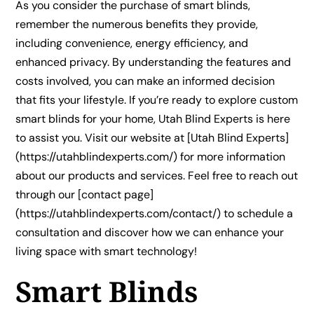
As you consider the purchase of smart blinds,
remember the numerous benefits they provide,
including convenience, energy efficiency, and
enhanced privacy. By understanding the features and
costs involved, you can make an informed decision
that fits your lifestyle. If you’re ready to explore custom
smart blinds for your home, Utah Blind Experts is here
to assist you. Visit our website at [Utah Blind Experts]
(https://utahblindexperts.com/) for more information
about our products and services. Feel free to reach out
through our [contact page]
(https://utahblindexperts.com/contact/) to schedule a
consultation and discover how we can enhance your
living space with smart technology!
Smart Blinds