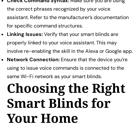
Check Command Syntax:
Make sure you are using
the correct phrases recognized by your voice
assistant. Refer to the manufacturer’s documentation
for specific command structures.
Linking Issues:
Verify that your smart blinds are
properly linked to your voice assistant. This may
involve re-enabling the skill in the Alexa or Google app.
Network Connection:
Ensure that the device you’re
using to issue voice commands is connected to the
same Wi-Fi network as your smart blinds.
Choosing the Right
Smart Blinds for
Your Home