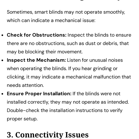
Sometimes, smart blinds may not operate smoothly,
which can indicate a mechanical issue:
Check for Obstructions:
Inspect the blinds to ensure
there are no obstructions, such as dust or debris, that
may be blocking their movement.
Inspect the Mechanism:
Listen for unusual noises
when operating the blinds. If you hear grinding or
clicking, it may indicate a mechanical malfunction that
needs attention.
Ensure Proper Installation:
If the blinds were not
installed correctly, they may not operate as intended.
Double-check the installation instructions to verify
proper setup.
3. Connectivity Issues