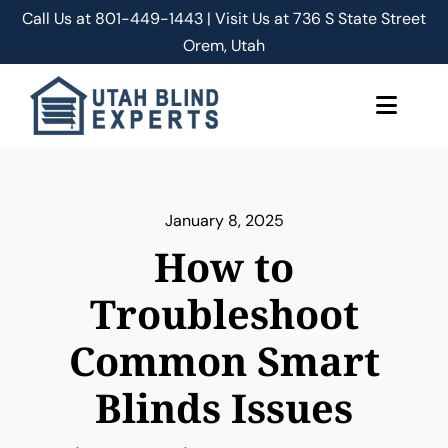
Skip
Call Us at
801-449-1443 | Visit Us at 736 S State Street
to
Orem, Utah
content
Toggle
Naviga
About Us
January 8, 2025
Classic Shades/Blinds
How to
Smart Shades/Blinds
Troubleshoot
Common Smart
Blog
Blinds Issues
Free Quote