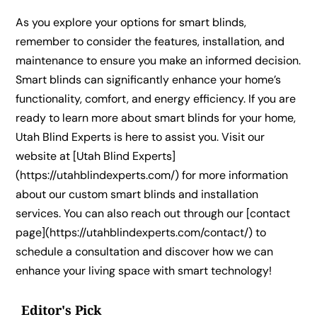
As you explore your options for smart blinds,
remember to consider the features, installation, and
maintenance to ensure you make an informed decision.
Smart blinds can significantly enhance your home’s
functionality, comfort, and energy efficiency. If you are
ready to learn more about smart blinds for your home,
Utah Blind Experts is here to assist you. Visit our
website at [Utah Blind Experts]
(https://utahblindexperts.com/) for more information
about our custom smart blinds and installation
services. You can also reach out through our [contact
page](https://utahblindexperts.com/contact/) to
schedule a consultation and discover how we can
enhance your living space with smart technology!
Editor's Pick