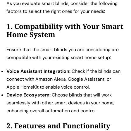
As you evaluate smart blinds, consider the following
factors to select the right ones for your needs:
1. Compatibility with Your Smart
Home System
Ensure that the smart blinds you are considering are
compatible with your existing smart home setup:
Voice Assistant Integration:
Check if the blinds can
connect with Amazon Alexa, Google Assistant, or
Apple HomeKit to enable voice control.
Device Ecosystem:
Choose blinds that will work
seamlessly with other smart devices in your home,
enhancing overall automation and control.
2. Features and Functionality