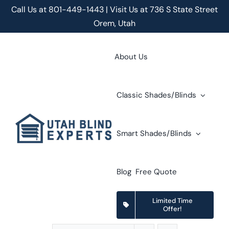
Skip
Call Us at
801-449-1443 | Visit Us at 736 S State Street
to
Orem, Utah
content
About Us
Classic Shades/Blinds
Smart Shades/Blinds
Blog
Free Quote
Limited Time
Offer!