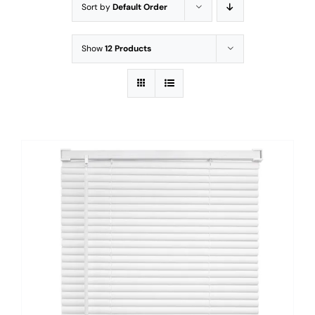
Sort by
Default Order
Show
12 Products