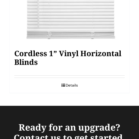
Cordless 1” Vinyl Horizontal
Blinds
Details
Ready for an upgrade?
Contact us to get started.