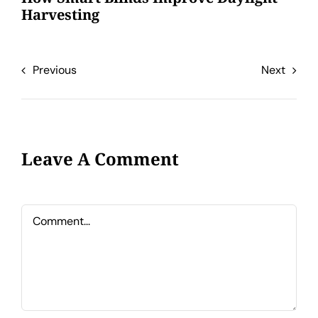
Harvesting
Previous
Next
Leave A Comment
Comment