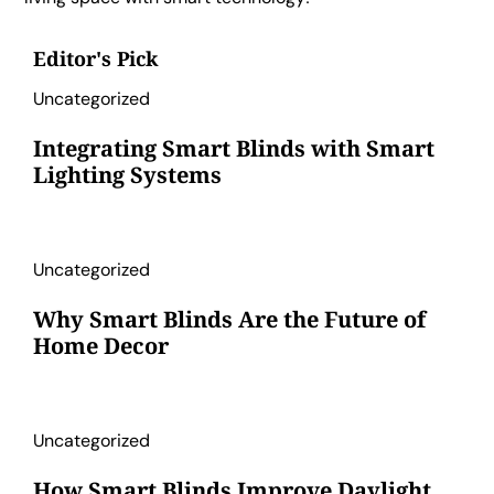
Editor's Pick
Uncategorized
Integrating Smart Blinds with Smart
Lighting Systems
Uncategorized
Why Smart Blinds Are the Future of
Home Decor
Uncategorized
How Smart Blinds Improve Daylight