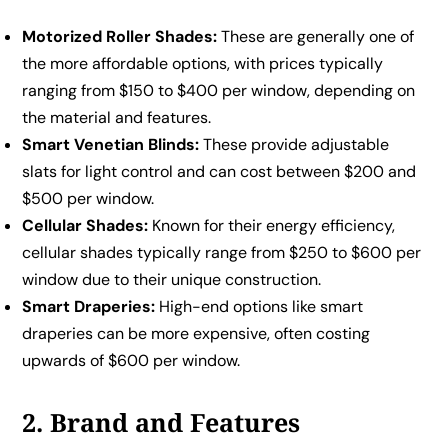
Motorized Roller Shades:
These are generally one of
the more affordable options, with prices typically
ranging from $150 to $400 per window, depending on
the material and features.
Smart Venetian Blinds:
These provide adjustable
slats for light control and can cost between $200 and
$500 per window.
Cellular Shades:
Known for their energy efficiency,
cellular shades typically range from $250 to $600 per
window due to their unique construction.
Smart Draperies:
High-end options like smart
draperies can be more expensive, often costing
upwards of $600 per window.
2. Brand and Features