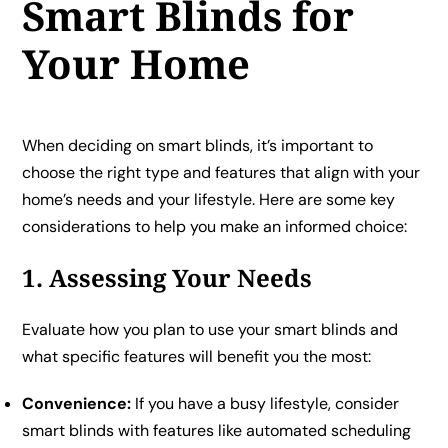
Smart Blinds for
Your Home
When deciding on smart blinds, it’s important to
choose the right type and features that align with your
home’s needs and your lifestyle. Here are some key
considerations to help you make an informed choice:
1. Assessing Your Needs
Evaluate how you plan to use your smart blinds and
what specific features will benefit you the most:
Convenience:
If you have a busy lifestyle, consider
smart blinds with features like automated scheduling