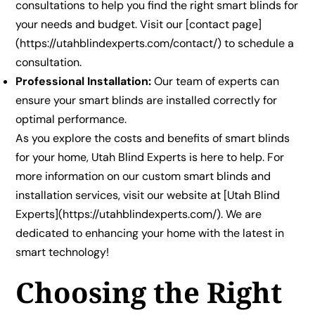
consultations to help you find the right smart blinds for
your needs and budget. Visit our [contact page]
(https://utahblindexperts.com/contact/) to schedule a
consultation.
Professional Installation:
Our team of experts can
ensure your smart blinds are installed correctly for
optimal performance.
As you explore the costs and benefits of smart blinds
for your home, Utah Blind Experts is here to help. For
more information on our custom smart blinds and
installation services, visit our website at [Utah Blind
Experts](https://utahblindexperts.com/). We are
dedicated to enhancing your home with the latest in
smart technology!
Choosing the Right