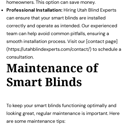
homeowners. This option can save money.
Professional Installation:
Hiring Utah Blind Experts
can ensure that your smart blinds are installed
correctly and operate as intended. Our experienced
team can help avoid common pitfalls, ensuring a
smooth installation process. Visit our [contact page]
(https://utahblindexperts.com/contact/) to schedule a
consultation.
Maintenance of
Smart Blinds
To keep your smart blinds functioning optimally and
looking great, regular maintenance is important. Here
are some maintenance tips: