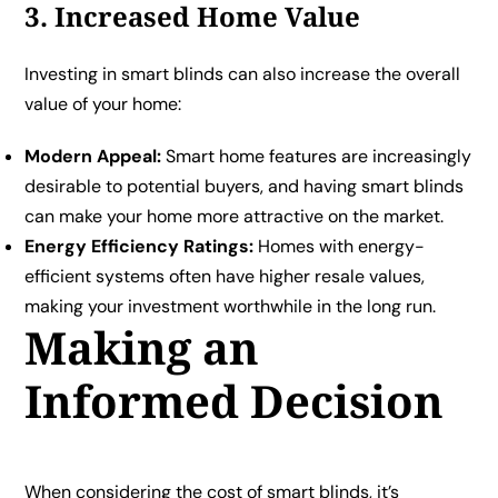
3. Increased Home Value
Investing in smart blinds can also increase the overall
value of your home:
Modern Appeal:
Smart home features are increasingly
desirable to potential buyers, and having smart blinds
can make your home more attractive on the market.
Energy Efficiency Ratings:
Homes with energy-
efficient systems often have higher resale values,
making your investment worthwhile in the long run.
Making an
Informed Decision
When considering the cost of smart blinds, it’s