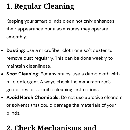
1. Regular Cleaning
Keeping your smart blinds clean not only enhances
their appearance but also ensures they operate
smoothly:
Dusting:
Use a microfiber cloth or a soft duster to
remove dust regularly. This can be done weekly to
maintain cleanliness.
Spot Cleaning:
For any stains, use a damp cloth with
mild detergent. Always check the manufacturer’s
guidelines for specific cleaning instructions.
Avoid Harsh Chemicals:
Do not use abrasive cleaners
or solvents that could damage the materials of your
blinds.
2. Check Mechanisms and