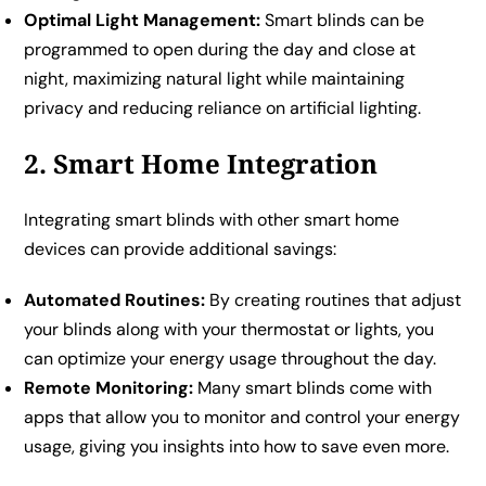
Optimal Light Management:
Smart blinds can be
programmed to open during the day and close at
night, maximizing natural light while maintaining
privacy and reducing reliance on artificial lighting.
2. Smart Home Integration
Integrating smart blinds with other smart home
devices can provide additional savings:
Automated Routines:
By creating routines that adjust
your blinds along with your thermostat or lights, you
can optimize your energy usage throughout the day.
Remote Monitoring:
Many smart blinds come with
apps that allow you to monitor and control your energy
usage, giving you insights into how to save even more.