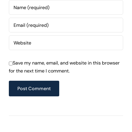
Save my name, email, and website in this browser
for the next time I comment.