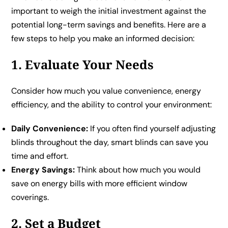
important to weigh the initial investment against the
potential long-term savings and benefits. Here are a
few steps to help you make an informed decision:
1. Evaluate Your Needs
Consider how much you value convenience, energy
efficiency, and the ability to control your environment:
Daily Convenience:
If you often find yourself adjusting
blinds throughout the day, smart blinds can save you
time and effort.
Energy Savings:
Think about how much you would
save on energy bills with more efficient window
coverings.
2. Set a Budget