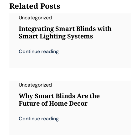
Related Posts
Uncategorized
Integrating Smart Blinds with
Smart Lighting Systems
Continue reading
Uncategorized
Why Smart Blinds Are the
Future of Home Decor
Continue reading