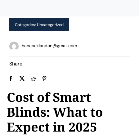
Limited Time Offer!
Categories:
Uncategorized
hancocklandon@gmail.com
Share
Cost of Smart
Blinds: What to
Expect in 2025