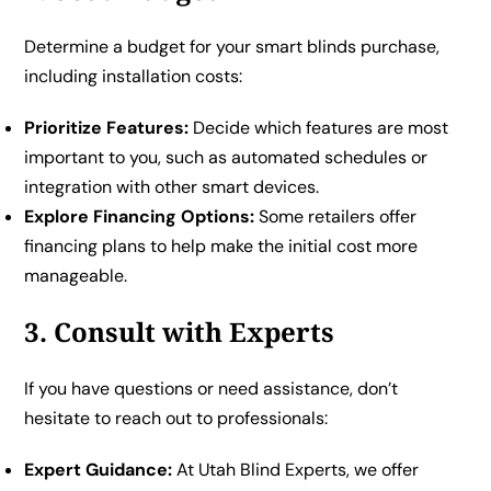
Determine a budget for your smart blinds purchase,
including installation costs:
Prioritize Features:
Decide which features are most
important to you, such as automated schedules or
integration with other smart devices.
Explore Financing Options:
Some retailers offer
financing plans to help make the initial cost more
manageable.
3. Consult with Experts
If you have questions or need assistance, don’t
hesitate to reach out to professionals:
Expert Guidance:
At Utah Blind Experts, we offer