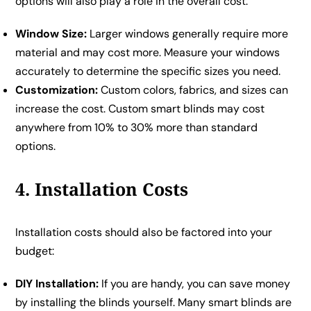
options will also play a role in the overall cost:
Window Size:
Larger windows generally require more
material and may cost more. Measure your windows
accurately to determine the specific sizes you need.
Customization:
Custom colors, fabrics, and sizes can
increase the cost. Custom smart blinds may cost
anywhere from 10% to 30% more than standard
options.
4. Installation Costs
Installation costs should also be factored into your
budget:
DIY Installation:
If you are handy, you can save money
by installing the blinds yourself. Many smart blinds are