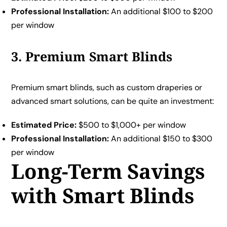
Professional Installation:
An additional $100 to $200
per window
3. Premium Smart Blinds
Premium smart blinds, such as custom draperies or
advanced smart solutions, can be quite an investment:
Estimated Price:
$500 to $1,000+ per window
Professional Installation:
An additional $150 to $300
per window
Long-Term Savings
with Smart Blinds