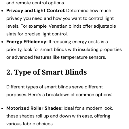
and remote control options.
Privacy and Light Control:
Determine how much
privacy you need and how you want to control light
levels. For example, Venetian blinds offer adjustable
slats for precise light control.
Energy Efficiency:
If reducing energy costs is a
priority, look for smart blinds with insulating properties
or advanced features like temperature sensors.
2. Type of Smart Blinds
Different types of smart blinds serve different
purposes. Here’s a breakdown of common options:
Motorized Roller Shades:
Ideal for a modern look,
these shades roll up and down with ease, offering
various fabric choices.