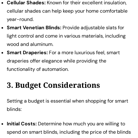
Cellular Shades:
Known for their excellent insulation,
cellular shades can help keep your home comfortable
year-round.
Smart Venetian Blinds:
Provide adjustable slats for
light control and come in various materials, including
wood and aluminum.
Smart Draperies:
For a more luxurious feel, smart
draperies offer elegance while providing the
functionality of automation.
3. Budget Considerations
Setting a budget is essential when shopping for smart
blinds:
Initial Costs:
Determine how much you are willing to
spend on smart blinds, including the price of the blinds