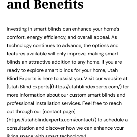
and Benefits
Investing in smart blinds can enhance your home’s
comfort, energy efficiency, and overall appeal. As
technology continues to advance, the options and
features available will only improve, making smart
blinds an attractive addition to any home. If you are
ready to explore smart blinds for your home, Utah
Blind Experts is here to assist you. Visit our website at
[Utah Blind Experts](https://utahblindexperts.com/) for
more information about our custom smart blinds and
professional installation services. Feel free to reach
out through our [contact page]
(https://utahblindexperts.com/contact/) to schedule a
consultation and discover how we can enhance your
living space with smart technology!