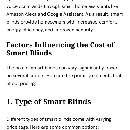
voice commands through smart home assistants like
Amazon Alexa and Google Assistant. As a result, smart
blinds provide homeowners with increased comfort,
energy efficiency, and improved security.
Factors Influencing the Cost of
Smart Blinds
The cost of smart blinds can vary significantly based
on several factors. Here are the primary elements that
affect pricing:
1. Type of Smart Blinds
Different types of smart blinds come with varying
price tags. Here are some common options: