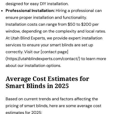
designed for easy DIY installation.
Professional Installation:
Hiring a professional can
ensure proper installation and functionality.
Installation costs can range from $50 to $200 per
window, depending on the complexity and local rates.
At Utah Blind Experts, we provide expert installation
services to ensure your smart blinds are set up
correctly. Visit our [contact page]
(https://utahblindexperts.com/contact/) to learn more
about our installation options.
Average Cost Estimates for
Smart Blinds in 2025
Based on current trends and factors affecting the
pricing of smart blinds, here are some average cost
estimates for 2025: