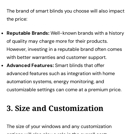
The brand of smart blinds you choose will also impact
the price:
Reputable Brands:
Well-known brands with a history
of quality may charge more for their products.
However, investing in a reputable brand often comes
with better warranties and customer support.
Advanced Features:
Smart blinds that offer
advanced features such as integration with home
automation systems, energy monitoring, and
customizable settings can come at a premium price.
3. Size and Customization
The size of your windows and any customization