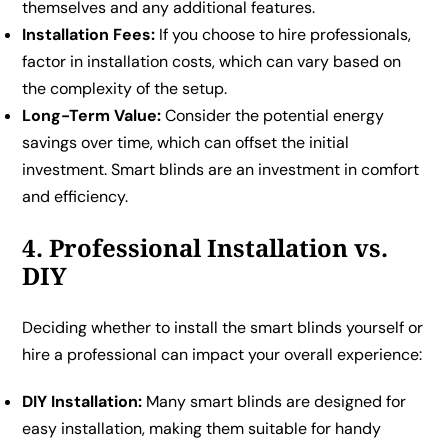
themselves and any additional features.
Installation Fees:
If you choose to hire professionals,
factor in installation costs, which can vary based on
the complexity of the setup.
Long-Term Value:
Consider the potential energy
savings over time, which can offset the initial
investment. Smart blinds are an investment in comfort
and efficiency.
4. Professional Installation vs.
DIY
Deciding whether to install the smart blinds yourself or
hire a professional can impact your overall experience:
DIY Installation:
Many smart blinds are designed for
easy installation, making them suitable for handy