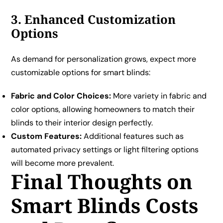
3. Enhanced Customization
Options
As demand for personalization grows, expect more
customizable options for smart blinds:
Fabric and Color Choices:
More variety in fabric and
color options, allowing homeowners to match their
blinds to their interior design perfectly.
Custom Features:
Additional features such as
automated privacy settings or light filtering options
will become more prevalent.
Final Thoughts on
Smart Blinds Costs