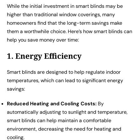
While the initial investment in smart blinds may be
higher than traditional window coverings, many
homeowners find that the long-term savings make
them a worthwhile choice. Here’s how smart blinds can
help you save money over time:
1. Energy Efficiency
Smart blinds are designed to help regulate indoor
temperatures, which can lead to significant energy
savings:
Reduced Heating and Cooling Costs:
By
automatically adjusting to sunlight and temperature,
smart blinds can help maintain a comfortable
environment, decreasing the need for heating and
cooling.