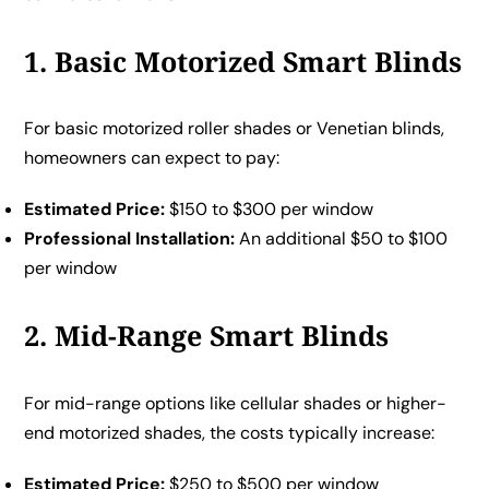
1. Basic Motorized Smart Blinds
For basic motorized roller shades or Venetian blinds,
homeowners can expect to pay:
Estimated Price:
$150 to $300 per window
Professional Installation:
An additional $50 to $100
per window
2. Mid-Range Smart Blinds
For mid-range options like cellular shades or higher-
end motorized shades, the costs typically increase:
Estimated Price:
$250 to $500 per window