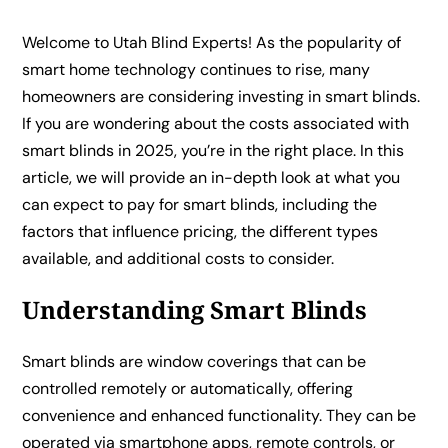
Welcome to Utah Blind Experts! As the popularity of
smart home technology continues to rise, many
homeowners are considering investing in smart blinds.
If you are wondering about the costs associated with
smart blinds in 2025, you’re in the right place. In this
article, we will provide an in-depth look at what you
can expect to pay for smart blinds, including the
factors that influence pricing, the different types
available, and additional costs to consider.
Understanding Smart Blinds
Smart blinds are window coverings that can be
controlled remotely or automatically, offering
convenience and enhanced functionality. They can be
operated via smartphone apps, remote controls, or