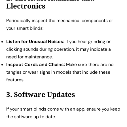
Electronics
Periodically inspect the mechanical components of
your smart blinds:
Listen for Unusual Noises:
If you hear grinding or
clicking sounds during operation, it may indicate a
need for maintenance.
Inspect Cords and Chains:
Make sure there are no
tangles or wear signs in models that include these
features.
3. Software Updates
If your smart blinds come with an app, ensure you keep
the software up to date: