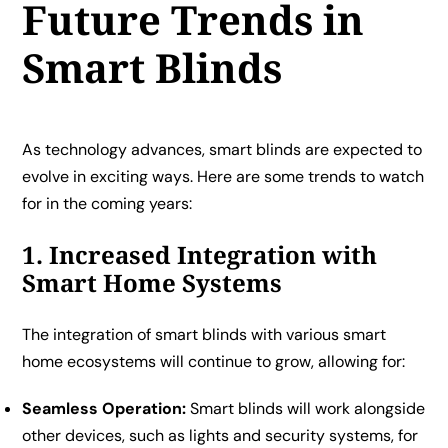
Future Trends in
Smart Blinds
As technology advances, smart blinds are expected to
evolve in exciting ways. Here are some trends to watch
for in the coming years:
1. Increased Integration with
Smart Home Systems
The integration of smart blinds with various smart
home ecosystems will continue to grow, allowing for:
Seamless Operation:
Smart blinds will work alongside
other devices, such as lights and security systems, for