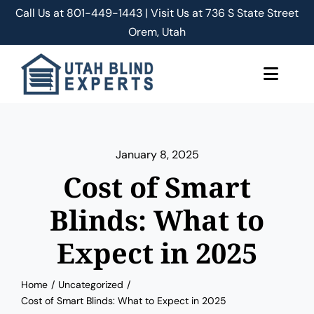
Skip
Call Us at
801-449-1443 | Visit Us at 736 S State Street
to
Orem, Utah
content
Toggle
Naviga
About Us
January 8, 2025
Classic Shades/Blinds
Cost of Smart
Smart Shades/Blinds
Blinds: What to
Expect in 2025
Blog
Home
Uncategorized
Free Quote
Cost of Smart Blinds: What to Expect in 2025