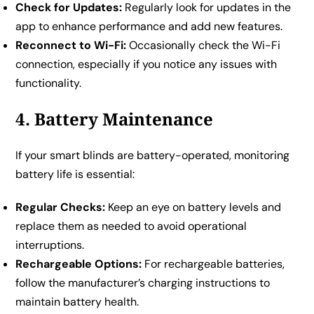
Check for Updates:
Regularly look for updates in the
app to enhance performance and add new features.
Reconnect to Wi-Fi:
Occasionally check the Wi-Fi
connection, especially if you notice any issues with
functionality.
4. Battery Maintenance
If your smart blinds are battery-operated, monitoring
battery life is essential:
Regular Checks:
Keep an eye on battery levels and
replace them as needed to avoid operational
interruptions.
Rechargeable Options:
For rechargeable batteries,
follow the manufacturer’s charging instructions to
maintain battery health.