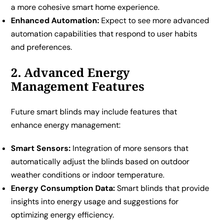
a more cohesive smart home experience.
Enhanced Automation:
Expect to see more advanced
automation capabilities that respond to user habits
and preferences.
2. Advanced Energy
Management Features
Future smart blinds may include features that
enhance energy management:
Smart Sensors:
Integration of more sensors that
automatically adjust the blinds based on outdoor
weather conditions or indoor temperature.
Energy Consumption Data:
Smart blinds that provide
insights into energy usage and suggestions for
optimizing energy efficiency.