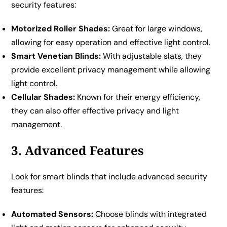
security features:
Motorized Roller Shades:
Great for large windows,
allowing for easy operation and effective light control.
Smart Venetian Blinds:
With adjustable slats, they
provide excellent privacy management while allowing
light control.
Cellular Shades:
Known for their energy efficiency,
they can also offer effective privacy and light
management.
3. Advanced Features
Look for smart blinds that include advanced security
features:
Automated Sensors:
Choose blinds with integrated