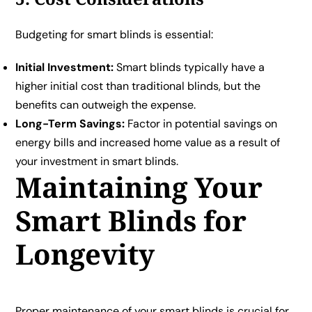
Budgeting for smart blinds is essential:
Initial Investment:
Smart blinds typically have a
higher initial cost than traditional blinds, but the
benefits can outweigh the expense.
Long-Term Savings:
Factor in potential savings on
energy bills and increased home value as a result of
your investment in smart blinds.
Maintaining Your
Smart Blinds for
Longevity
Proper maintenance of your smart blinds is crucial for