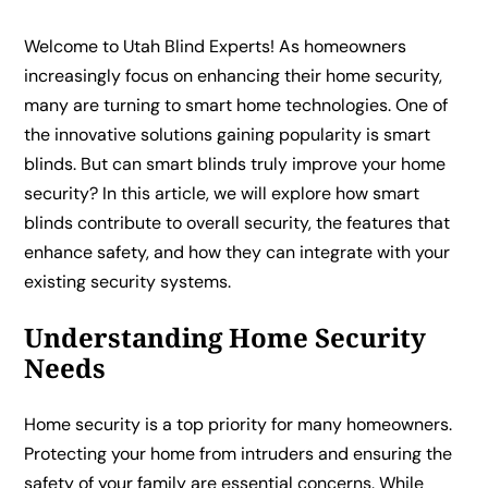
Welcome to Utah Blind Experts! As homeowners
increasingly focus on enhancing their home security,
many are turning to smart home technologies. One of
the innovative solutions gaining popularity is smart
blinds. But can smart blinds truly improve your home
security? In this article, we will explore how smart
blinds contribute to overall security, the features that
enhance safety, and how they can integrate with your
existing security systems.
Understanding Home Security
Needs
Home security is a top priority for many homeowners.
Protecting your home from intruders and ensuring the
safety of your family are essential concerns. While