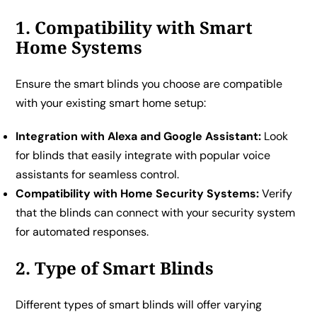
1. Compatibility with Smart
Home Systems
Ensure the smart blinds you choose are compatible
with your existing smart home setup:
Integration with Alexa and Google Assistant:
Look
for blinds that easily integrate with popular voice
assistants for seamless control.
Compatibility with Home Security Systems:
Verify
that the blinds can connect with your security system
for automated responses.
2. Type of Smart Blinds
Different types of smart blinds will offer varying