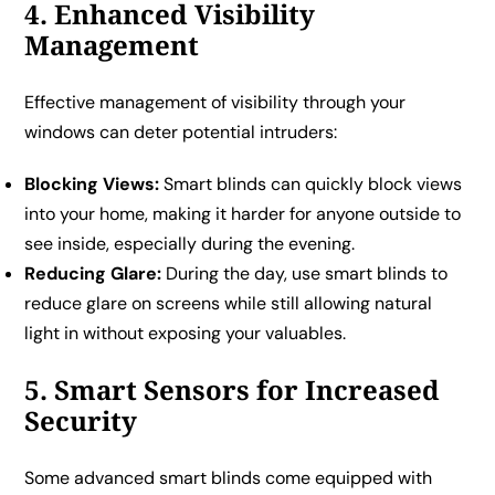
4. Enhanced Visibility
Management
Effective management of visibility through your
windows can deter potential intruders:
Blocking Views:
Smart blinds can quickly block views
into your home, making it harder for anyone outside to
see inside, especially during the evening.
Reducing Glare:
During the day, use smart blinds to
reduce glare on screens while still allowing natural
light in without exposing your valuables.
5. Smart Sensors for Increased
Security
Some advanced smart blinds come equipped with