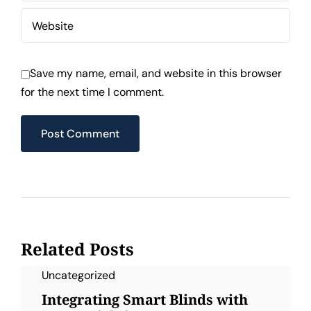
Save my name, email, and website in this browser
for the next time I comment.
Related Posts
Uncategorized
Integrating Smart Blinds with