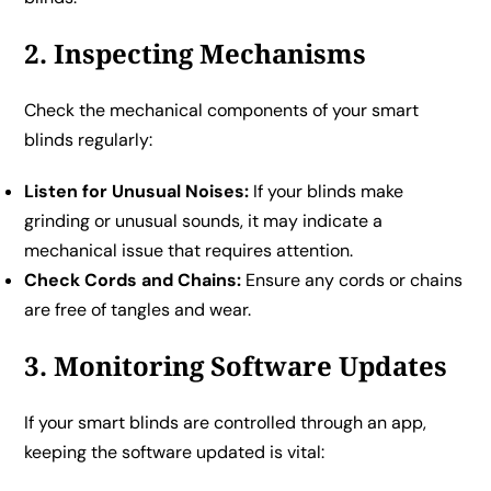
2. Inspecting Mechanisms
Check the mechanical components of your smart
blinds regularly:
Listen for Unusual Noises:
If your blinds make
grinding or unusual sounds, it may indicate a
mechanical issue that requires attention.
Check Cords and Chains:
Ensure any cords or chains
are free of tangles and wear.
3. Monitoring Software Updates
If your smart blinds are controlled through an app,
keeping the software updated is vital: