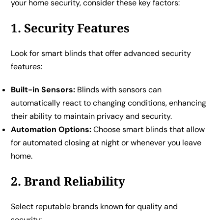
your home security, consider these key factors:
1. Security Features
Look for smart blinds that offer advanced security
features:
Built-in Sensors:
Blinds with sensors can
automatically react to changing conditions, enhancing
their ability to maintain privacy and security.
Automation Options:
Choose smart blinds that allow
for automated closing at night or whenever you leave
home.
2. Brand Reliability
Select reputable brands known for quality and
security: