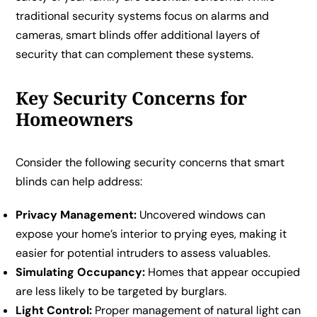
traditional security systems focus on alarms and
cameras, smart blinds offer additional layers of
security that can complement these systems.
Key Security Concerns for
Homeowners
Consider the following security concerns that smart
blinds can help address:
Privacy Management:
Uncovered windows can
expose your home’s interior to prying eyes, making it
easier for potential intruders to assess valuables.
Simulating Occupancy:
Homes that appear occupied
are less likely to be targeted by burglars.
Light Control:
Proper management of natural light can