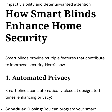
impact visibility and deter unwanted attention.
How Smart Blinds
Enhance Home
Security
Smart blinds provide multiple features that contribute
to improved security. Here’s how:
1. Automated Privacy
Smart blinds can automatically close at designated
times, enhancing privacy:
Scheduled Closing:
You can program your smart