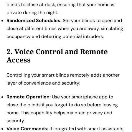
blinds to close at dusk, ensuring that your home is
private during the night.
Randomized Schedules:
Set your blinds to open and
close at different times when you are away, simulating
occupancy and deterring potential intruders.
2. Voice Control and Remote
Access
Controlling your smart blinds remotely adds another
layer of convenience and security:
Remote Operation:
Use your smartphone app to
close the blinds if you forget to do so before leaving
home. This capability helps maintain privacy and
security.
Voice Commands:
If integrated with smart assistants