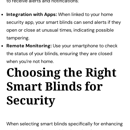
to receive alerts and notifications:
Integration with Apps:
When linked to your home
security app, your smart blinds can send alerts if they
open or close at unusual times, indicating possible
tampering.
Remote Monitoring:
Use your smartphone to check
the status of your blinds, ensuring they are closed
when you’re not home.
Choosing the Right
Smart Blinds for
Security
When selecting smart blinds specifically for enhancing