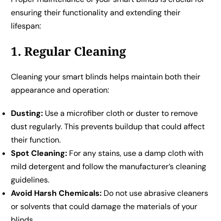
ensuring their functionality and extending their
lifespan:
1. Regular Cleaning
Cleaning your smart blinds helps maintain both their
appearance and operation:
Dusting:
Use a microfiber cloth or duster to remove
dust regularly. This prevents buildup that could affect
their function.
Spot Cleaning:
For any stains, use a damp cloth with
mild detergent and follow the manufacturer’s cleaning
guidelines.
Avoid Harsh Chemicals:
Do not use abrasive cleaners
or solvents that could damage the materials of your
blinds.