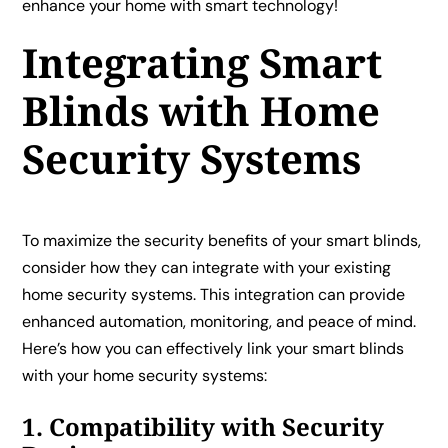
enhance your home with smart technology!
Integrating Smart
Blinds with Home
Security Systems
To maximize the security benefits of your smart blinds,
consider how they can integrate with your existing
home security systems. This integration can provide
enhanced automation, monitoring, and peace of mind.
Here’s how you can effectively link your smart blinds
with your home security systems:
1. Compatibility with Security