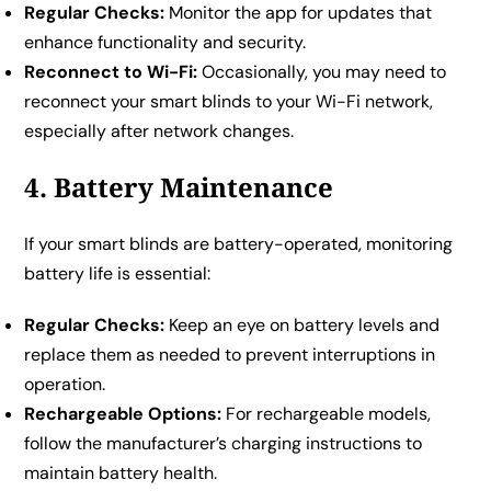
Regular Checks:
Monitor the app for updates that
enhance functionality and security.
Reconnect to Wi-Fi:
Occasionally, you may need to
reconnect your smart blinds to your Wi-Fi network,
especially after network changes.
4. Battery Maintenance
If your smart blinds are battery-operated, monitoring
battery life is essential:
Regular Checks:
Keep an eye on battery levels and
replace them as needed to prevent interruptions in
operation.
Rechargeable Options:
For rechargeable models,
follow the manufacturer’s charging instructions to
maintain battery health.