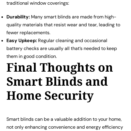
traditional window coverings:
Durability:
Many smart blinds are made from high-
quality materials that resist wear and tear, leading to
fewer replacements.
Easy Upkeep:
Regular cleaning and occasional
battery checks are usually all that’s needed to keep
them in good condition.
Final Thoughts on
Smart Blinds and
Home Security
Smart blinds can be a valuable addition to your home,
not only enhancing convenience and energy efficiency