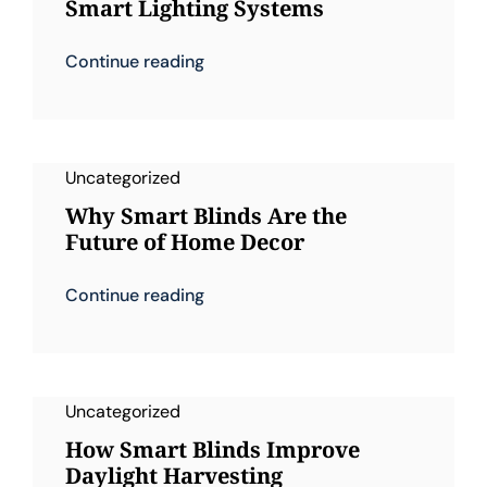
Smart Lighting Systems
Continue reading
Uncategorized
Why Smart Blinds Are the
Future of Home Decor
Continue reading
Uncategorized
How Smart Blinds Improve
Daylight Harvesting