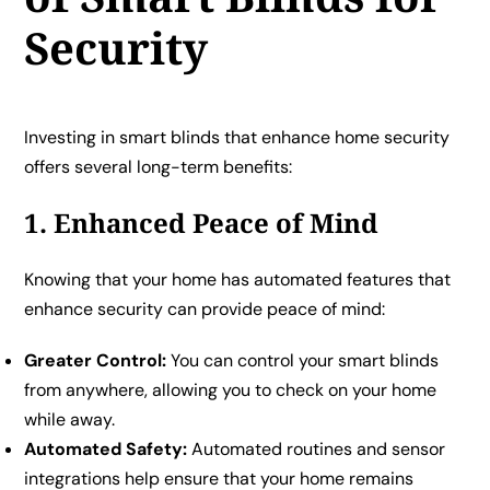
Security
Investing in smart blinds that enhance home security
offers several long-term benefits:
1. Enhanced Peace of Mind
Knowing that your home has automated features that
enhance security can provide peace of mind:
Greater Control:
You can control your smart blinds
from anywhere, allowing you to check on your home
while away.
Automated Safety:
Automated routines and sensor
integrations help ensure that your home remains