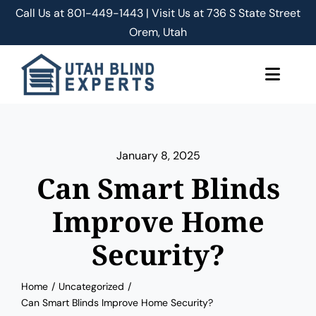
Skip
Call Us at
801-449-1443 | Visit Us at 736 S State Street
to
Orem, Utah
content
Toggle
Naviga
About Us
January 8, 2025
Classic Shades/Blinds
Can Smart Blinds
Smart Shades/Blinds
Improve Home
Security?
Blog
Home
Uncategorized
Free Quote
Can Smart Blinds Improve Home Security?