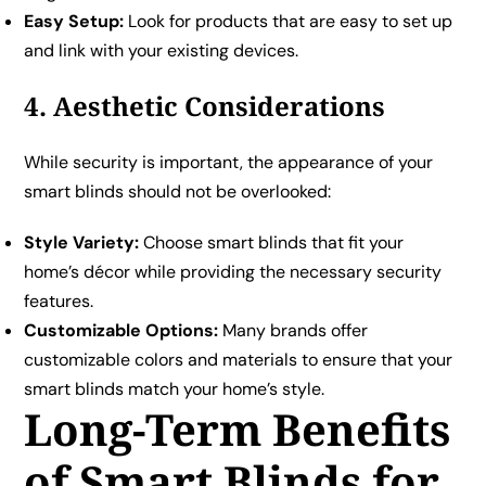
Easy Setup:
Look for products that are easy to set up
and link with your existing devices.
4. Aesthetic Considerations
While security is important, the appearance of your
smart blinds should not be overlooked:
Style Variety:
Choose smart blinds that fit your
home’s décor while providing the necessary security
features.
Customizable Options:
Many brands offer
customizable colors and materials to ensure that your
smart blinds match your home’s style.
Long-Term Benefits
of Smart Blinds for