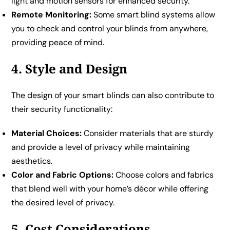
light and motion sensors for enhanced security.
Remote Monitoring:
Some smart blind systems allow
you to check and control your blinds from anywhere,
providing peace of mind.
4. Style and Design
The design of your smart blinds can also contribute to
their security functionality:
Material Choices:
Consider materials that are sturdy
and provide a level of privacy while maintaining
aesthetics.
Color and Fabric Options:
Choose colors and fabrics
that blend well with your home’s décor while offering
the desired level of privacy.
5. Cost Considerations