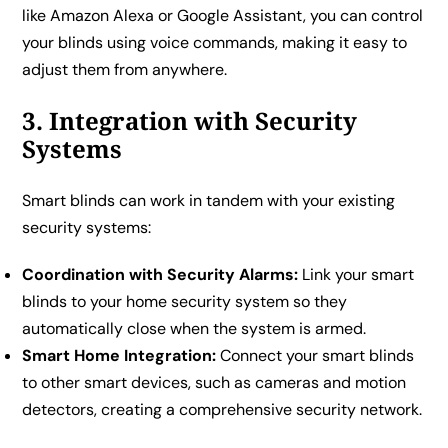
like Amazon Alexa or Google Assistant, you can control
your blinds using voice commands, making it easy to
adjust them from anywhere.
3. Integration with Security
Systems
Smart blinds can work in tandem with your existing
security systems:
Coordination with Security Alarms:
Link your smart
blinds to your home security system so they
automatically close when the system is armed.
Smart Home Integration:
Connect your smart blinds
to other smart devices, such as cameras and motion
detectors, creating a comprehensive security network.