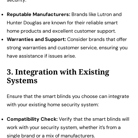
Reputable Manufacturers:
Brands like Lutron and
Hunter Douglas are known for their reliable smart
home products and excellent customer support.
Warranties and Support:
Consider brands that offer
strong warranties and customer service, ensuring you
have assistance if issues arise.
3. Integration with Existing
Systems
Ensure that the smart blinds you choose can integrate
with your existing home security system:
Compatibility Check:
Verify that the smart blinds will
work with your security system, whether it’s from a
single brand or a mix of manufacturers.