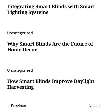
Integrating Smart Blinds with Smart
Lighting Systems
Uncategorized
Why Smart Blinds Are the Future of
Home Decor
Uncategorized
How Smart Blinds Improve Daylight
Harvesting
Previous
Next