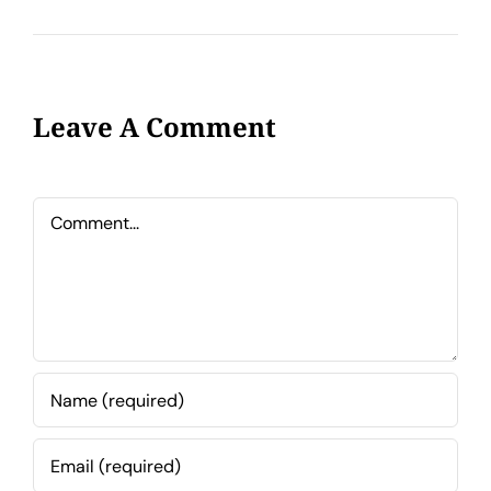
Leave A Comment
Comment