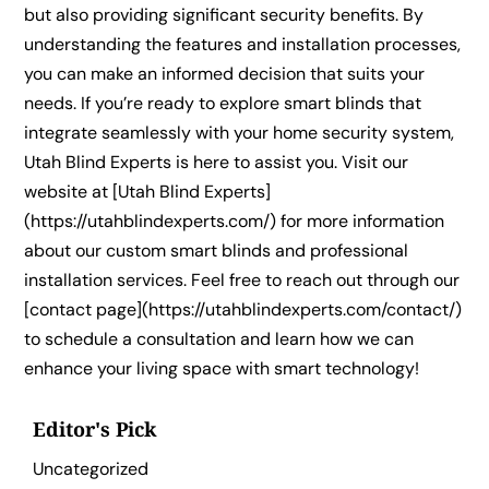
but also providing significant security benefits. By
understanding the features and installation processes,
you can make an informed decision that suits your
needs. If you’re ready to explore smart blinds that
integrate seamlessly with your home security system,
Utah Blind Experts is here to assist you. Visit our
website at [Utah Blind Experts]
(https://utahblindexperts.com/) for more information
about our custom smart blinds and professional
installation services. Feel free to reach out through our
[contact page](https://utahblindexperts.com/contact/)
to schedule a consultation and learn how we can
enhance your living space with smart technology!
Editor's Pick
Uncategorized