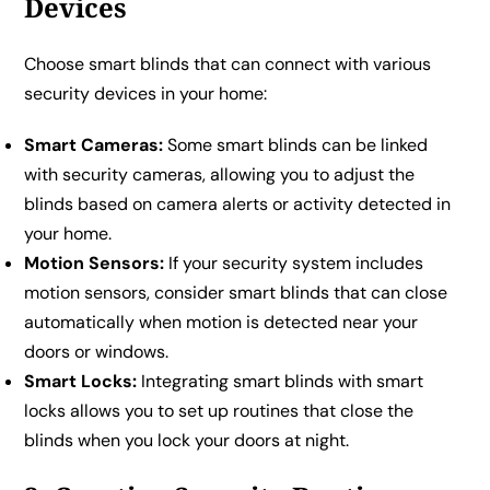
Devices
Choose smart blinds that can connect with various
security devices in your home:
Smart Cameras:
Some smart blinds can be linked
with security cameras, allowing you to adjust the
blinds based on camera alerts or activity detected in
your home.
Motion Sensors:
If your security system includes
motion sensors, consider smart blinds that can close
automatically when motion is detected near your
doors or windows.
Smart Locks:
Integrating smart blinds with smart
locks allows you to set up routines that close the
blinds when you lock your doors at night.