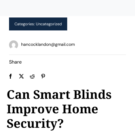
Limited Time Offer!
Categories:
Uncategorized
hancocklandon@gmail.com
Share
Can Smart Blinds
Improve Home
Security?