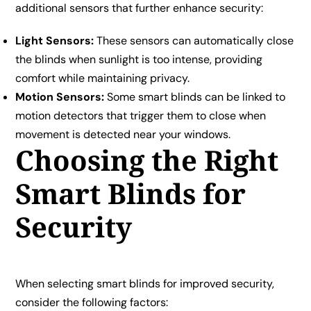
additional sensors that further enhance security:
Light Sensors:
These sensors can automatically close
the blinds when sunlight is too intense, providing
comfort while maintaining privacy.
Motion Sensors:
Some smart blinds can be linked to
motion detectors that trigger them to close when
movement is detected near your windows.
Choosing the Right
Smart Blinds for
Security
When selecting smart blinds for improved security,
consider the following factors: