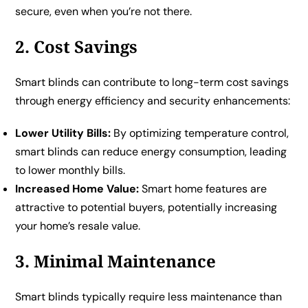
secure, even when you’re not there.
2. Cost Savings
Smart blinds can contribute to long-term cost savings
through energy efficiency and security enhancements:
Lower Utility Bills:
By optimizing temperature control,
smart blinds can reduce energy consumption, leading
to lower monthly bills.
Increased Home Value:
Smart home features are
attractive to potential buyers, potentially increasing
your home’s resale value.
3. Minimal Maintenance
Smart blinds typically require less maintenance than