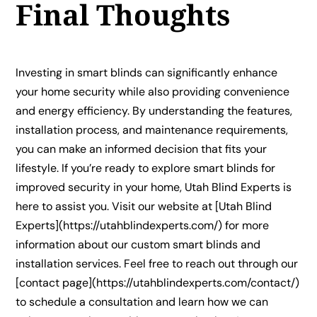
Final Thoughts
Investing in smart blinds can significantly enhance
your home security while also providing convenience
and energy efficiency. By understanding the features,
installation process, and maintenance requirements,
you can make an informed decision that fits your
lifestyle. If you’re ready to explore smart blinds for
improved security in your home, Utah Blind Experts is
here to assist you. Visit our website at [Utah Blind
Experts](https://utahblindexperts.com/) for more
information about our custom smart blinds and
installation services. Feel free to reach out through our
[contact page](https://utahblindexperts.com/contact/)
to schedule a consultation and learn how we can