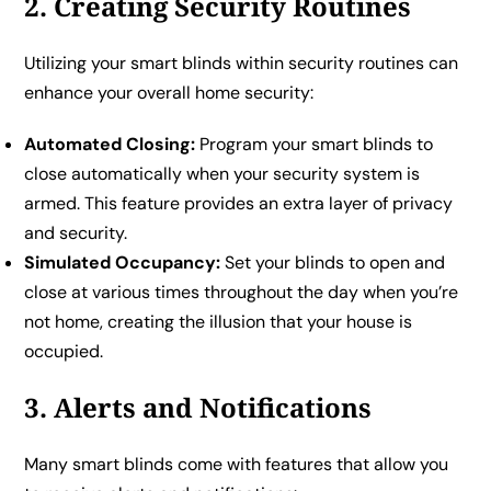
2. Creating Security Routines
Utilizing your smart blinds within security routines can
enhance your overall home security:
Automated Closing:
Program your smart blinds to
close automatically when your security system is
armed. This feature provides an extra layer of privacy
and security.
Simulated Occupancy:
Set your blinds to open and
close at various times throughout the day when you’re
not home, creating the illusion that your house is
occupied.
3. Alerts and Notifications
Many smart blinds come with features that allow you