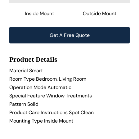
Inside Mount
Outside Mount
Get A Free Quote
Product Details
Material Smart
Room Type Bedroom, Living Room
Operation Mode Automatic
Special Feature Window Treatments
Pattern Solid
Product Care Instructions Spot Clean
Mounting Type Inside Mount