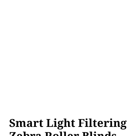
Smart Light Filtering
Zebra Roller Blinds