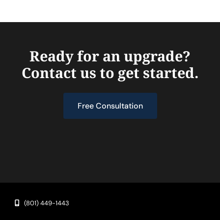
Ready for an upgrade?
Contact us to get started.
Free Consultation
(801) 449-1443