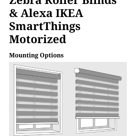
& Alexa IKEA
SmartThings
Motorized
Mounting Options