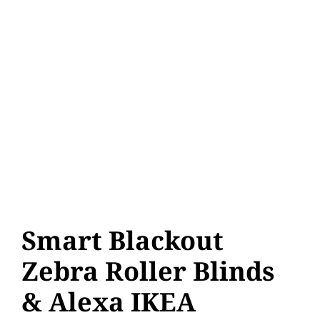
Smart Blackout
Zebra Roller Blinds
& Alexa IKEA