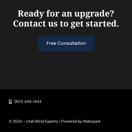
Ready for an upgrade?
Contact us to get started.
Free Consultation
(801) 449-1443
© 2024 – Utah Blind Experts • Powered by
Webspark