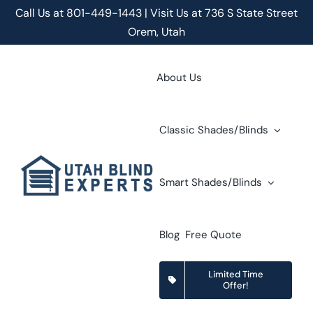
Skip
Call Us at
801-449-1443 | Visit Us at 736 S State Street
to
Orem, Utah
content
About Us
Classic Shades/Blinds
Smart Shades/Blinds
Blog
Free Quote
Limited Time
Offer!