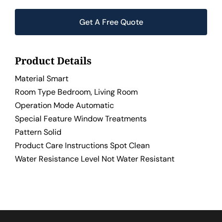
Get A Free Quote
Product Details
Material Smart
Room Type Bedroom, Living Room
Operation Mode Automatic
Special Feature Window Treatments
Pattern Solid
Product Care Instructions Spot Clean
Water Resistance Level Not Water Resistant