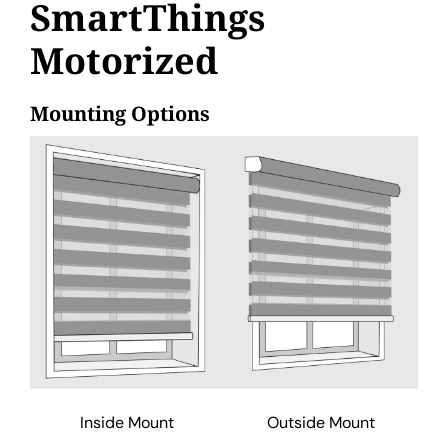
SmartThings
Motorized
Mounting Options
Inside Mount
Outside Mount