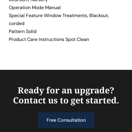
Operation Mode Manual
Special Feature Window Treatments, Blackout,
corded
Pattern Solid
Product Care Instructions Spot Clean
Ready for an upgrade?
Contact us to get started.
Free Consultation