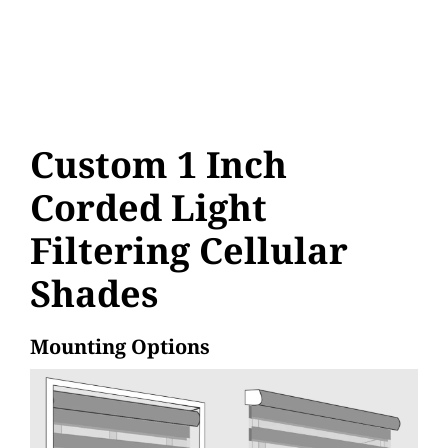
Custom 1 Inch
Corded Light
Filtering Cellular
Shades
Mounting Options