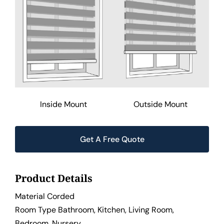
Inside Mount
Outside Mount
Get A Free Quote
Product Details
Material Corded
Room Type Bathroom, Kitchen, Living Room,
Bedroom, Nursery