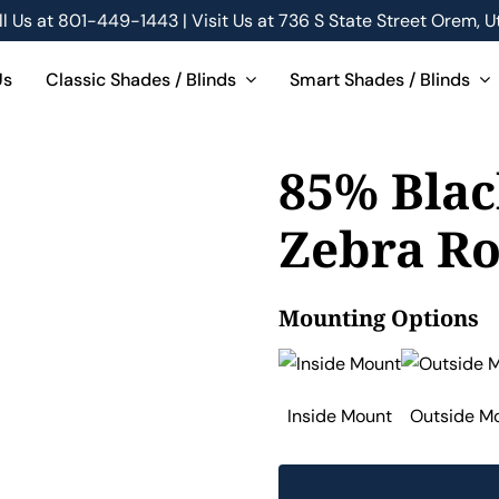
ll Us at
801-449-1443 | Visit Us at 736 S State Street Orem, U
Us
Classic Shades / Blinds
Smart Shades / Blinds
85% Blac
Zebra Ro
Mounting Options
Inside Mount
Outside M