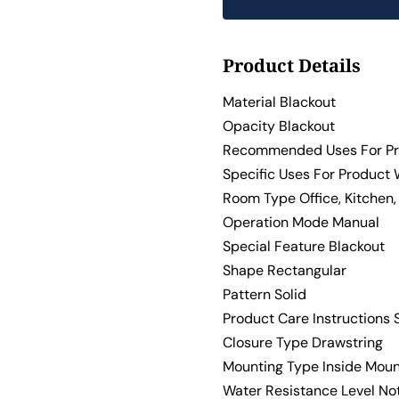
Product Details
Material Blackout
Opacity Blackout
Recommended Uses For Pr
Specific Uses For Product
Room Type Office, Kitchen
Operation Mode Manual
Special Feature Blackout
Shape Rectangular
Pattern Solid
Product Care Instructions 
Closure Type Drawstring
Mounting Type Inside Mou
Water Resistance Level No