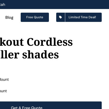
tah
Blog
Free Quote
Limited Time Deal!
kout Cordless
ller shades
ount
Get A Free Quote