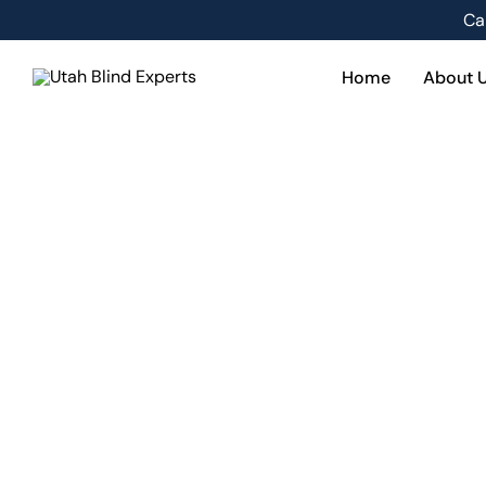
Skip
Ca
to
content
Home
About 