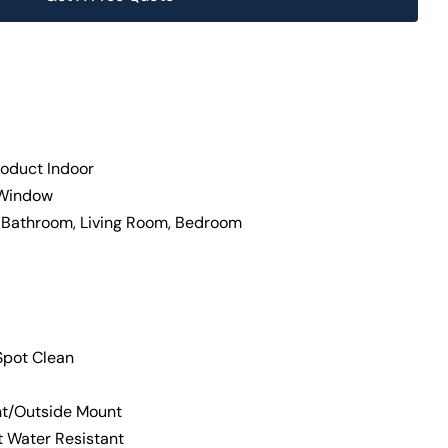
oduct Indoor
 Window
, Bathroom, Living Room, Bedroom
Spot Clean
nt/Outside Mount
t Water Resistant